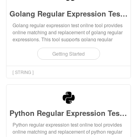
Golang Regular Expression Test Online
Golang regular expression test online tool provides
online matching and replacement of golang regular
expressions. This tool supports golang regular
expression matching, golang regular expression
splitting strings, and golang regular expression
Getting Started
replacing strings.
[ STRING ]
Python Regular Expression Test Online
Python regular expression test online tool provides
online matching and replacement of python regular