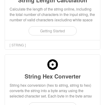
String Length Calculation
Calculate the length of the string online, including
the total number of characters in the input string, the
number of valid characters (excluding white space
characters), the number of words and paragraphs.
Getting Started
[ STRING ]
String Hex Converter
String hex conversion (hex to string, string to hex)
converts the string into a byte array using the
selected character set. Each byte in the byte array
is encoded into two hexadecimal characters to