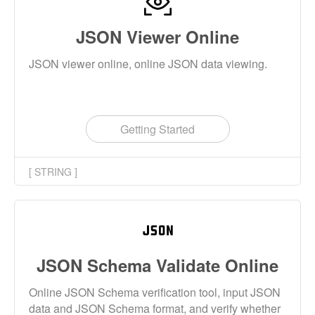
JSON Viewer Online
JSON viewer online, online JSON data viewing.
Getting Started
[ STRING ]
JSON Schema Validate Online
Online JSON Schema verification tool, input JSON
data and JSON Schema format, and verify whether