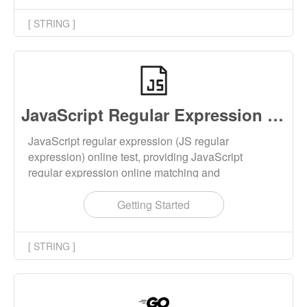
[ STRING ]
JavaScript Regular Expression Test
JavaScript regular expression (JS regular
expression) online test, providing JavaScript
regular expression online matching and
replacement functions. By controlling parameter
settings, you can control the behavior of regular
Getting Started
expressions, such as ignoring case, global mode,
multiline mode, etc.
[ STRING ]