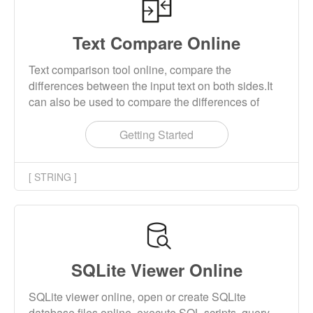
Text Compare Online
Text comparison tool online, compare the
differences between the input text on both sides.It
can also be used to compare the differences of
codes.
Getting Started
[ STRING ]
SQLite Viewer Online
SQLite viewer online, open or create SQLite
database files online, execute SQL scripts, query