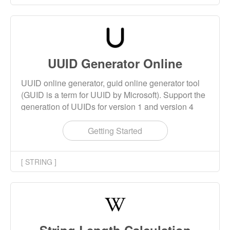
UUID Generator Online
UUID online generator, guid online generator tool
(GUID is a term for UUID by Microsoft). Support the
generation of UUIDs for version 1 and version 4
algorithms. Version4 UUID is generally used.
Getting Started
[ STRING ]