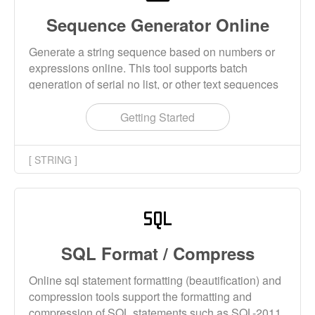
Sequence Generator Online
Generate a string sequence based on numbers or
expressions online. This tool supports batch
generation of serial no list, or other text sequences
with specific rules.
Getting Started
[ STRING ]
SQL Format / Compress
Online sql statement formatting (beautification) and
compression tools support the formatting and
compression of SQL statements such as SQL-2011,