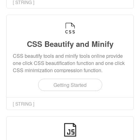
[ STRING ]
CSS Beautify and Minify
CSS beautify tools and minify tools online provide
one click CSS beautification function and one click
CSS minimization compression function.
Getting Started
[ STRING ]