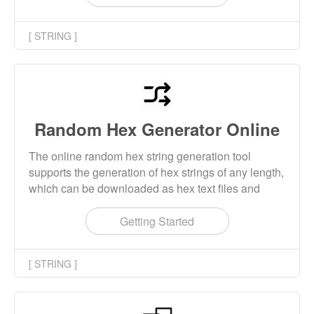
[ STRING ]
Random Hex Generator Online
The online random hex string generation tool
supports the generation of hex strings of any length,
which can be downloaded as hex text files and
binary bin files.
Getting Started
[ STRING ]