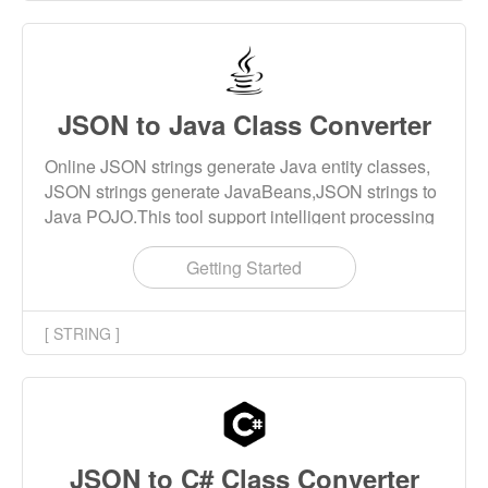
JSON to Java Class Converter
Online JSON strings generate Java entity classes,
JSON strings generate JavaBeans,JSON strings to
Java POJO.This tool support intelligent processing
of keywords, special class names, naming rule
checking and other features.
Getting Started
[ STRING ]
JSON to C# Class Converter