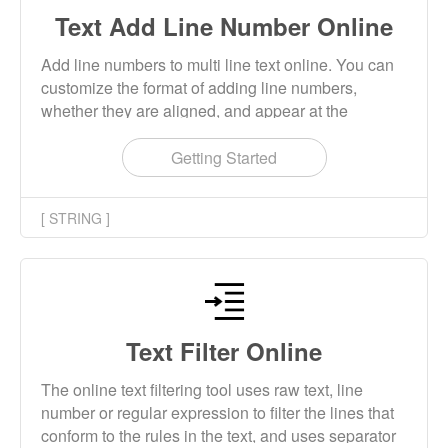
Text Add Line Number Online
Add line numbers to multi line text online. You can
customize the format of adding line numbers,
whether they are aligned, and appear at the
beginning or end of the line.
Getting Started
[ STRING ]
Text Filter Online
The online text filtering tool uses raw text, line
number or regular expression to filter the lines that
conform to the rules in the text, and uses separator