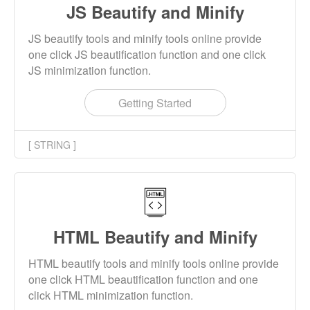
JS Beautify and Minify
JS beautify tools and minify tools online provide
one click JS beautification function and one click
JS minimization function.
Getting Started
[ STRING ]
HTML Beautify and Minify
HTML beautify tools and minify tools online provide
one click HTML beautification function and one
click HTML minimization function.