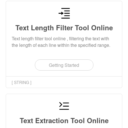
Text Length Filter Tool Online
Text length filter tool online , filtering the text with
the length of each line within the specified range.
Getting Started
[ STRING ]
Text Extraction Tool Online