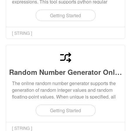
expressions. This tool supports python regular
expression matching, python regular expression
splitting strings, and python regular expression
Getting Started
replacing strings.
[ STRING ]
Random Number Generator Online
The online random number generator supports the
generation of random integer values and random
floating-point values. When unique is specified, all
generated random numbers are not repeated.
Getting Started
[ STRING ]