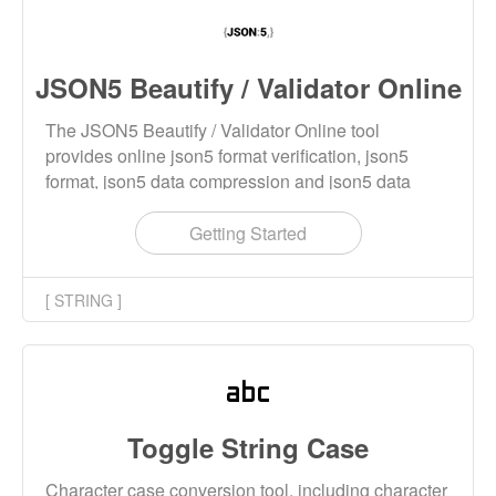
JSON5 Beautify / Validator Online
The JSON5 Beautify / Validator Online tool
provides online json5 format verification, json5
format, json5 data compression and json5 data
beautification functions.
Getting Started
[ STRING ]
Toggle String Case
Character case conversion tool, including character