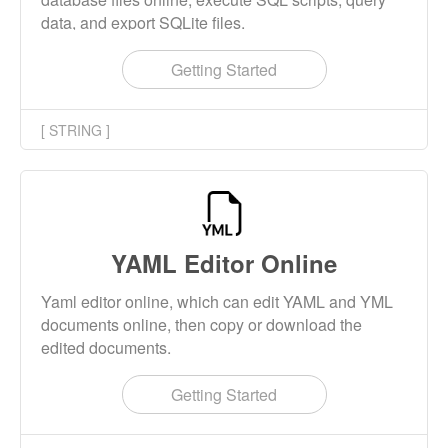
data, and export SQLite files.
Getting Started
[ STRING ]
YAML Editor Online
Yaml editor online, which can edit YAML and YML
documents online, then copy or download the
edited documents.
Getting Started