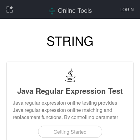
Online Tools
LOGIN
STRING
Java Regular Expression Test
Java regular expression online testing provides
Java regular expression online matching and
replacement functions. By controlling parameter
settings, you can control the behavior of regular
expressions, such as ignoring case, multiline mode,
Getting Started
etc.