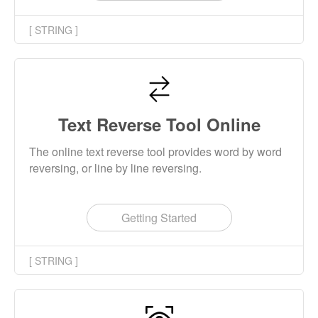
[ STRING ]
Text Reverse Tool Online
The online text reverse tool provides word by word
reversing, or line by line reversing.
Getting Started
[ STRING ]