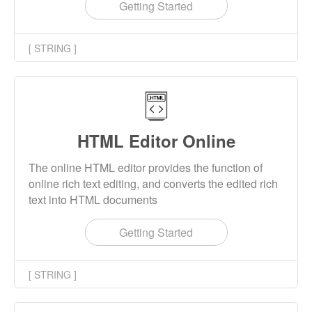
obtain the hex string result.
Getting Started
[ STRING ]
HTML Editor Online
The online HTML editor provides the function of
online rich text editing, and converts the edited rich
text into HTML documents
Getting Started
[ STRING ]