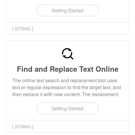
or regular expression to extract the columns that
conform to the rules in the text.
Getting Started
[ STRING ]
Find and Replace Text Online
The online text search and replacement tool uses
text or regular expression to find the target text, and
then replace it with new content. The replacement
content supports text and the back reference of
regular expressions.
Getting Started
[ STRING ]