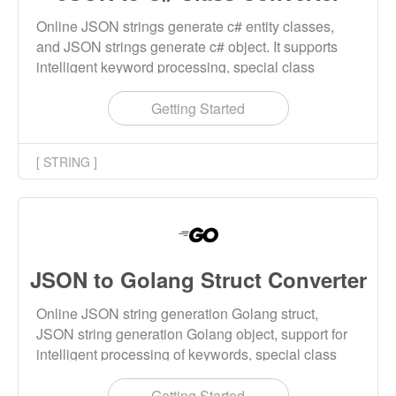
Online JSON strings generate c# entity classes,
and JSON strings generate c# object. It supports
intelligent keyword processing, special class
names, naming rule checking and other features.
Getting Started
[ STRING ]
JSON to Golang Struct Converter
Online JSON string generation Golang struct,
JSON string generation Golang object, support for
intelligent processing of keywords, special class
names, naming rules checking and other features.
Getting Started