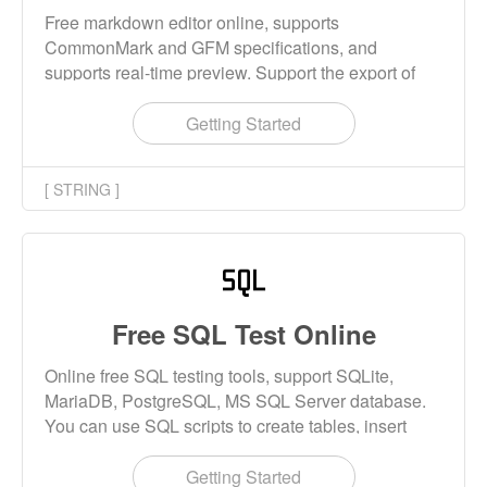
Free markdown editor online, supports
CommonMark and GFM specifications, and
supports real-time preview. Support the export of
Markdown, HTML and PDF files.
Getting Started
[ STRING ]
Free SQL Test Online
Online free SQL testing tools, support SQLite,
MariaDB, PostgreSQL, MS SQL Server database.
You can use SQL scripts to create tables, insert
data, and select data.
Getting Started