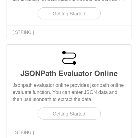
MariaDB, MySQL, PostgreSQL, IBM DB2, Oracle
PL/SQL, Spark, SQL Server T-SQL, etc.
Getting Started
[ STRING ]
JSONPath Evaluator Online
Jsonpath evaluator online provides jsonpath online
evaluate function. You can enter JSON data and
then use jsonpath to extract the data.
Getting Started
[ STRING ]