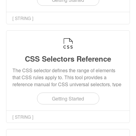
[ STRING ]
CSS Selectors Reference
The CSS selector defines the range of elements
that CSS rules apply to. This tool provides a
reference manual for CSS universal selectors, type
selectors, class selectors, id selectors, combination
selectors, attribute selectors, pseudo class
Getting Started
selectors, and so on. It also shows the CSS Level
that this selector was introduced into.
[ STRING ]