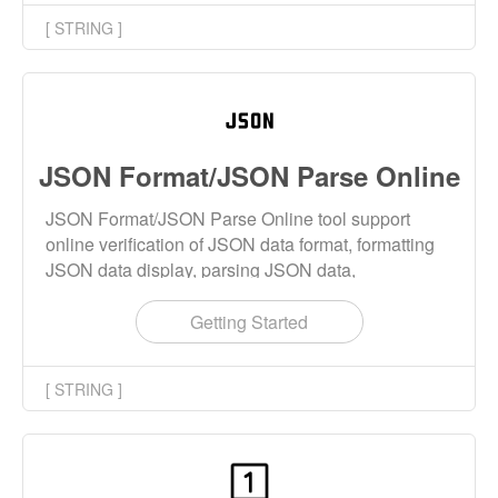
[ STRING ]
JSON Format/JSON Parse Online
JSON Format/JSON Parse Online tool support
online verification of JSON data format, formatting
JSON data display, parsing JSON data,
compressing JSON data and escaping JSON data.
JSON data source supports inputting strings,
Getting Started
opening local files and opening URLs.
[ STRING ]