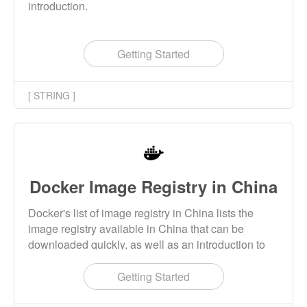
introduction.
Getting Started
[ STRING ]
Docker Image Registry in China
Docker's list of image registry in China lists the
image registry available in China that can be
downloaded quickly, as well as an introduction to
the use of the image registry.
Getting Started