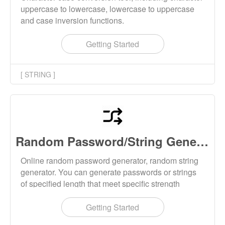
uppercase to lowercase, lowercase to uppercase
and case inversion functions.
Getting Started
[ STRING ]
Random Password/String Generator
Online random password generator, random string
generator. You can generate passwords or strings
of specified length that meet specific strength
requirements. The generation tool can customize
generation rules, such as including specific
Getting Started
characters and excluding specific characters.