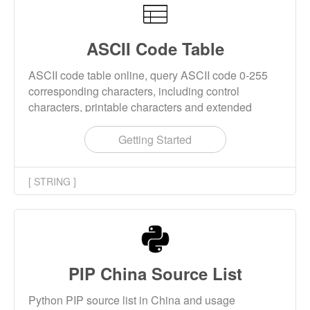
ASCII Code Table
ASCII code table online, query ASCII code 0-255
corresponding characters, including control
characters, printable characters and extended
characters.
Getting Started
[ STRING ]
PIP China Source List
Python PIP source list in China and usage