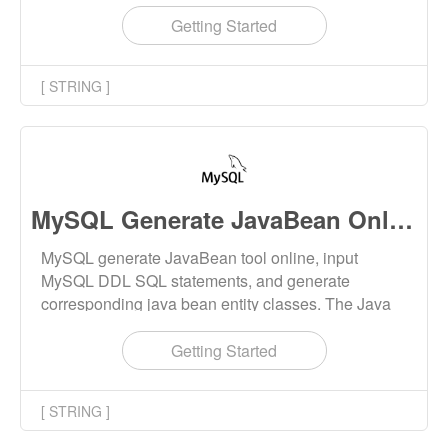
Getting Started
[ STRING ]
MySQL Generate JavaBean Online
MySQL generate JavaBean tool online, input
MySQL DDL SQL statements, and generate
corresponding java bean entity classes. The Java
class name and field name conform to the naming
convention.
Getting Started
[ STRING ]