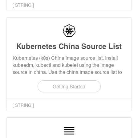
[ STRING ]
Kubernetes China Source List
Kubernetes (k8s) China image source list. Install
kubeadm, kubectl and kubelet using the image
source in china. Use the china image source list to
download the images required for kubernetes
installation.
Getting Started
[ STRING ]