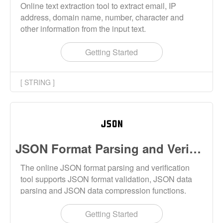
Online text extraction tool to extract email, IP
address, domain name, number, character and
other information from the input text.
Getting Started
[ STRING ]
JSON Format Parsing and Verification Tool Online
The online JSON format parsing and verification
tool supports JSON format validation, JSON data
parsing and JSON data compression functions.
Getting Started