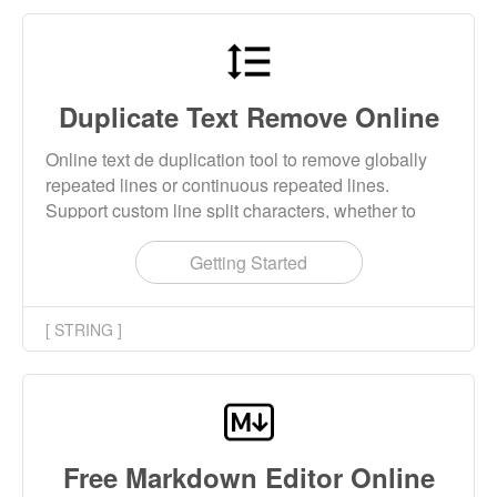
Duplicate Text Remove Online
Online text de duplication tool to remove globally
repeated lines or continuous repeated lines.
Support custom line split characters, whether to
remove the blank space at the beginning and end
of the line and other custom parameters.
Getting Started
[ STRING ]
Free Markdown Editor Online