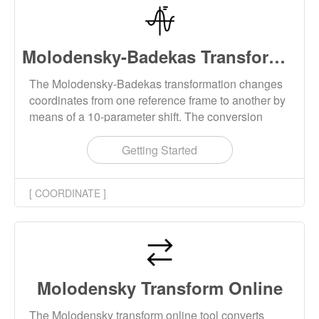
Molodensky-Badekas Transform Online
The Molodensky-Badekas transformation changes
coordinates from one reference frame to another by
means of a 10-parameter shift. The conversion
results can be downloaded locally.
Getting Started
[ COORDINATE ]
Molodensky Transform Online
The Molodensky transform online tool converts