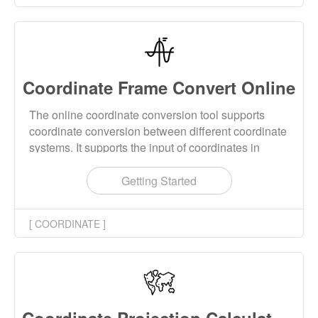
Coordinate Frame Convert Online
The online coordinate conversion tool supports
coordinate conversion between different coordinate
systems. It supports the input of coordinates in
spatial rectangular coordinate systems and
geodetic coordinate systems. It also supports the
Getting Started
input of two-dimensional planar coordinates, three-
dimensional spatial coordinates, and four-
[ COORDINATE ]
dimensional spatiotemporal coordinates. Supports
coordinate conversion with two, three, four, five, and
seven parameters. Supports kinematic versions for
corresponding parameter conversions.