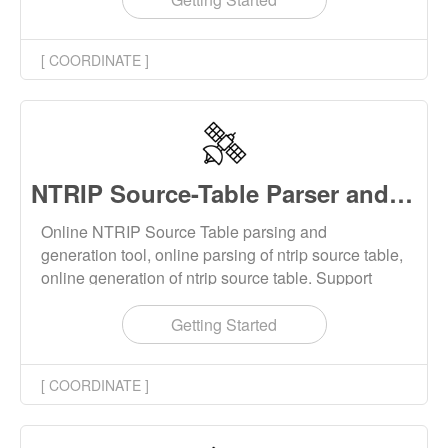
XYZ or LBH coordinate of the base station. This
tool supports batch calculation and multiple
[ COORDINATE ]
ellipsoids.
NTRIP Source-Table Parser and Generator Online
Online NTRIP Source Table parsing and
generation tool, online parsing of ntrip source table,
online generation of ntrip source table. Support
STR, CAS, NET type source table.
Getting Started
[ COORDINATE ]