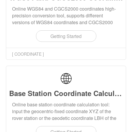
Online WGS84 and CGCS2000 coordinates high-
precision conversion tool, supports different
versions of WGS84 coordinates and CGCS2000
coordinates conversion each other. The input
coordinates support XYZ spatial cartesian
Getting Started
coordinates and LBH geodetic coordinates. The
conversion supports epoch calculation and ITRF
[ COORDINATE ]
framework coordinate conversion.
Base Station Coordinate Calculation Online
Online base station coordinate calculation tool:
input the geocentric-fixed coordinate XYZ of the
rover station or the geodetic coordinate LBH of the
rover station, input the ENU coordinate of the rover
station relative to the base station, and calculate the
Getting Started