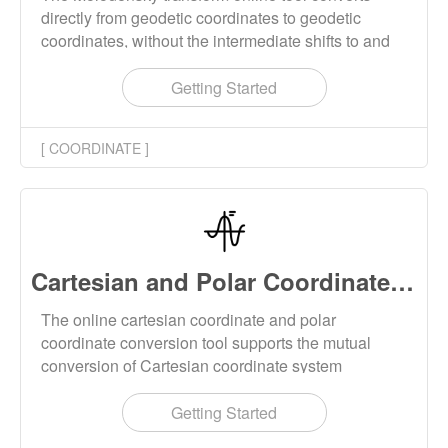
directly from geodetic coordinates to geodetic
coordinates, without the intermediate shifts to and
from cartesian geocentric coordinates. The
Molodensky transformation is simple to implement
Getting Started
and to parametrize, requiring only the 3 shifts
between the input and output frame, and the
[ COORDINATE ]
corresponding differences between the semimajor
axes and flattening parameters of the reference
ellipsoids.
Cartesian and Polar Coordinate Converter Online
The online cartesian coordinate and polar
coordinate conversion tool supports the mutual
conversion of Cartesian coordinate system
coordinates and Polar coordinate system
coordinates. The conversion supports batch
Getting Started
operation, and the conversion results can be