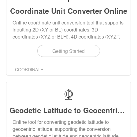
Coordinate Unit Converter Online
Online coordinate unit conversion tool that supports
inputting 2D (XY or BL) coordinates, 3D
coordinates (XYZ or BLH), 4D coordinates (XYZT,
BLHT), and converting the units of length, angle, or
time of the coordinates. This tool supports batch
Getting Started
conversion of coordinate units, and the conversion
results can be downloaded.
[ COORDINATE ]
Geodetic Latitude to Geocentric Latitude Converter Online
Online tool for converting geodetic latitude to
geocentric latitude, supporting the conversion
between geodetic latitude and geocentric latitude.