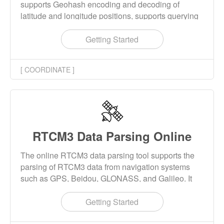
supports Geohash encoding and decoding of
latitude and longitude positions, supports querying
all coordinate points within a specified radius of the
center point, and supports querying the closest
Getting Started
coordinate point to the center point.
[ COORDINATE ]
RTCM3 Data Parsing Online
The online RTCM3 data parsing tool supports the
parsing of RTCM3 data from navigation systems
such as GPS, Beidou, GLONASS, and Galileo. It
can parse RTCM3 basic messages, ephemeris
messages, and MSM messages, and allows for the
Getting Started
downloading and parsing of results.