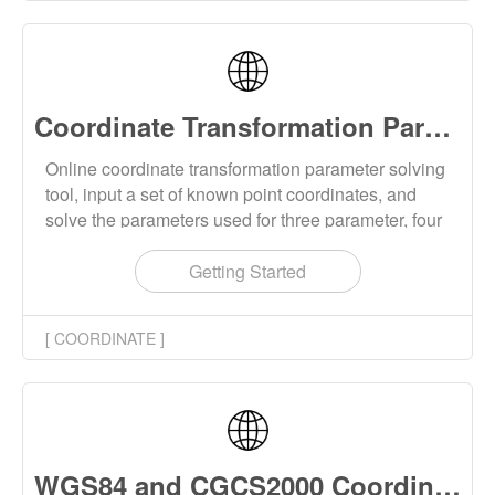
Longitude, Height) and geocentric Earth-fixed
(XYZ) formats.
Coordinate Transformation Parameter Solving Online
Online coordinate transformation parameter solving
tool, input a set of known point coordinates, and
solve the parameters used for three parameter, four
parameter, and seven parameter coordinate
transformations. The coordinate transformation
Getting Started
method supports the Helmert and Bursa-Wolf
models, and the input coordinates support 2D and
[ COORDINATE ]
3D coordinates, as well as spatial Cartesian and
geodetic coordinates.
WGS84 and CGCS2000 Coordinate Converter Online