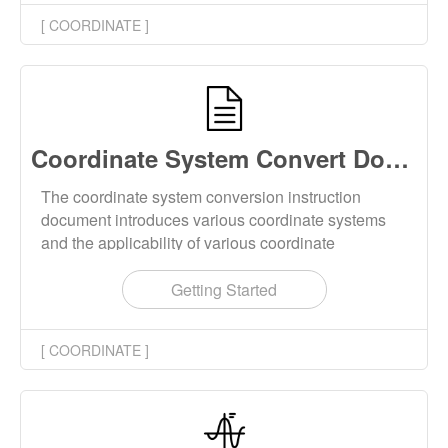
downloaded locally.
[ COORDINATE ]
Coordinate System Convert Documentation
The coordinate system conversion instruction
document introduces various coordinate systems
and the applicability of various coordinate
conversion tools on this website.
Getting Started
[ COORDINATE ]