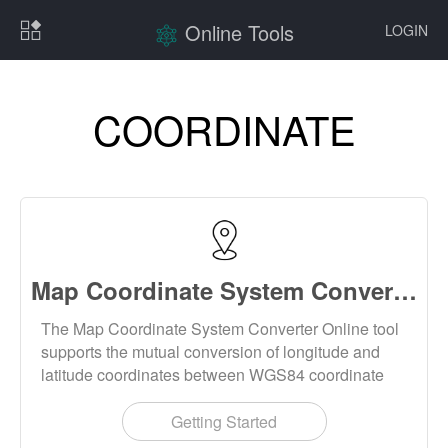
Online Tools
LOGIN
COORDINATE
Map Coordinate System Converter Online
The Map Coordinate System Converter Online tool
supports the mutual conversion of longitude and
latitude coordinates between WGS84 coordinate
system, gcj02 coordinate system (Mars coordinate
system) and bd09 coordinate system.
Getting Started