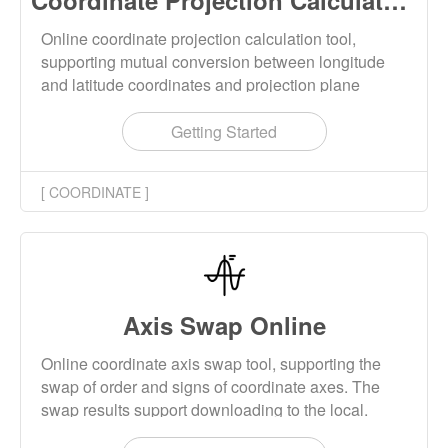
Coordinate Projection Calculator Online
Online coordinate projection calculation tool,
supporting mutual conversion between longitude
and latitude coordinates and projection plane
coordinates. Projection supports multiple
calculation methods such as Mercator, Transverse
Getting Started
Mercator, Universal Transverse Mercator (UTM),
Web Mercator, and more.
[ COORDINATE ]
Axis Swap Online
Online coordinate axis swap tool, supporting the
swap of order and signs of coordinate axes. The
swap results support downloading to the local.