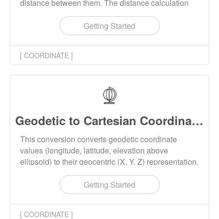
distance between them. The distance calculation
supports Haversine formula and Vincenty's
formulae.
Getting Started
[ COORDINATE ]
Geodetic to Cartesian Coordinates Converter Online
This conversion converts geodetic coordinate
values (longitude, latitude, elevation above
ellipsoid) to their geocentric (X, Y, Z) representation.
This tool supports batch conversion, and the
conversion results can be downloaded locally.
Getting Started
[ COORDINATE ]