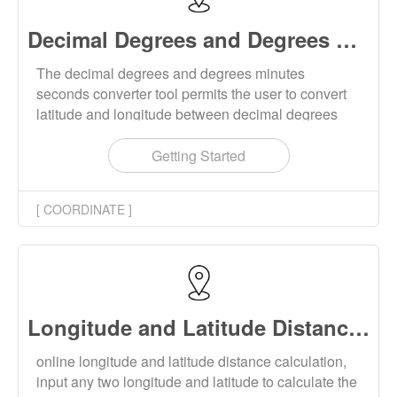
Decimal Degrees and Degrees Minutes Seconds Converter Online
The decimal degrees and degrees minutes
seconds converter tool permits the user to convert
latitude and longitude between decimal degrees
and degrees, minutes, and seconds. Conversion
supports single conversion and batch conversion.
Getting Started
[ COORDINATE ]
Longitude and Latitude Distance Calculator Online
online longitude and latitude distance calculation,
input any two longitude and latitude to calculate the