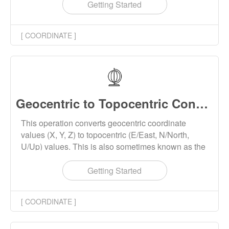
Getting Started
[ COORDINATE ]
Geocentric to Topocentric Converter Online
This operation converts geocentric coordinate
values (X, Y, Z) to topocentric (E/East, N/North,
U/Up) values. This is also sometimes known as the
ECEF (Earth Centered Earth Fixed) to ENU
conversion.
Getting Started
[ COORDINATE ]