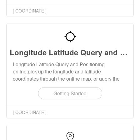
[ COORDINATE ]
Longitude Latitude Query and Positioning
Longitude Latitude Query and Positioning
online:pick up the longitude and latitude
coordinates through the online map, or query the
longitude and latitude coordinates of the address.
You can also reverse query the address information
Getting Started
through the longitude and latitude coordinates.
[ COORDINATE ]