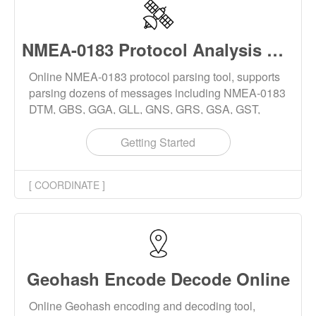
NMEA-0183 Protocol Analysis Online
Online NMEA-0183 protocol parsing tool, supports
parsing dozens of messages including NMEA-0183
DTM, GBS, GGA, GLL, GNS, GRS, GSA, GST,
GSV, THS, RMC, ROT, VTG, ZDA, etc., and
supports NMEA-0183 checksum generation.
Getting Started
[ COORDINATE ]
Geohash Encode Decode Online
Online Geohash encoding and decoding tool,