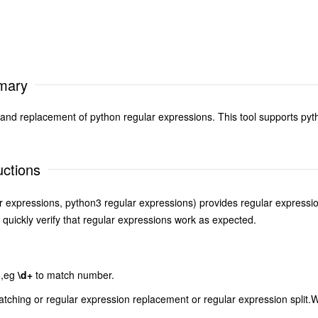
mmary
 and replacement of python regular expressions. This tool supports pyt
uctions
r expressions, python3 regular expressions) provides regular expression
 quickly verify that regular expressions work as expected.
n,eg
\d+
to match number.
atching or regular expression replacement or regular expression split