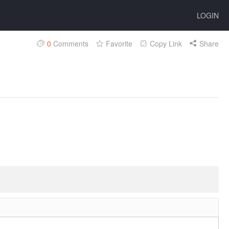
LOGIN
0
Comments
Favorite
Copy Link
Share