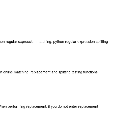
hon regular expression matching, python regular expression splitting
 online matching, replacement and splitting testing functions
.When performing replacement, if you do not enter replacement