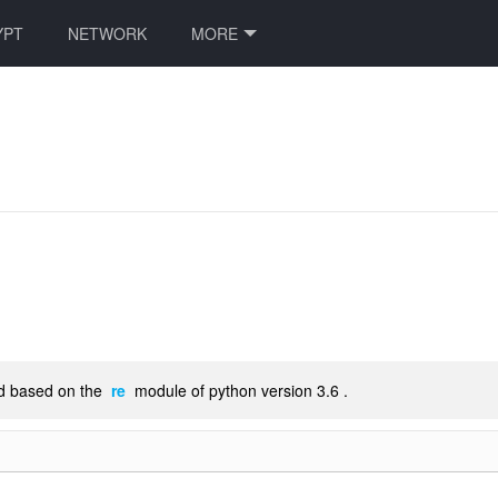
YPT
NETWORK
MORE
ted based on the
re
module of python version 3.6 .