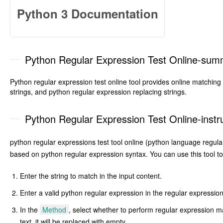
Python 3 Documentation
Python Regular Expression Test Online-su
Python regular expression test online tool provides online matching
strings, and python regular expression replacing strings.
Python Regular Expression Test Online-instr
python regular expressions test tool online (python language regula
based on python regular expression syntax. You can use this tool to
Enter the string to match in the input content.
Enter a valid python regular expression in the regular expressio
In the
Method
, select whether to perform regular expression m
text, it will be replaced with empty.