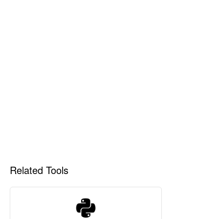
Related Tools