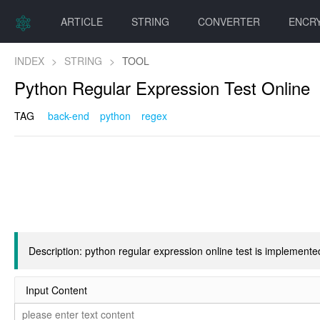
ARTICLE
STRING
CONVERTER
ENCR
INDEX
>
STRING
>
TOOL
Python Regular Expression Test Online
TAG
back-end
python
regex
Description: python regular expression online test is implemen
Input Content