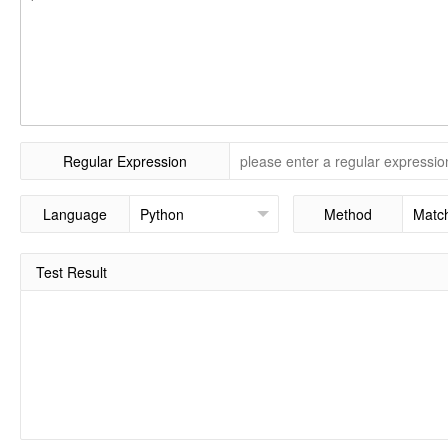
Regular Expression
Language
Method
Test Result