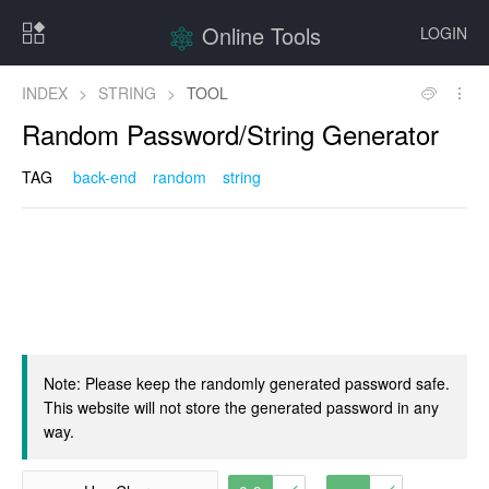
Online Tools
LOGIN
INDEX
>
STRING
>
TOOL
Random Password/String Generator
TAG
back-end
random
string
Note: Please keep the randomly generated password safe.
This website will not store the generated password in any
way.