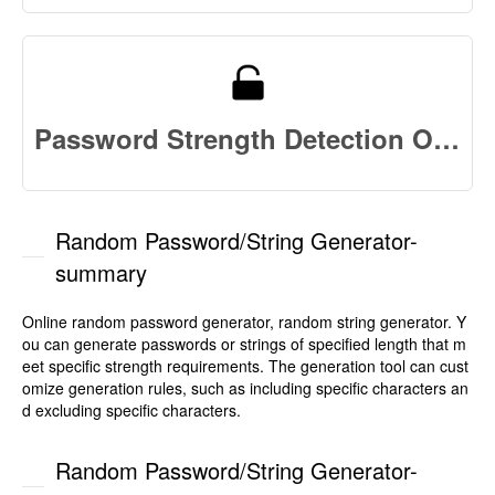
Password Strength Detection Online
Random Password/String Generator-
summary
Online random password generator, random string generator. Y
ou can generate passwords or strings of specified length that m
eet specific strength requirements. The generation tool can cust
omize generation rules, such as including specific characters an
d excluding specific characters.
Random Password/String Generator-