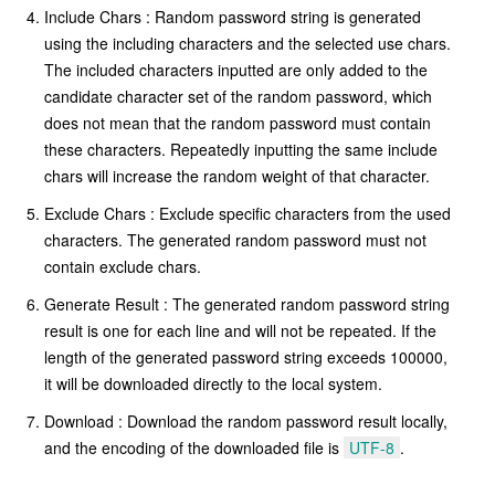
Include Chars : Random password string is generated
using the including characters and the selected use chars.
The included characters inputted are only added to the
candidate character set of the random password, which
does not mean that the random password must contain
these characters. Repeatedly inputting the same include
chars will increase the random weight of that character.
Exclude Chars : Exclude specific characters from the used
characters. The generated random password must not
contain exclude chars.
Generate Result : The generated random password string
result is one for each line and will not be repeated. If the
length of the generated password string exceeds 100000,
it will be downloaded directly to the local system.
Download : Download the random password result locally,
and the encoding of the downloaded file is
UTF-8
.