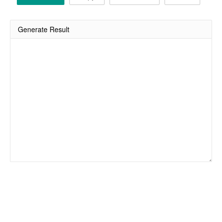
Generate Result