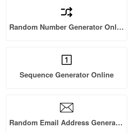
Random Number Generator Online
Sequence Generator Online
Random Email Address Generator