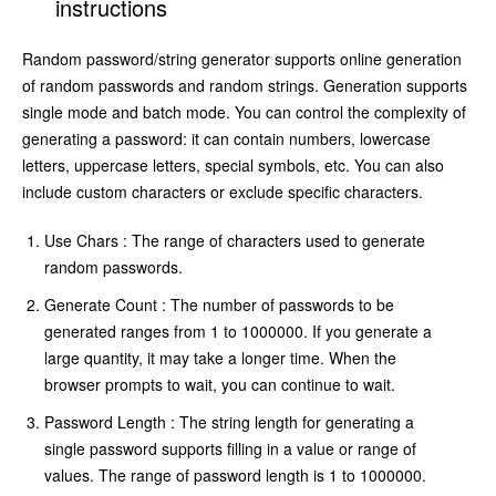
instructions
Random password/string generator supports online generation
of random passwords and random strings. Generation supports
single mode and batch mode. You can control the complexity of
generating a password: it can contain numbers, lowercase
letters, uppercase letters, special symbols, etc. You can also
include custom characters or exclude specific characters.
Use Chars : The range of characters used to generate
random passwords.
Generate Count : The number of passwords to be
generated ranges from 1 to 1000000. If you generate a
large quantity, it may take a longer time. When the
browser prompts to wait, you can continue to wait.
Password Length : The string length for generating a
single password supports filling in a value or range of
values. The range of password length is 1 to 1000000.