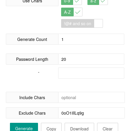
Use Chars
0-9
a-z
A-Z
!@# and so on
Generate Count
Password Length
-
Include Chars
Exclude Chars
Generate
Copy
Download
Clear