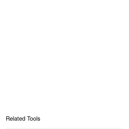
Related Tools