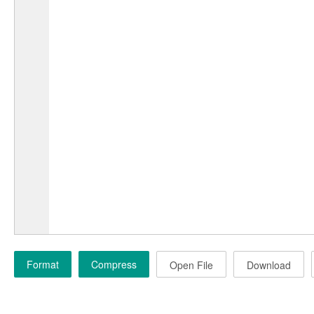
Format
Compress
Open File
Download