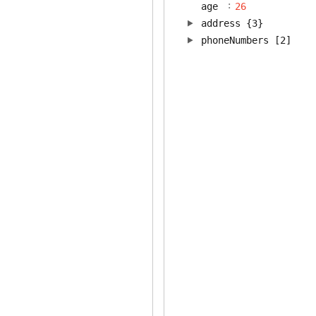
:
age
26
address
{3}
phoneNumbers
[2]