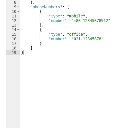
8
}
,
9
"phoneNumbers"
: 
[
10
{
11
"type"
: 
"mobile"
,
12
"number"
: 
"+86-12345678912"
13
}
,
14
{
15
"type"
: 
"office"
,
16
"number"
: 
"021-12345678"
17
}
18
]
19
}