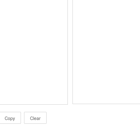
Copy
Clear