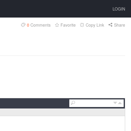
LOGIN
0
Comments
Favorite
Copy Link
Share