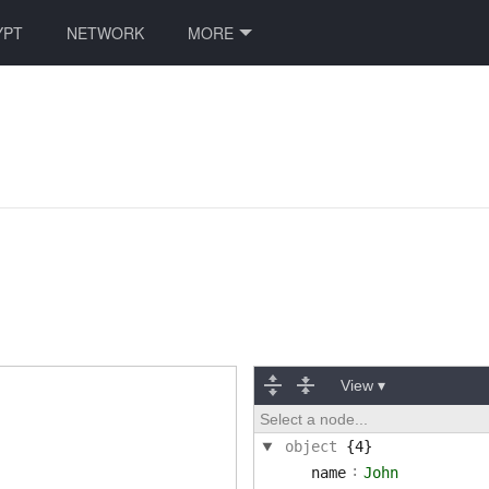
YPT
NETWORK
MORE
View ▾
Select a node...
object
{4}
:
name
John