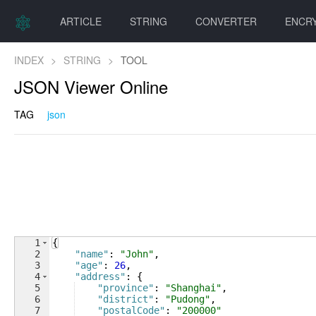
ARTICLE
STRING
CONVERTER
ENCR
INDEX
>
STRING
>
TOOL
JSON Viewer Online
TAG
json
1
{
2
"name"
: 
"John"
,
3
"age"
: 
26
,
4
"address"
: 
{
5
"province"
: 
"Shanghai"
,
6
"district"
: 
"Pudong"
,
7
"postalCode"
: 
"200000"