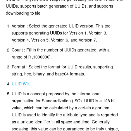
UUIDs, supports batch generation of UUIDs, and supports
downloading to file.
Version : Select the generated UUID version. This tool
supports generating UUIDs for Version 1, Version 3,
Version 4, Version 5, Version 6, and Version 7.
Count : Fill in the number of UUIDs generated, with a
range of [1,1000000].
Format : Select the format for UUID results, supporting
string, hex, binary, and base64 formats.
UUID Wiki
.
UUID is a concept proposed by the international
organization for Standardization (ISO). UUID is a 128 bit
value, which can be calculated by a certain algorithm.
UUID is used to identify the attribute type and is regarded
as a unique identifier in all space and time. Generally
speaking, this value can be guaranteed to be truly unique,