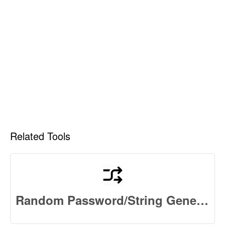
Related Tools
Random Password/String Generator