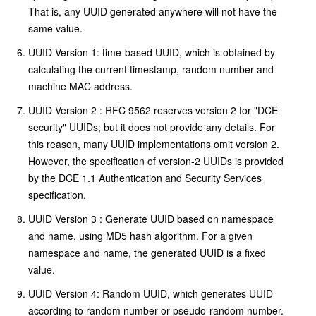
That is, any UUID generated anywhere will not have the
same value.
UUID Version 1: time-based UUID, which is obtained by
calculating the current timestamp, random number and
machine MAC address.
UUID Version 2 : RFC 9562 reserves version 2 for "DCE
security" UUIDs; but it does not provide any details. For
this reason, many UUID implementations omit version 2.
However, the specification of version-2 UUIDs is provided
by the DCE 1.1 Authentication and Security Services
specification.
UUID Version 3 : Generate UUID based on namespace
and name, using MD5 hash algorithm. For a given
namespace and name, the generated UUID is a fixed
value.
UUID Version 4: Random UUID, which generates UUID
according to random number or pseudo-random number.