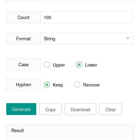
Count
Format
Case


Upper
Lower
Hyphen


Keep
Remove
Generate
Copy
Download
Clear
Result