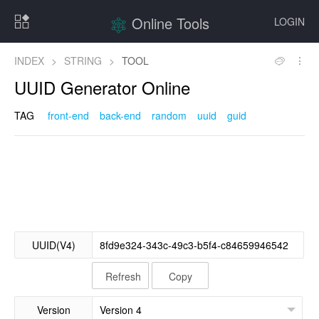
Online Tools
LOGIN
INDEX
>
STRING
>
TOOL
UUID Generator Online
TAG
front-end
back-end
random
uuid
guid
UUID(V4)
Refresh
Copy
Version