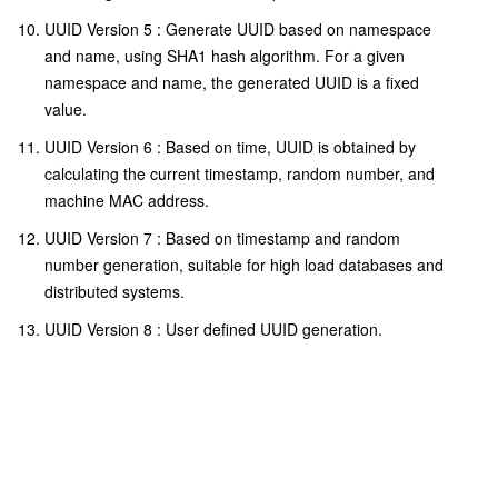
UUID Version 5 : Generate UUID based on namespace
and name, using SHA1 hash algorithm. For a given
namespace and name, the generated UUID is a fixed
value.
UUID Version 6 : Based on time, UUID is obtained by
calculating the current timestamp, random number, and
machine MAC address.
UUID Version 7 : Based on timestamp and random
number generation, suitable for high load databases and
distributed systems.
UUID Version 8 : User defined UUID generation.