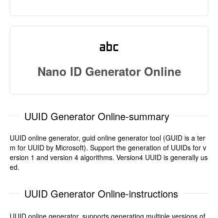
Nano ID Generator Online
UUID Generator Online-summary
UUID online generator, guid online generator tool (GUID is a ter
m for UUID by Microsoft). Support the generation of UUIDs for v
ersion 1 and version 4 algorithms. Version4 UUID is generally us
ed.
UUID Generator Online-instructions
UUID online generator, supports generating multiple versions of