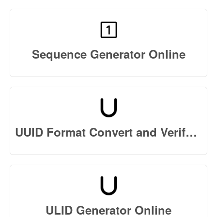
Sequence Generator Online
UUID Format Convert and Verify Online
ULID Generator Online