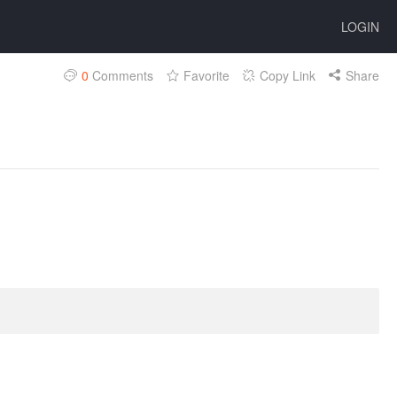
LOGIN
0
Comments
Favorite
Copy Link
Share