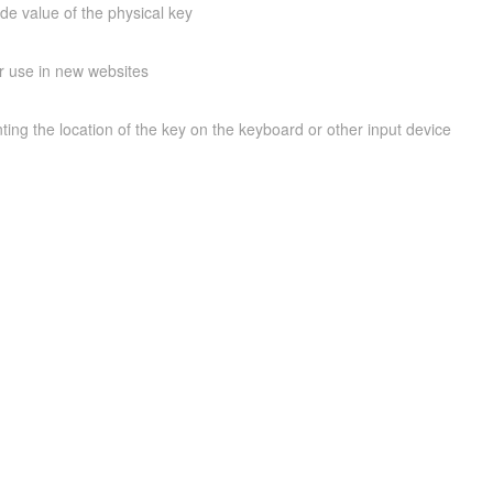
ode value of the physical key
r use in new websites
ing the location of the key on the keyboard or other input device