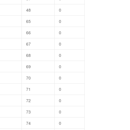
48
0
65
0
66
0
67
0
68
0
69
0
70
0
71
0
72
0
73
0
74
0