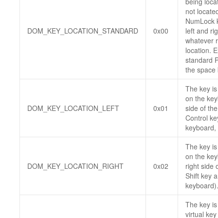
being locat
not locate
NumLock ke
DOM_KEY_LOCATION_STANDARD
0x00
left and ri
whatever r
location. 
standard 
the space 
The key is
on the keyb
DOM_KEY_LOCATION_LEFT
0x01
side of th
Control ke
keyboard, o
The key is
on the key
DOM_KEY_LOCATION_RIGHT
0x02
right side
Shift key 
keyboard)
The key is
virtual ke