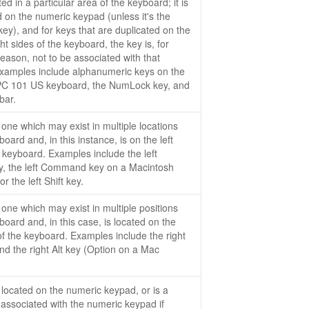
ed in a particular area of the keyboard; it is
d on the numeric keypad (unless it's the
y), and for keys that are duplicated on the
ght sides of the keyboard, the key is, for
eason, not to be associated with that
Examples include alphanumeric keys on the
PC 101 US keyboard, the NumLock key, and
bar.
 one which may exist in multiple locations
oard and, in this instance, is on the left
e keyboard. Examples include the left
y, the left Command key on a Macintosh
r the left Shift key.
 one which may exist in multiple positions
board and, in this case, is located on the
 of the keyboard. Examples include the right
and the right Alt key (Option on a Mac
.
 located on the numeric keypad, or is a
y associated with the numeric keypad if