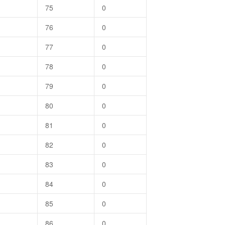
75
0
76
0
77
0
78
0
79
0
80
0
81
0
82
0
83
0
84
0
85
0
86
0