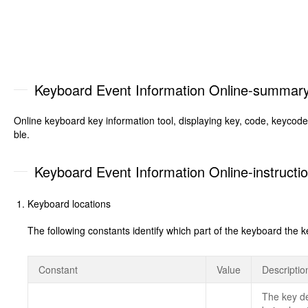
Keyboard Event Information Online-summar
Online keyboard key information tool, displaying key, code, keycod
ble.
Keyboard Event Information Online-instructi
Keyboard locations
The following constants identify which part of the keyboard
Constant
Value
Descriptio
The key de