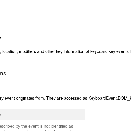
y
e, location, modifiers and other key information of keyboard key events
ons
 the key event originates from. They are accessed as KeyboardEvent
n
scribed by the event is not identified as