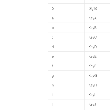
0
Digit0
a
KeyA
b
KeyB
c
KeyC
d
KeyD
e
KeyE
f
KeyF
g
KeyG
h
KeyH
i
KeyI
j
KeyJ