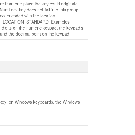
re than one place the key could originate
NumLock key does not fall into this group
ays encoded with the location
_LOCATION_STANDARD. Examples
e digits on the numeric keypad, the keypad's
 and the decimal point on the keypad.
key; on Windows keyboards, the Windows