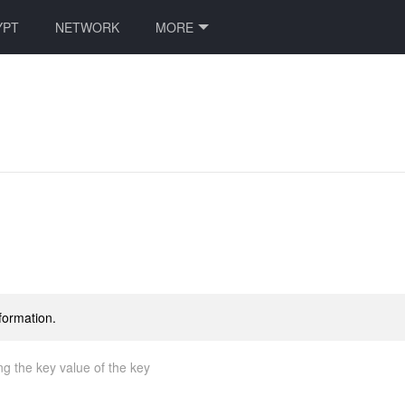
YPT
NETWORK
MORE
formation.
ng the key value of the key