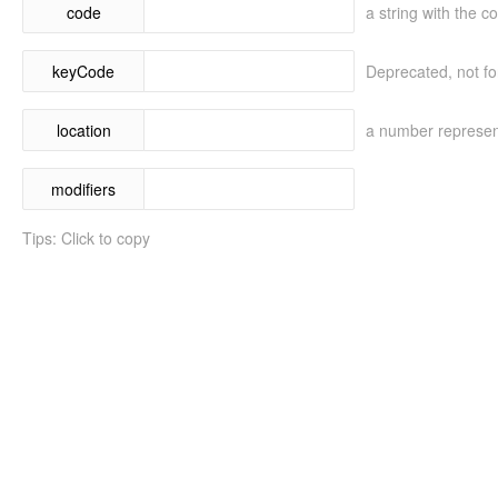
code
a string with the c
keyCode
Deprecated, not fo
location
a number represent
modifiers
Tips: Click to copy