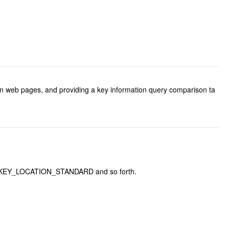
 in web pages, and providing a key information query comparison ta
.DOM_KEY_LOCATION_STANDARD and so forth.