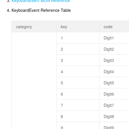
KeyboardEvent MDN Reference
KeyboardEvent Reference Table
category
key
code
1
Digit1
2
Digit2
3
Digit3
4
Digit4
5
Digit5
6
Digit6
7
Digit7
8
Digit8
9
Digit9