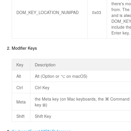
there's mo
from. The 
DOM_KEY_LOCATION_NUMPAD
0x03
and is alw
DOM_KEY
include th
Enter key,
Modifier Keys
Key
Description
Alt
Alt (Option or ⌥ on macOS)
Ctrl
Ctrl Key
the Meta key (on Mac keyboards, the ⌘ Command 
Meta
key ⊞)
Shift
Shift Key