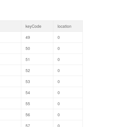
keyCode
location
49
0
50
0
51
0
52
0
53
0
54
0
55
0
56
0
57
0