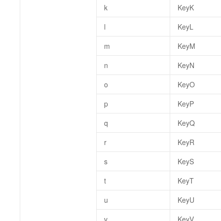
k
KeyK
l
KeyL
m
KeyM
n
KeyN
o
KeyO
p
KeyP
q
KeyQ
r
KeyR
s
KeyS
t
KeyT
u
KeyU
v
KeyV