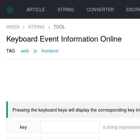
ARTICLE
STRING
CONVERTER
ENCR
INDEX
>
STRING
>
TOOL
Keyboard Event Information Online
TAG
web
js
frontend
Pressing the keyboard keys will display the corresponding key in
key
a string representi