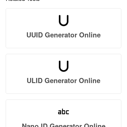
UUID Generator Online
ULID Generator Online
Nano ID Generator Online