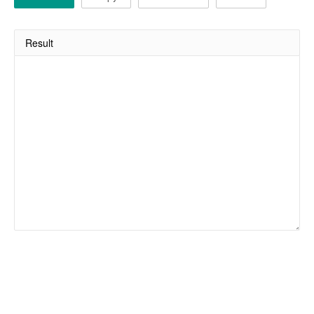
Result