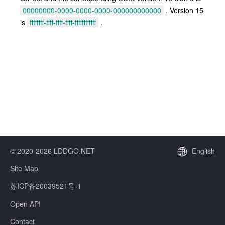
00000000-0000-0000-0000-000000000000
. Version 15
is
ffffffff-ffff-ffff-ffff-ffffffffffff
.
© 2020-2026 LDDGO.NET
English
Site Map
苏ICP备20039521号-1
Open API
Contact