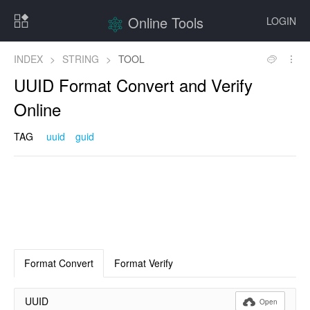
Online Tools
LOGIN
INDEX
>
STRING
>
TOOL
UUID Format Convert and Verify
Online
TAG
uuid
guid
Format Convert
Format Verify
UUID

Open