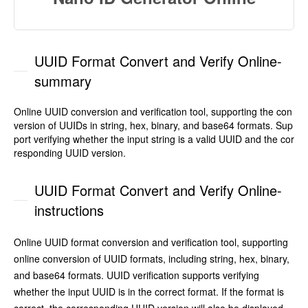
UUID Format Convert and Verify Online-
summary
Online UUID conversion and verification tool, supporting the con
version of UUIDs in string, hex, binary, and base64 formats. Sup
port verifying whether the input string is a valid UUID and the cor
responding UUID version.
UUID Format Convert and Verify Online-
instructions
Online UUID format conversion and verification tool, supporting
online conversion of UUID formats, including string, hex, binary,
and base64 formats. UUID verification supports verifying
whether the input UUID is in the correct format. If the format is