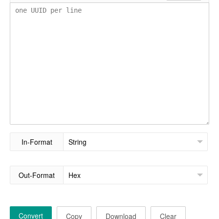
In-Format
Out-Format
Convert
Copy
Download
Clear