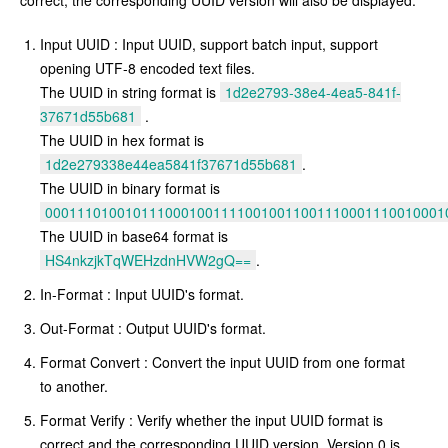
correct, the corresponding UUID version will also be displayed.
Input UUID : Input UUID, support batch input, support
opening UTF-8 encoded text files.
The UUID in string format is
1d2e2793-38e4-4ea5-841f-
37671d55b681
.
The UUID in hex format is
1d2e279338e44ea5841f37671d55b681
.
The UUID in binary format is
00011101001011100010011110010011001110001110010001
The UUID in base64 format is
HS4nkzjkTqWEHzdnHVW2gQ==
.
In-Format : Input UUID's format.
Out-Format : Output UUID's format.
Format Convert : Convert the input UUID from one format
to another.
Format Verify : Verify whether the input UUID format is
correct and the corresponding UUID version. Version 0 is