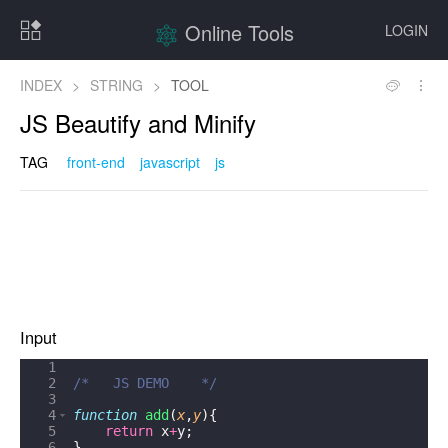
Online Tools
LOGIN
INDEX
>
STRING
>
TOOL
JS Beautify and Minify
TAG
front-end
javascript
js
Input
1
2
/*   JS DEMO    */
3
4
function
add
(
x
,
y
)
{
5
return
x
+
y
;
6
}