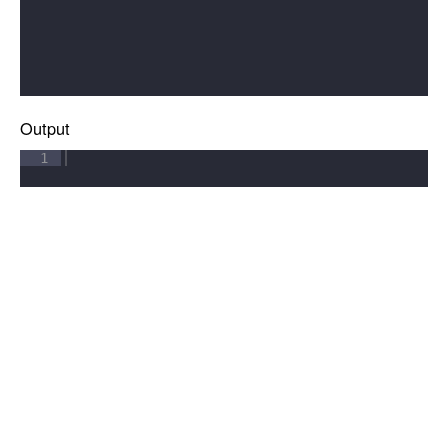
Output
1