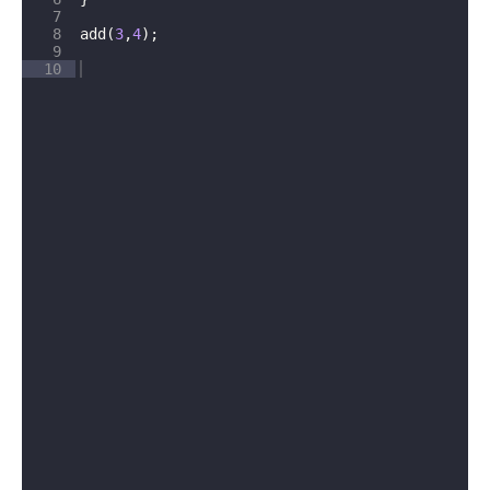
7
8
add
(
3
,
4
)
;
9
10