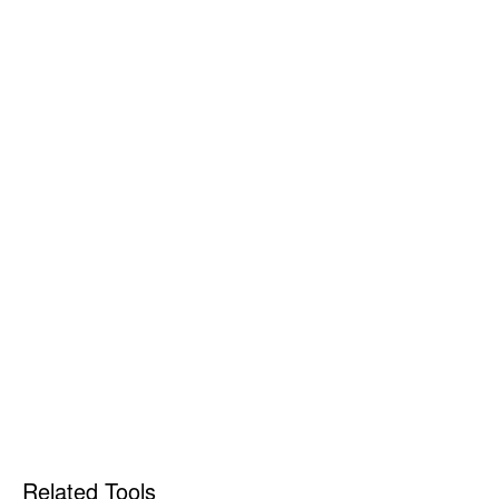
Related Tools