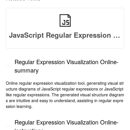
JavaScript Regular Expression Test
Regular Expression Visualization Online-
summary
Online regular expression visualization tool, generating visual str
ucture diagrams of JavaScript regular expressions or JavaScript
like regular expressions. The generated visual structure diagram
s are intuitive and easy to understand, assisting in regular expre
ssion learning.
Regular Expression Visualization Online-