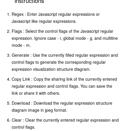
instructions
Regex : Enter Javascript regular expressions or
Javascript like regular expressions.
Flags : Select the control flags of the Javascript regular
expression. Ignore case - i, global mode - g, and multiline
mode - m.
Generate : Use the currently filled regular expression and
control flags to generate the corresponding regular
expression visualization structure diagram.
Copy Link : Copy the sharing link of the currently entered
regular expression and control flags. You can save the
link or share it with others.
Download : Download the regular expression structure
diagram image in jpeg format.
Clear : Clear the currently entered regular expression and
control flags.