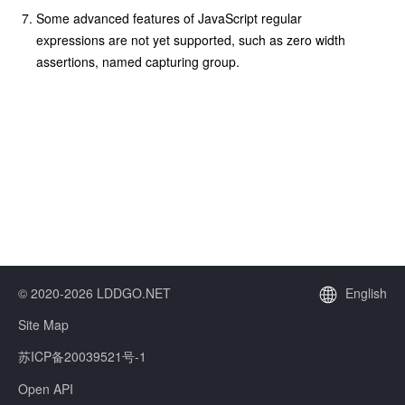
Some advanced features of JavaScript regular
expressions are not yet supported, such as zero width
assertions, named capturing group.
© 2020-2026 LDDGO.NET
English
Site Map
苏ICP备20039521号-1
Open API