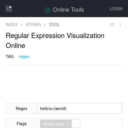
Online Tools
LOGIN
INDEX
>
STRING
>
TOOL
Regular Expression Visualization
Online
TAG
regex
Regex
Flags
Ignore case - i