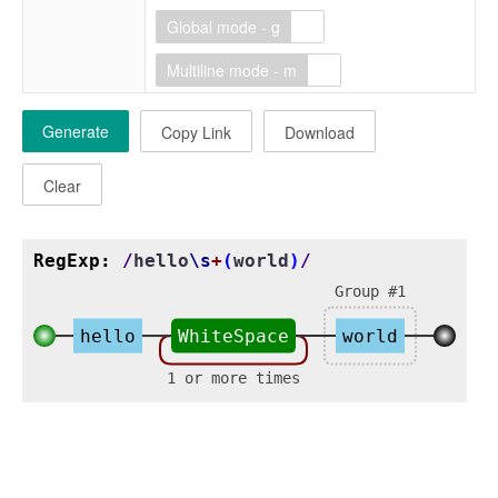
Global mode - g
Multiline mode - m
Generate
Copy Link
Download
Clear
RegExp:
/
hello
\s
+
(
world
)
/
Group #1
hello
WhiteSpace
world
1 or more times