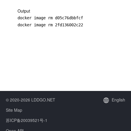
Output
docker image rm d05c76dbbfcf

docker image rm 2fd136002c22
© 2020-2026 LDDGO.NET
English
Site Map
苏ICP备20039521号-1
Open API