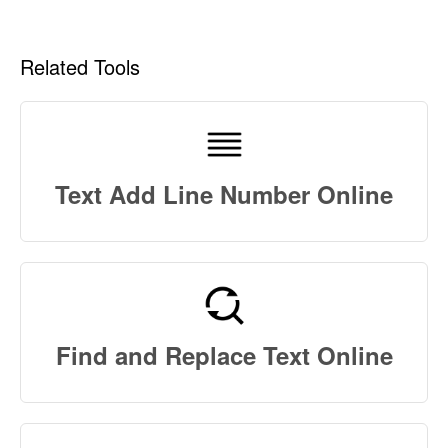
Related Tools
Text Add Line Number Online
Find and Replace Text Online