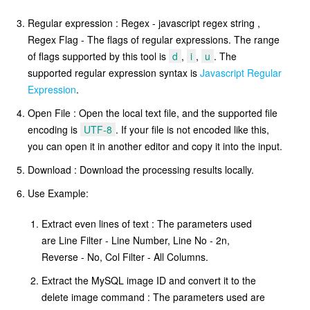
Regular expression : Regex - javascript regex string ,
Regex Flag - The flags of regular expressions. The range
of flags supported by this tool is
d
,
i
,
u
. The
supported regular expression syntax is
Javascript Regular
Expression
.
Open File : Open the local text file, and the supported file
encoding is
UTF-8
. If your file is not encoded like this,
you can open it in another editor and copy it into the input.
Download : Download the processing results locally.
Use Example:
Extract even lines of text : The parameters used
are Line Filter - Line Number, Line No - 2n,
Reverse - No, Col Filter - All Columns.
Extract the MySQL image ID and convert it to the
delete image command : The parameters used are