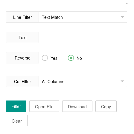
Line Filter
Text
Reverse


Yes
No
Col Filter
Filter
Open File
Download
Copy
Clear