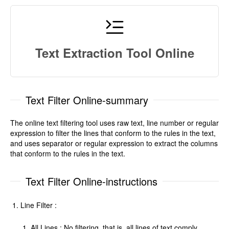
Text Extraction Tool Online
Text Filter Online-summary
The online text filtering tool uses raw text, line number or regular
expression to filter the lines that conform to the rules in the text,
and uses separator or regular expression to extract the columns
that conform to the rules in the text.
Text Filter Online-instructions
Line Filter :
All Lines : No filtering, that is, all lines of text comply