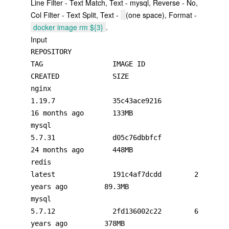
Line Filter - Text Match, Text - mysql, Reverse - No,
Col Filter - Text Split, Text -
(one space), Format -
docker image rm ${3}
.
Input
REPOSITORY                                                       
TAG                 IMAGE ID            
CREATED             SIZE

nginx                                                            
1.19.7              35c43ace9216        
16 months ago       133MB

mysql                                                            
5.7.31              d05c76dbbfcf        
24 months ago       448MB

redis                                                            
latest              191c4af7dcdd        2 
years ago         89.3MB

mysql                                                            
5.7.12              2fd136002c22        6 
years ago         378MB