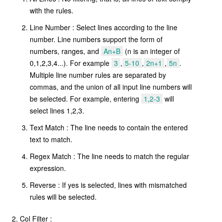
with the rules.
Line Number : Select lines according to the line
number. Line numbers support the form of
numbers, ranges, and
An+B
(n is an integer of
0,1,2,3,4...). For example
3
,
5-10
,
2n+1
,
5n
.
Multiple line number rules are separated by
commas, and the union of all input line numbers will
be selected. For example, entering
1,2-3
will
select lines 1,2,3.
Text Match : The line needs to contain the entered
text to match.
Regex Match : The line needs to match the regular
expression.
Reverse : If yes is selected, lines with mismatched
rules will be selected.
Col Filter :