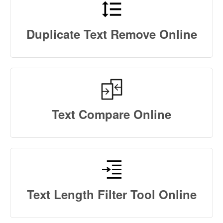
Duplicate Text Remove Online
Text Compare Online
Text Length Filter Tool Online