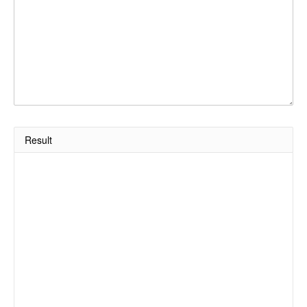
Result