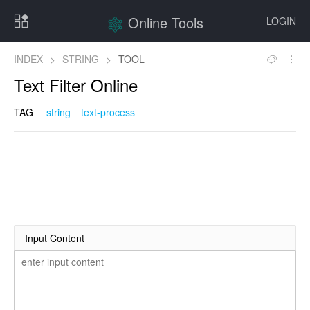
Online Tools
LOGIN
INDEX
>
STRING
>
TOOL
Text Filter Online
TAG
string
text-process
Input Content