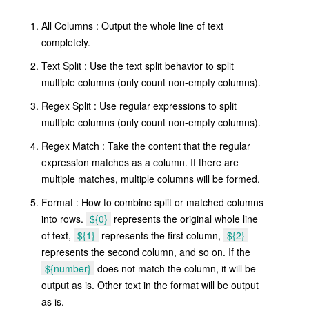
All Columns : Output the whole line of text
completely.
Text Split : Use the text split behavior to split
multiple columns (only count non-empty columns).
Regex Split : Use regular expressions to split
multiple columns (only count non-empty columns).
Regex Match : Take the content that the regular
expression matches as a column. If there are
multiple matches, multiple columns will be formed.
Format : How to combine split or matched columns
into rows.
${0}
represents the original whole line
of text,
${1}
represents the first column,
${2}
represents the second column, and so on. If the
${number}
does not match the column, it will be
output as is. Other text in the format will be output
as is.