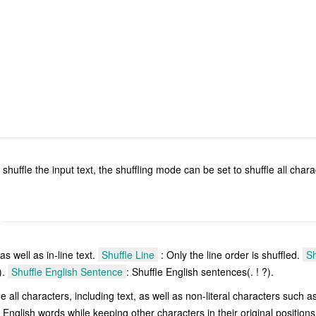
 shuffle the input text, the shuffling mode can be set to shuffle all chara
 as well as in-line text.
Shuffle Line
: Only the line order is shuffled.
Sh
).
Shuffle English Sentence
: Shuffle English sentences(. ! ?).
le all characters, including text, as well as non-literal characters such 
 English words while keeping other characters in their original position