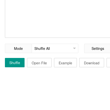
Mode
Settings
Shuffle
Open File
Example
Download