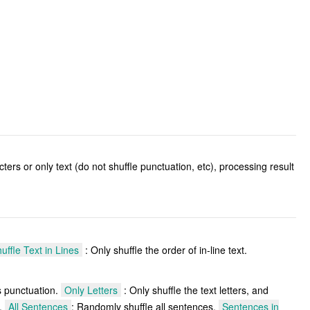
cters or only text (do not shuffle punctuation, etc), processing result
uffle Text in Lines
: Only shuffle the order of in-line text.
as punctuation.
Only Letters
: Only shuffle the text letters, and
s.
All Sentences
: Randomly shuffle all sentences.
Sentences in