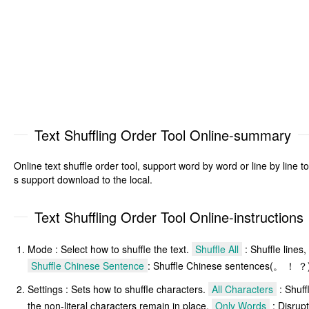
Text Shuffling Order Tool Online-summary
Online text shuffle order tool, support word by word or line by line to
s support download to the local.
Text Shuffling Order Tool Online-instructions
Mode : Select how to shuffle the text.
Shuffle All
: Shuffle lines,
Shuffle Chinese Sentence
: Shuffle Chinese sentences(。 ！ ？
Settings : Sets how to shuffle characters.
All Characters
: Shuff
the non-literal characters remain in place.
Only Words
: Disrupt