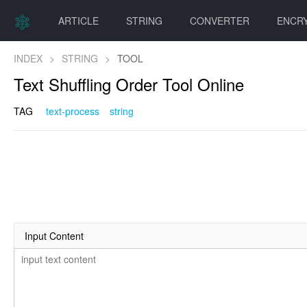
ARTICLE
STRING
CONVERTER
ENCR
INDEX
>
STRING
>
TOOL
Text Shuffling Order Tool Online
TAG
text-process
string
Input Content