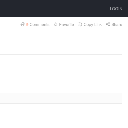
LOGIN
9
Comments
Favorite
Copy Link
Share