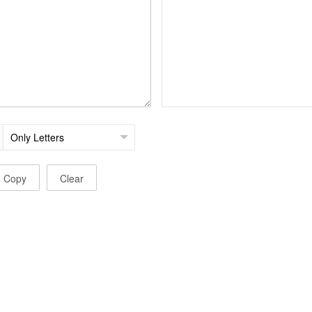
Copy
Clear