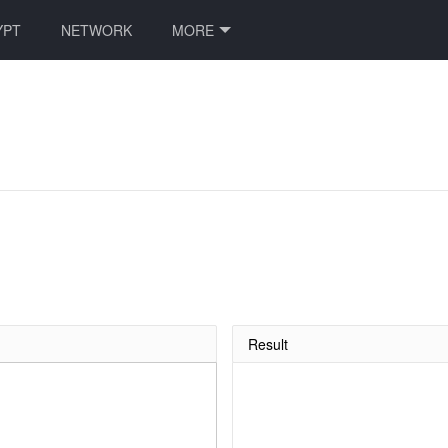
YPT
NETWORK
MORE
Result