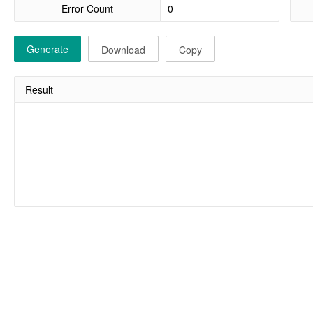
Error Count
Generate
Download
Copy
Result