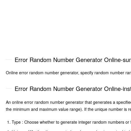
Error Random Number Generator Online-s
Online error random number generator, specify random number ran
Error Random Number Generator Online-inst
An online error random number generator that generates a specifi
the minimum and maximum value range). If the unique number is req
Type : Choose whether to generate integer random numbers or 