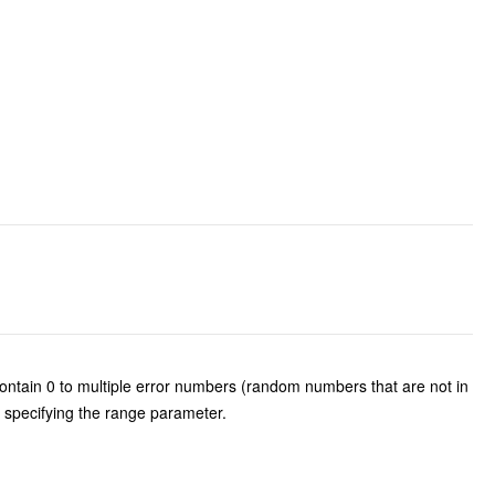
tain 0 to multiple error numbers (random numbers that are not in
 specifying the range parameter.