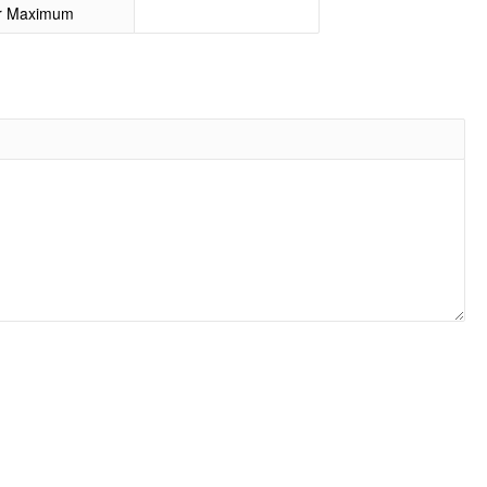
or Maximum