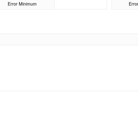
Error Minimum
Err