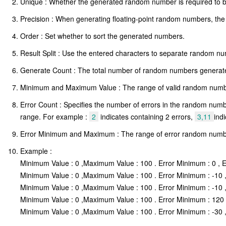
Unique : Whether the generated random number is required to b
Precision : When generating floating-point random numbers, the n
Order : Set whether to sort the generated numbers.
Result Split : Use the entered characters to separate random 
Generate Count : The total number of random numbers generated,
Minimum and Maximum Value : The range of valid random num
Error Count : Specifies the number of errors in the random number
range. For example :
2
indicates containing 2 errors,
3,11
ind
Error Minimum and Maximum : The range of error random number
Example :
Minimum Value : 0 ,Maximum Value : 100 . Error Minimum : 0 , E
Minimum Value : 0 ,Maximum Value : 100 . Error Minimum : -10 , 
Minimum Value : 0 ,Maximum Value : 100 . Error Minimum : -10 , 
Minimum Value : 0 ,Maximum Value : 100 . Error Minimum : 120 ,
Minimum Value : 0 ,Maximum Value : 100 . Error Minimum : -30 , 