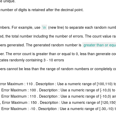
e unique.
umber of digits is retained after the decimal point.
numbers. For example, use
\n
(new line) to separate each random numb
 the total number including the number of errors. The count value ra
bers generated. The generated random number is
greater than or equ
. The error count is greater than or equal to 0, less than generate cou
icates randomly containing 3 - 10 errors
s cannot be less than the range of random numbers or completely co
rror Maximum : 110 . Description : Use a numeric range of [100,110) to
Error Maximum : 100 . Description : Use a numeric range of [-10,0) to
Error Maximum : 110 . Description : Use a numeric range of [-10,0) an
 Error Maximum : 150 . Description : Use a numeric range of [120,150)
Error Maximum : -10 . Description : Use a numeric range of [-30,-10) t