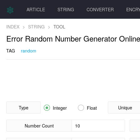
ARTICLE
STRING
CONVERTER
ENCR
INDEX
>
STRING
>
TOOL
Error Random Number Generator Onlin
TAG
random
Type


Unique
Integer
Float
Number Count