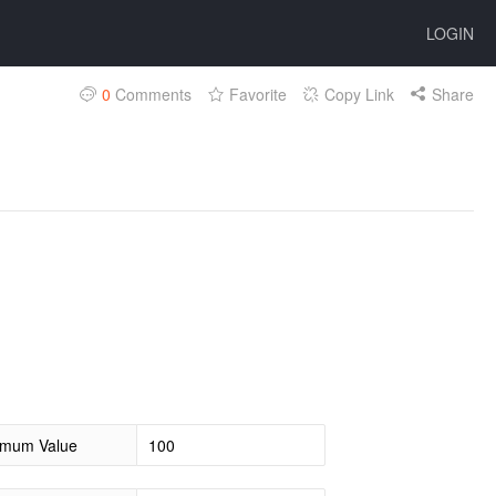
LOGIN
0
Comments
Favorite
Copy Link
Share
mum Value