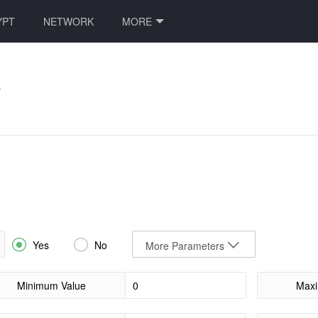
YPT
NETWORK
MORE
e


Yes
No
More Parameters
Minimum Value
Maxi