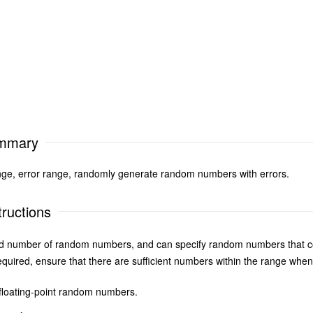
ummary
ge, error range, randomly generate random numbers with errors.
ructions
ed number of random numbers, and can specify random numbers that con
uired, ensure that there are sufficient numbers within the range when
floating-point random numbers.