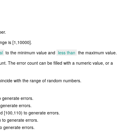
er.
nge is [1,10000].
al
to the minimum value and
less than
the maximum value.
nt. The error count can be filled with a numeric value, or a
incide with the range of random numbers.
 generate errors.
 generate errors.
d [100,110) to generate errors.
 to generate errors.
o generate errors.