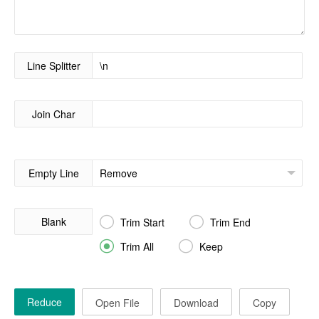
Line Splitter
Join Char
Empty Line
Blank


Trim Start
Trim End


Trim All
Keep
Reduce
Open File
Download
Copy