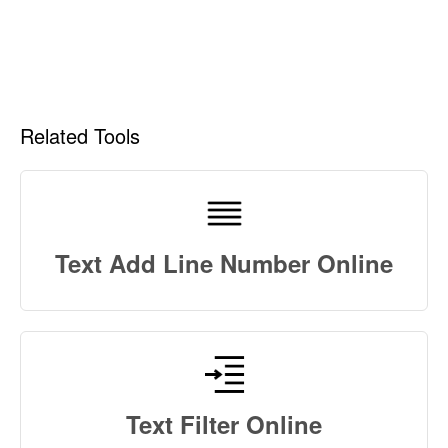
Related Tools
Text Add Line Number Online
Text Filter Online