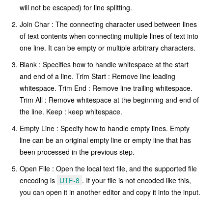
will not be escaped) for line splitting.
Join Char : The connecting character used between lines
of text contents when connecting multiple lines of text into
one line. It can be empty or multiple arbitrary characters.
Blank : Specifies how to handle whitespace at the start
and end of a line. Trim Start : Remove line leading
whitespace. Trim End : Remove line trailing whitespace.
Trim All : Remove whitespace at the beginning and end of
the line. Keep : keep whitespace.
Empty Line : Specify how to handle empty lines. Empty
line can be an original empty line or empty line that has
been processed in the previous step.
Open File : Open the local text file, and the supported file
encoding is
UTF-8
. If your file is not encoded like this,
you can open it in another editor and copy it into the input.