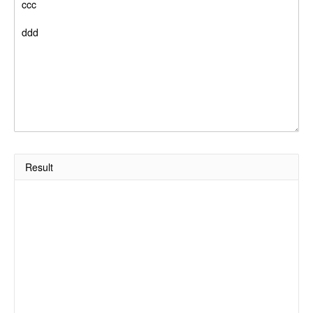
Result