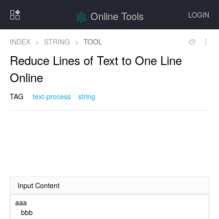
Online Tools
LOGIN
INDEX
>
STRING
>
TOOL
Reduce Lines of Text to One Line
Online
TAG
text-process
string
Input Content