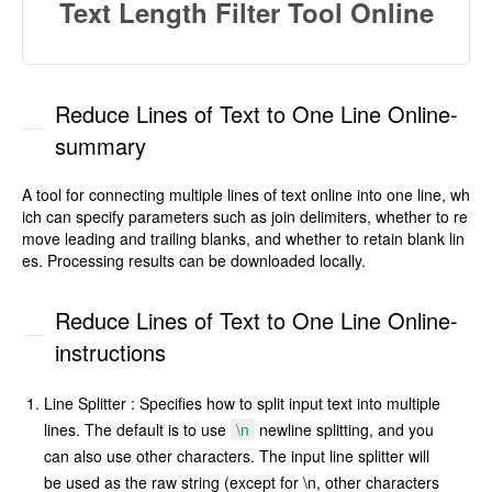
Text Length Filter Tool Online
Reduce Lines of Text to One Line Online-
summary
A tool for connecting multiple lines of text online into one line, wh
ich can specify parameters such as join delimiters, whether to re
move leading and trailing blanks, and whether to retain blank lin
es. Processing results can be downloaded locally.
Reduce Lines of Text to One Line Online-
instructions
Line Splitter : Specifies how to split input text into multiple
lines. The default is to use
\n
newline splitting, and you
can also use other characters. The input line splitter will
be used as the raw string (except for \n, other characters