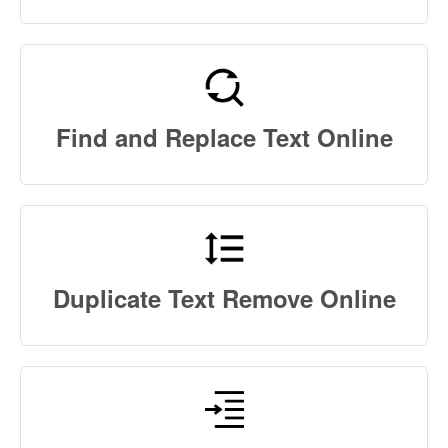
Find and Replace Text Online
Duplicate Text Remove Online