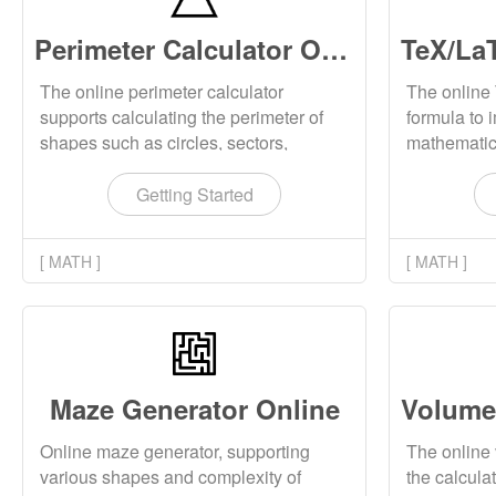
Perimeter Calculator Online
The online perimeter calculator
The online
supports calculating the perimeter of
formula to 
shapes such as circles, sectors,
mathematica
ellipses, triangles, squares, rectangles,
formula to
and quadrilaterals, and displays the
downloadin
Getting Started
perimeter calculation formulas and
mathematic
schematic diagrams for corresponding
local compu
[ MATH ]
[ MATH ]
shapes.
Maze Generator Online
Online maze generator, supporting
The online 
various shapes and complexity of
the calcula