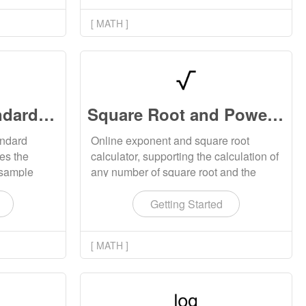
[ MATH ]
Variance and Standard Deviation Calculator Online
Square Root and Power Calculator Online
andard
Online exponent and square root
tes the
calculator, supporting the calculation of
 sample
any number of square root and the
rd
calculation of exponent results with any
riance of
base. The square root calculation will
Getting Started
display all results, including complex
numbers.
[ MATH ]