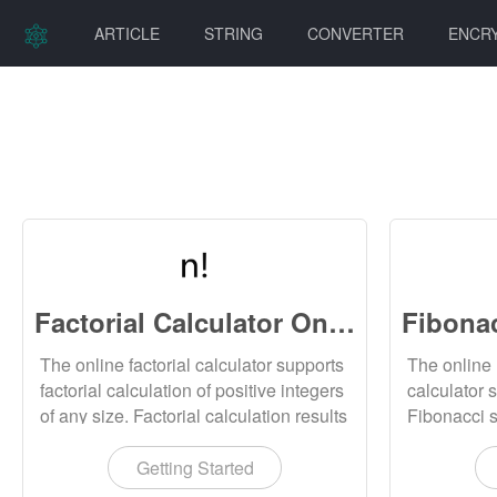
ARTICLE
STRING
CONVERTER
ENCR
Factorial Calculator Online
The online factorial calculator supports
The online
factorial calculation of positive integers
calculator 
of any size. Factorial calculation results
Fibonacci 
can be downloaded locally.
values, and
be downloa
Getting Started