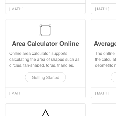
[ MATH ]
[ MATH ]
Area Calculator Online
Online area calculator, supports
The online 
calculating the area of shapes such as
the calcula
circles, fan-shaped, torus, triangles,
geometric 
arches, ellipses, diamonds, rectangles,
harmonic m
squares, parallelograms, etc.
group of va
Getting Started
[ MATH ]
[ MATH ]