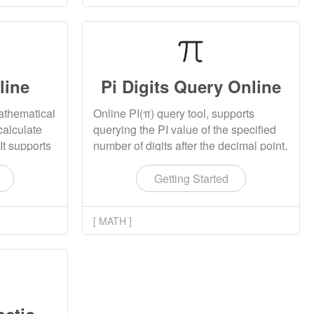
line
Pi Digits Query Online
mathematical
Online PI(π) query tool, supports
calculate
querying the PI value of the specified
 It supports
number of digits after the decimal point,
ithmetic
and supports querying up to 1,000,000
tions,
(one million) digits. The result can be
Getting Started
 functions,
copied and downloaded.
istical
[ MATH ]
he
floating -
rs, complex