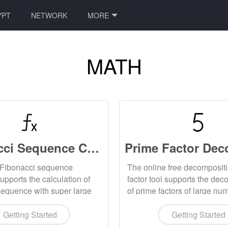
YPT
NETWORK
MORE
MATH
Fibonacci Sequence Calculator Online
 Fibonacci sequence
The online free decomposit
supports the calculation of
factor tool supports the dec
sequence with super large
of prime factors of large nu
 the calculation results can
gives the prime factor deco
ded locally.
formula.
Getting Started
Getting Started