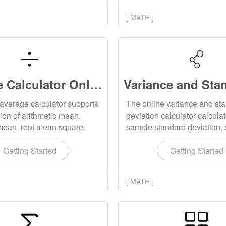
[ MATH ]
Average Calculator Online
average calculator supports
The online variance and st
tion of arithmetic mean,
deviation calculator calcula
mean, root mean square,
sample standard deviation,
ean, median and mode of a
variance, population standa
lues.
deviation and population va
Getting Started
Getting Started
the input values.
[ MATH ]