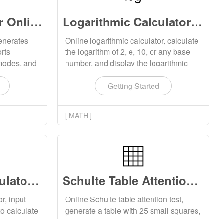
Sudoku Generator Online
Logarithmic Calculator Online
enerates
Online logarithmic calculator, calculate
rts
the logarithm of 2, e, 10, or any base
y modes, and
number, and display the logarithmic
 online or
chart corresponding to the base
number.
Getting Started
[ MATH ]
Proportional Calculator Online
Schulte Table Attention Test Online
r, input
Online Schulte table attention test,
to calculate
generate a table with 25 small squares,