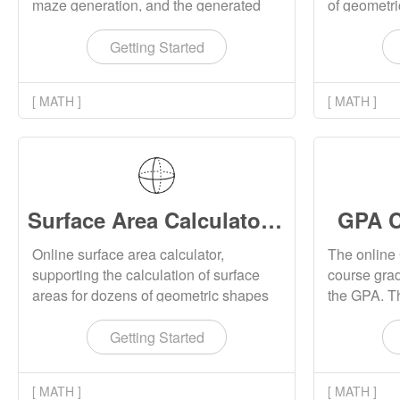
maze generation, and the generated
of geometr
maze can be downloaded as images.
Rectangular
cone, trian
Getting Started
correspond
formula.
[ MATH ]
[ MATH ]
Surface Area Calculator Online
GPA C
Online surface area calculator,
The online 
supporting the calculation of surface
course grad
areas for dozens of geometric shapes
the GPA. Th
such as rectangles, cubes, cylinders,
GPA calcula
cones, and triangular cones, and
Getting Started
displaying corresponding surface area
calculation formulas.
[ MATH ]
[ MATH ]