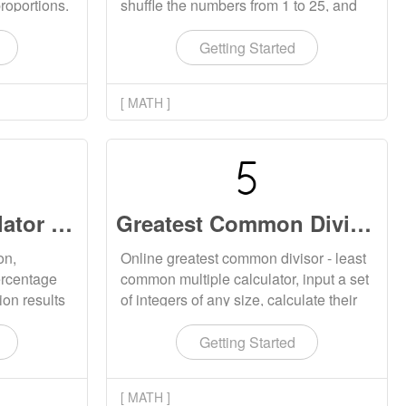
proportions.
shuffle the numbers from 1 to 25, and
port one
fill them in the table for attention testing
or training. The generated Schulte
Getting Started
table supports downloading to the local
location.
[ MATH ]
Percentage Calculator Online
Greatest Common Divisor and Least Common Multiple Calculator
on,
Online greatest common divisor - least
ercentage
common multiple calculator, input a set
ion results
of integers of any size, calculate their
.
least common multiple and greatest
common divisor.
Getting Started
[ MATH ]