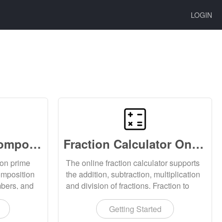
LOGIN
Prime Factor Decomposition Online
Fraction Calculator Online
ion prime
The online fraction calculator supports
omposition
the addition, subtraction, multiplication
mbers, and
and division of fractions. Fraction to
mposition
decimal, decimal to fraction calculation.
Support fraction reduction calculation.
Getting Started