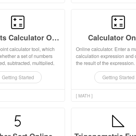
24 Points Calculator Online
Calculator On
oint calculator tool, which
Online calculator. Enter a 
whether a set of numbers
calculation expression and 
d, subtracted, multiplied,
the result of the expression.
 to obtain 24 points. This
various functions such as ar
upports randomly generating
functions, trigonometric func
Getting Started
Getting Started
lculation questions.
matrix functions, probability
relational functions, and stat
[ MATH ]
functions. It also supports t
calculation of high precision 
point numbers, large intege
numbers, and matrices.