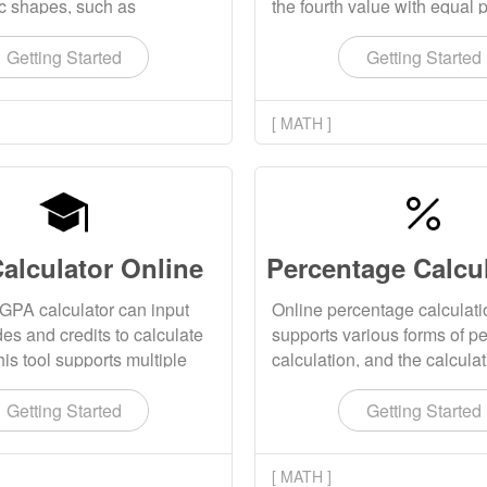
ic shapes, such as
the fourth value with equal 
 cuboid, cube, cylinder,
The calculation results sup
gular cone, and displays the
click replication.
Getting Started
Getting Started
ing volume calculation
[ MATH ]
alculator Online
GPA calculator can input
Online percentage calculati
es and credits to calculate
supports various forms of p
is tool supports multiple
calculation, and the calculat
tion algorithms.
can be copied with one click
Getting Started
Getting Started
[ MATH ]