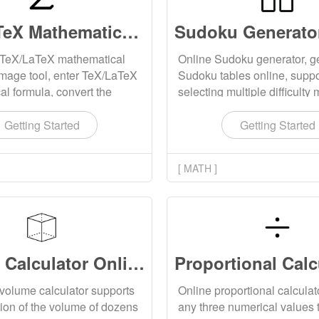
TeX/LaTeX Mathematical Formula to Image Online
 TeX/LaTeX mathematical
Online Sudoku generator, g
image tool, enter TeX/LaTeX
Sudoku tables online, suppo
l formula, convert the
selecting multiple difficult
 SVG image, and support
can complete Sudoku games
g the generated
print locally.
Getting Started
Getting Started
al formula image to the
ter.
[ MATH ]
Volume Calculator Online
volume calculator supports
Online proportional calculato
tion of the volume of dozens
any three numerical values 