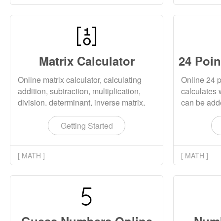
Matrix Calculator
Online matrix calculator, calculating
Online 24 p
addition, subtraction, multiplication,
calculates 
division, determinant, inverse matrix,
can be adde
transpose matrix, etc. The calculated
and divided
matrix supports both real and complex
tool also s
Getting Started
matrices.
24 point ca
[ MATH ]
[ MATH ]