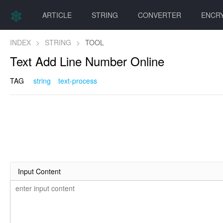
ARTICLE
STRING
CONVERTER
ENCR
INDEX
>
STRING
>
TOOL
Text Add Line Number Online
TAG
string
text-process
Input Content