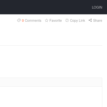
LOGIN
0
Comments
Favorite
Copy Link
Share