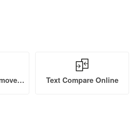
Duplicate Text Remove Online
Text Compare Online