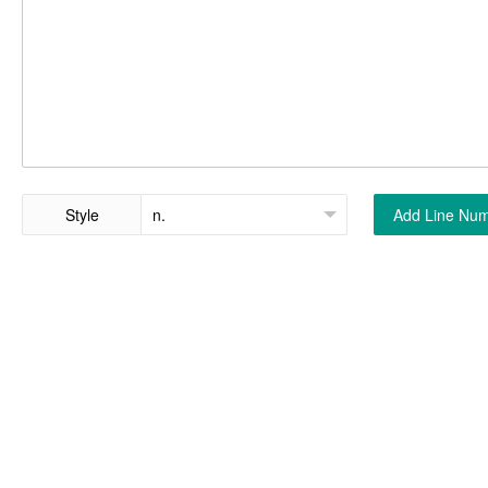
Style
Add Line Nu