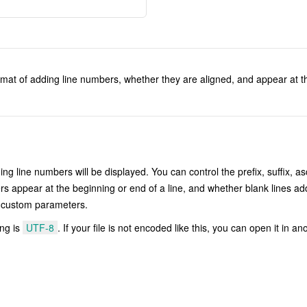
rmat of adding line numbers, whether they are aligned, and appear at th
g line numbers will be displayed. You can control the prefix, suffix, as
rs appear at the beginning or end of a line, and whether blank lines ad
he custom parameters.
ing is
UTF-8
. If your file is not encoded like this, you can open it in an