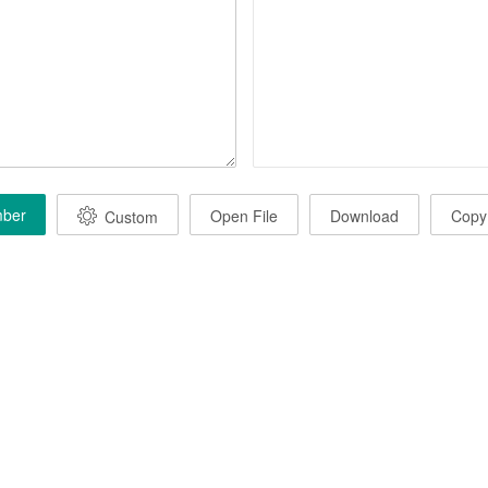
mber
Open File
Download
Copy
Custom