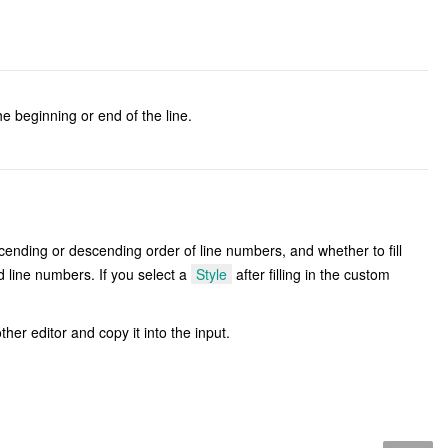
e beginning or end of the line.
cending or descending order of line numbers, and whether to fill
d line numbers. If you select a
Style
after filling in the custom
other editor and copy it into the input.