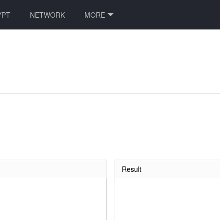
YPT
NETWORK
MORE
Result