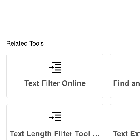
Related Tools
Text Filter Online
Text Length Filter Tool Online