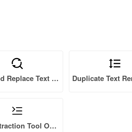
Find and Replace Text Online
Text Extraction Tool Online