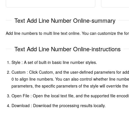
Text Add Line Number Online-summary
Add line numbers to multi line text online. You can customize the fo
Text Add Line Number Online-instructions
Style : A set of built-in basic line number styles.
Custom : Click Custom, and the user-defined parameters for addin
0 to align line numbers. You can also control whether line numbe
parameters, the specific parameters of the style will override t
Open File : Open the local text file, and the supported file encod
Download : Download the processing results locally.