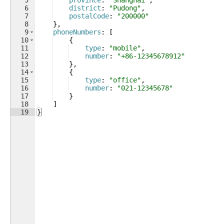
5
province
: 
"Shanghai"
,
6
district
: 
"Pudong"
,
7
postalCode
: 
"200000"
8
}
,
9
phoneNumbers
: 
[
10
{
11
type
: 
"mobile"
,
12
number
: 
"+86-12345678912"
13
}
,
14
{
15
type
: 
"office"
,
16
number
: 
"021-12345678"
17
}
18
]
19
}