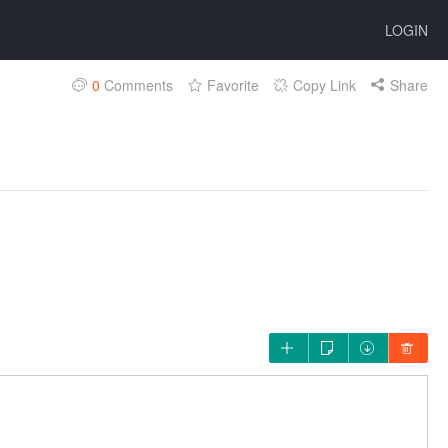
LOGIN
0
Comments
Favorite
Copy Link
Share



