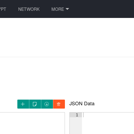
YPT
NETWORK
MORE
JSON Data




1