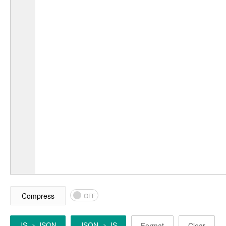
Compress
OFF
JS -> JSON
JSON -> JS
Format
Clear