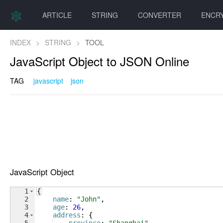
ARTICLE
STRING
CONVERTER
ENCR
INDEX
>
STRING
>
TOOL
JavaScript Object to JSON Online
TAG
javascript
json
JavaScript Object
1
{
2
name
: 
"John"
,
3
age
: 
26
,
4
address
: 
{