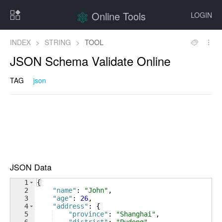
Online Tools
LOGIN
INDEX
>
STRING
>
TOOL
JSON Schema Validate Online
TAG
json
JSON Data
1
{
2
"name"
: 
"John"
,
3
"age"
: 
26
,
4
"address"
: 
{
5
"province"
: 
"Shanghai"
,