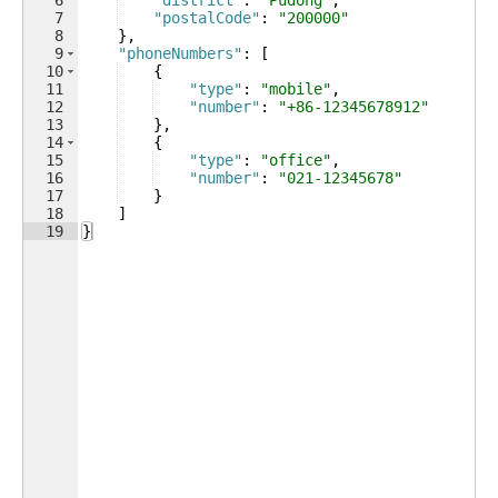
6
"district"
: 
"Pudong"
,
7
"postalCode"
: 
"200000"
8
}
,
9
"phoneNumbers"
: 
[
10
{
11
"type"
: 
"mobile"
,
12
"number"
: 
"+86-12345678912"
13
}
,
14
{
15
"type"
: 
"office"
,
16
"number"
: 
"021-12345678"
17
}
18
]
19
}