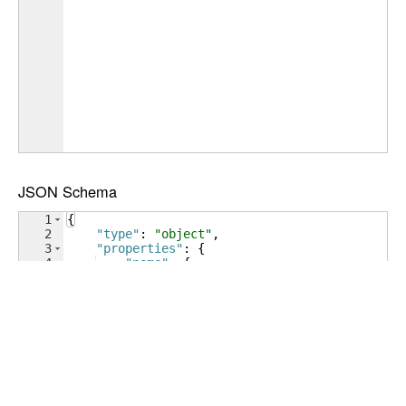
JSON Schema
1
{
2
"type"
: 
"object"
,
3
"properties"
: 
{
4
"name"
: 
{
5
"type"
: 
"string"
6
}
,
7
"age"
: 
{
8
"type"
: 
"number"
9
}
,
10
"address"
: 
{
11
"type"
: 
"object"
12
}
,
13
"phoneNumbers"
: 
{