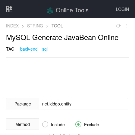
Online Tools
LOGIN
INDEX
>
STRING
>
TOOL
MySQL Generate JavaBean Online
TAG
back-end
sql
Package
Method


Include
Exclude