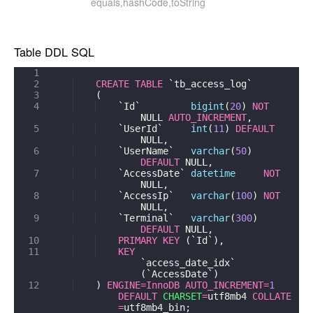
equals,hashCode,toString
Table DDL SQL
1
2
CREATE
TABLE
`tb_access_log`
3
(
4
`Id`
bigint
(
20
)
NOT
NULL
AUTO_INCREMENT
,
5
`UserId`
int
(
11
)
DEFAULT
NULL
,
6
`UserName`
varchar
(
50
)
DEFAULT
NULL
,
7
`AccessDate`
datetime
NOT
NULL
,
8
`AccessIp`
varchar
(
100
)
NOT
NULL
,
9
`Terminal`
varchar
(
300
)
DEFAULT
NULL
,
10
PRIMARY
KEY
(
`Id`
)
,
11
KEY
`access_date_idx`
(
`AccessDate`
)
12
)
ENGINE
=
InnoDB
AUTO_INCREMENT
=
1
DEFAULT
CHARSET
=
utf8mb4
COLLATE
=
utf8mb4_bin
;