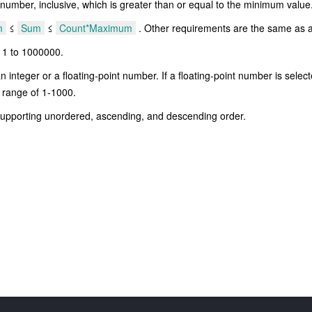
ber, inclusive, which is greater than or equal to the minimum value
m
≤
Sum
≤
Count*Maximum
. Other requirements are the same as 
 1 to 1000000.
integer or a floating-point number. If a floating-point number is selec
on range of 1-1000.
supporting unordered, ascending, and descending order.