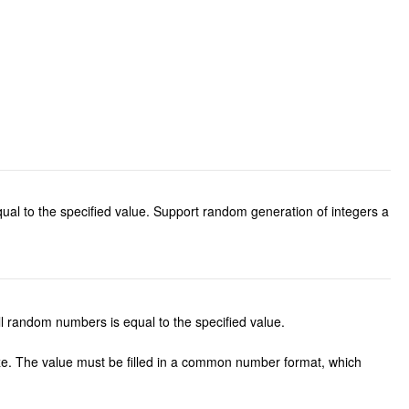
al to the specified value. Support random generation of integers a
 random numbers is equal to the specified value.
ze. The value must be filled in a common number format, which