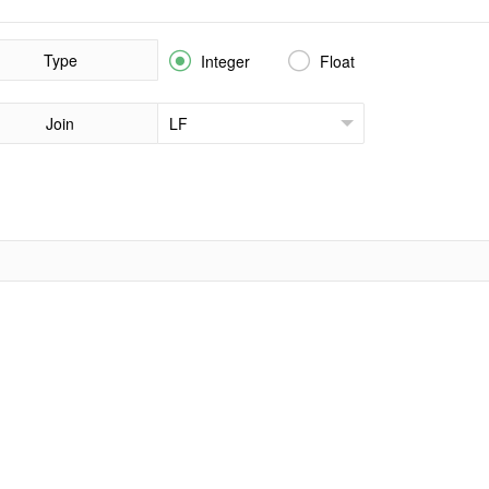
Type


Integer
Float
Join