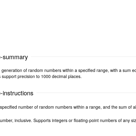
e-summary
eneration of random numbers within a specified range, with a sum equ
s support precision to 1000 decimal places.
instructions
specified number of random numbers within a range, and the sum of all
er, inclusive. Supports integers or floating-point numbers of any si