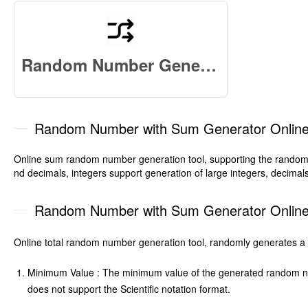
Random Number Generator Online
Random Number with Sum Generator Onlin
Online sum random number generation tool, supporting the random g
nd decimals, integers support generation of large integers, decimal
Random Number with Sum Generator Online-
Online total random number generation tool, randomly generates a 
Minimum Value : The minimum value of the generated random numb
does not support the Scientific notation format.