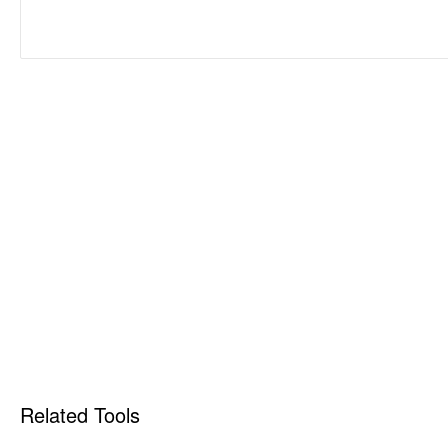
Related Tools