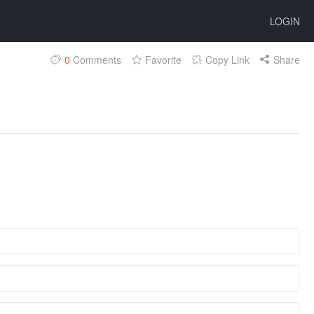
LOGIN
0
Comments
Favorite
Copy Link
Share