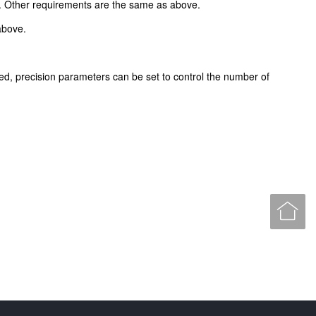
. Other requirements are the same as above.
above.
ted, precision parameters can be set to control the number of
