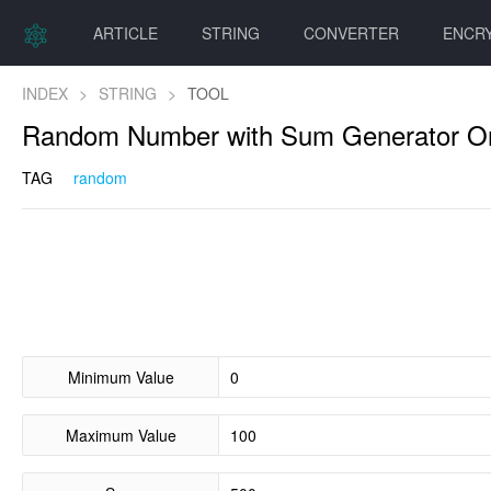
ARTICLE
STRING
CONVERTER
ENCR
INDEX
>
STRING
>
TOOL
Random Number with Sum Generator On
TAG
random
Minimum Value
Maximum Value