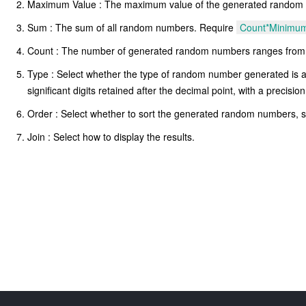
Maximum Value : The maximum value of the generated random num
Sum : The sum of all random numbers. Require
Count*Minimu
Count : The number of generated random numbers ranges from
Type : Select whether the type of random number generated is an 
significant digits retained after the decimal point, with a precisi
Order : Select whether to sort the generated random numbers, 
Join : Select how to display the results.