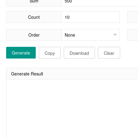
Sum
Count
Order
Generate
Copy
Download
Clear
Generate Result