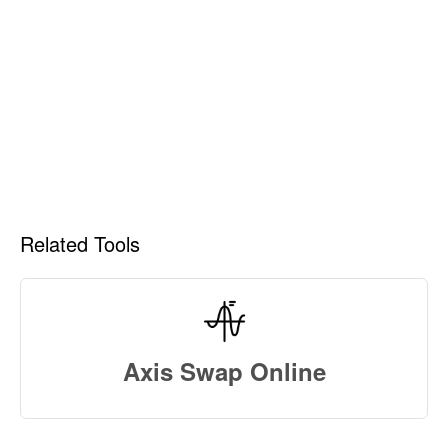
Related Tools
Axis Swap Online