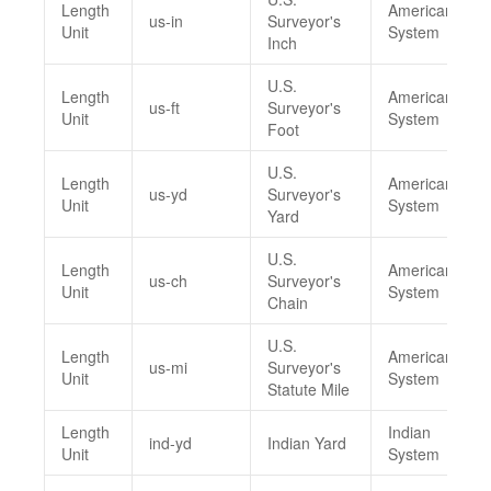
Length
American
us-in
Surveyor's
Unit
System
Inch
U.S.
Length
American
us-ft
Surveyor's
Unit
System
Foot
U.S.
Length
American
us-yd
Surveyor's
Unit
System
Yard
U.S.
Length
American
us-ch
Surveyor's
Unit
System
Chain
U.S.
Length
American
us-mi
Surveyor's
Unit
System
Statute Mile
Length
Indian
ind-yd
Indian Yard
Unit
System