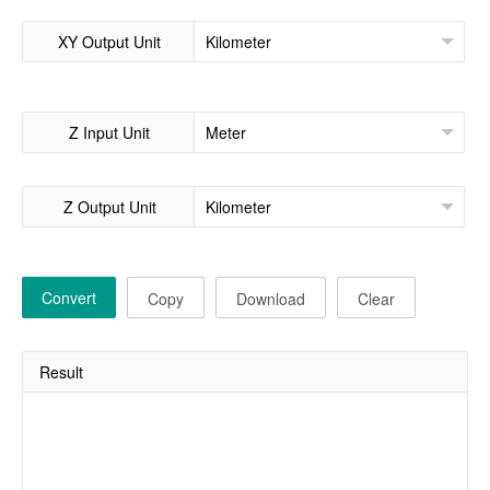
XY Output Unit
Z Input Unit
Z Output Unit
Convert
Copy
Download
Clear
Result