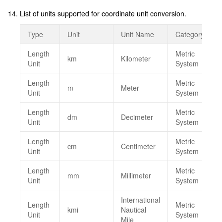
List of units supported for coordinate unit conversion.
Type
Unit
Unit Name
Category
Length
Metric
km
Kilometer
Unit
System
Length
Metric
m
Meter
Unit
System
Length
Metric
dm
Decimeter
Unit
System
Length
Metric
cm
Centimeter
Unit
System
Length
Metric
mm
Millimeter
Unit
System
International
Length
Metric
kmi
Nautical
Unit
System
Mile