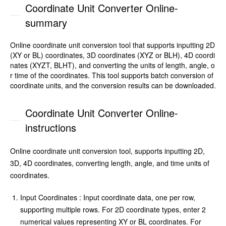
Coordinate Unit Converter Online-
summary
Online coordinate unit conversion tool that supports inputting 2D
(XY or BL) coordinates, 3D coordinates (XYZ or BLH), 4D coordi
nates (XYZT, BLHT), and converting the units of length, angle, o
r time of the coordinates. This tool supports batch conversion of
coordinate units, and the conversion results can be downloaded.
Coordinate Unit Converter Online-
instructions
Online coordinate unit conversion tool, supports inputting 2D,
3D, 4D coordinates, converting length, angle, and time units of
coordinates.
Input Coordinates : Input coordinate data, one per row,
supporting multiple rows. For 2D coordinate types, enter 2
numerical values representing XY or BL coordinates. For