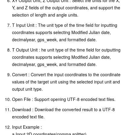
XY Output Unit, Z Output Unit : Select the units for the X,
Y, and Z fields of the output coordinates, and support the
selection of length and angle units.
T Input Unit : The unit type of the time field for inputting
coordinates supports selecting Modified Julian date,
decimalyear, gps_week, and formatted date.
T Output Unit : he unit type of the time field for outputting
coordinates supports selecting Modified Julian date,
decimalyear, gps_week, and formatted date.
Convert : Convert the input coordinates to the coordinate
values of the target unit using the selected input unit and
output unit type.
Open File : Support opening UTF-8 encoded text files.
Download : Download the converted result to a UTF-8
encoded text file.
Input Example :
a.Input 2D coordinates(comma splitter)