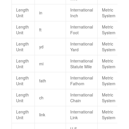
Length
International
Metric
in
Unit
Inch
System
Length
International
Metric
ft
Unit
Foot
System
Length
International
Metric
yd
Unit
Yard
System
Length
International
Metric
mi
Unit
Statute Mile
System
Length
International
Metric
fath
Unit
Fathom
System
Length
International
Metric
ch
Unit
Chain
System
Length
International
Metric
link
Unit
Link
System
U.S.