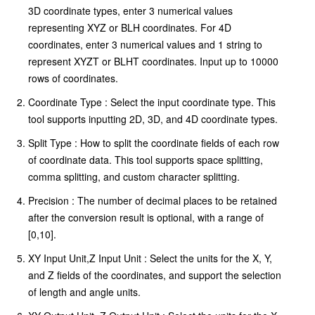
3D coordinate types, enter 3 numerical values
representing XYZ or BLH coordinates. For 4D
coordinates, enter 3 numerical values and 1 string to
represent XYZT or BLHT coordinates. Input up to 10000
rows of coordinates.
Coordinate Type : Select the input coordinate type. This
tool supports inputting 2D, 3D, and 4D coordinate types.
Split Type : How to split the coordinate fields of each row
of coordinate data. This tool supports space splitting,
comma splitting, and custom character splitting.
Precision : The number of decimal places to be retained
after the conversion result is optional, with a range of
[0,10].
XY Input Unit,Z Input Unit : Select the units for the X, Y,
and Z fields of the coordinates, and support the selection
of length and angle units.