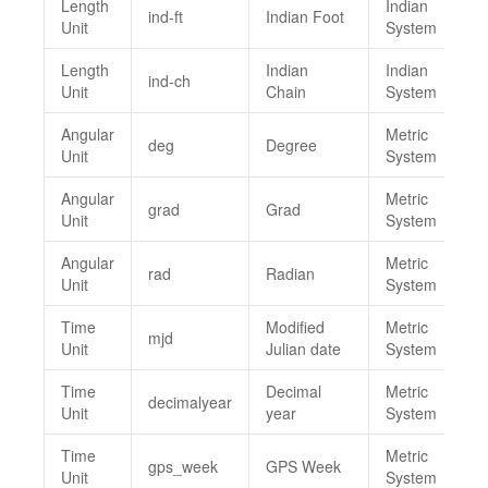
Length
Indian
ind-ft
Indian Foot
Unit
System
Length
Indian
Indian
ind-ch
Unit
Chain
System
Angular
Metric
deg
Degree
Unit
System
Angular
Metric
grad
Grad
Unit
System
Angular
Metric
rad
Radian
Unit
System
Time
Modified
Metric
mjd
Unit
Julian date
System
Time
Decimal
Metric
decimalyear
Unit
year
System
Time
Metric
gps_week
GPS Week
Unit
System