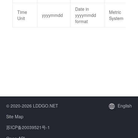
Date in
Time
Metric
yyyymmdd
yyyymmdd
Unit
System
format
© 2020-2026 LDDGO.NET
English
Site Map
苏ICP备20039521号-1