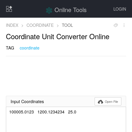
Online Tools
LOGIN
INDEX
>
COORDINATE
>
TOOL
Coordinate Unit Converter Online
TAG
coordinate
Input Coordinates

Open File