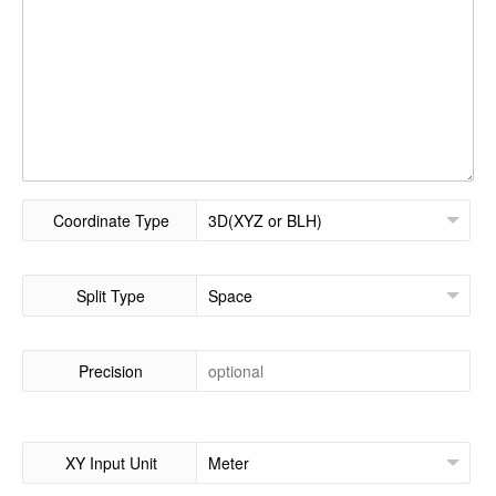
Coordinate Type
Split Type
Precision
XY Input Unit