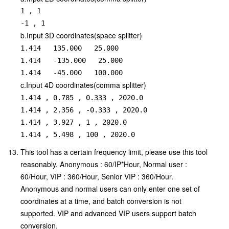
1 , 1

b.Input 3D coordinates(space splitter)
1.414   135.000   25.000

1.414   -135.000   25.000

1.414   -45.000   100.000
c.Input 4D coordinates(comma splitter)
1.414 , 0.785 , 0.333 , 2020.0

1.414 , 2.356 , -0.333 , 2020.0

1.414 , 3.927 , 1 , 2020.0

1.414 , 5.498 , 100 , 2020.0
This tool has a certain frequency limit, please use this tool
reasonably. Anonymous : 60/IP*Hour, Normal user :
60/Hour, VIP : 360/Hour, Senior VIP : 360/Hour.
Anonymous and normal users can only enter one set of
coordinates at a time, and batch conversion is not
supported. VIP and advanced VIP users support batch
conversion.