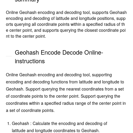
Online Geohash encoding and decoding tool, supports Geohash
encoding and decoding of latitude and longitude positions, supp
orts querying all coordinate points within a specified radius of th
e center point, and supports querying the closest coordinate poi
nt to the center point.
Geohash Encode Decode Online-
instructions
Online Geohash encoding and decoding tool, supporting
encoding and decoding functions from latitude and longitude to
Geohash. Support querying the nearest coordinates from a set
of coordinate points to the center point. Support querying the
coordinates within a specified radius range of the center point in
a set of coordinate points.
Geohash : Calculate the encoding and decoding of
latitude and longitude coordinates to Geohash.