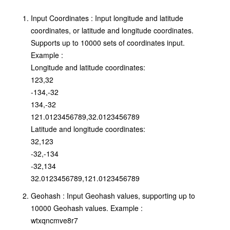
Input Coordinates : Input longitude and latitude
coordinates, or latitude and longitude coordinates.
Supports up to 10000 sets of coordinates input.
Example :
Longitude and latitude coordinates:
123,32
-134,-32
134,-32
121.0123456789,32.0123456789
Latitude and longitude coordinates:
32,123
-32,-134
-32,134
32.0123456789,121.0123456789
Geohash : Input Geohash values, supporting up to
10000 Geohash values. Example :
wtxqncmve8r7