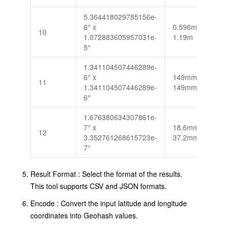
5.364418029785156e-
6° x
0.596m x
10
1.072883605957031e-
1.19m
5°
1.341104507446289e-
6° x
149mm x
11
1.341104507446289e-
149mm
6°
1.676380634307861e-
7° x
18.6mm x
12
3.352761268615723e-
37.2mm
7°
Result Format : Select the format of the results.
This tool supports CSV and JSON formats.
Encode : Convert the input latitude and longitude
coordinates into Geohash values.