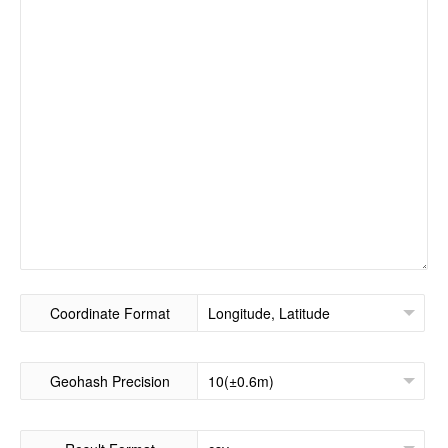
Coordinate Format
Geohash Precision