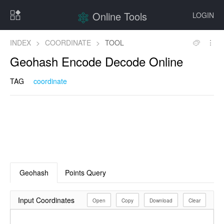
Online Tools
LOGIN
INDEX
>
COORDINATE
>
TOOL
Geohash Encode Decode Online
TAG
coordinate
Geohash
Points Query
Input Coordinates
Open
Copy
Download
Clear