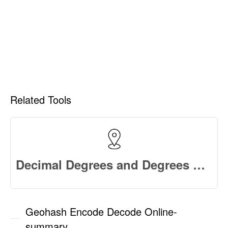
Related Tools
Decimal Degrees and Degrees Minutes Seconds Converter Online
Geohash Encode Decode Online-
summary