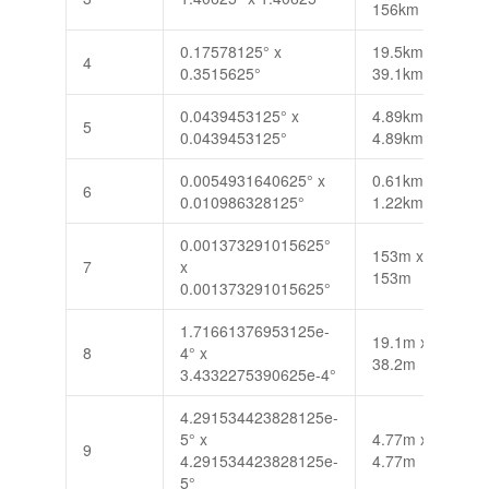
156km
0.17578125° x
19.5km x
4
0.3515625°
39.1km
0.0439453125° x
4.89km x
5
0.0439453125°
4.89km
0.0054931640625° x
0.61km x
6
0.010986328125°
1.22km
0.001373291015625°
153m x
7
x
153m
0.001373291015625°
1.71661376953125e-
19.1m x
8
4° x
38.2m
3.4332275390625e-4°
4.291534423828125e-
5° x
4.77m x
9
4.291534423828125e-
4.77m
5°