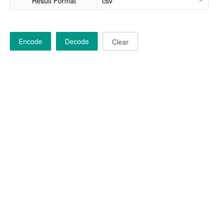
Result Format
Encode
Decode
Clear