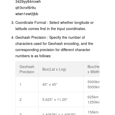
3429yy84mxwh
qfr3cnxf6r9u
wtwn1ewt2jbb
Coordinate Format : Select whether longitude or
latitude comes first in the input coordinates.
Geohash Precision : Specify the number of
characters used for Geohash encoding, and the
corresponding precision for different character
numbers is as follows:
Geohash
Box(Height
Box(Lat x Lng)
Precision
x Width)
B
5000km x
1
45° x 45°
5000km
625km x
2
5.625° x 11.25°
1250km
156km x
3
1.40625° x 1.40625°