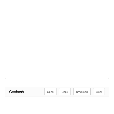
Geohash
Open
Copy
Download
Clear