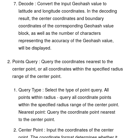
Decode : Convert the input Geohash value to
latitude and longitude coordinates. In the decoding
result, the center coordinates and boundary
coordinates of the corresponding Geohash value
block, as well as the number of characters
representing the accuracy of the Geohash value,
will be displayed.
Points Query : Query the coordinates nearest to the
center point, or all coordinates within the specified radius
range of the center point.
Query Type : Select the type of point query. All
points within radius - query all coordinate points
within the specified radius range of the center point.
Nearest point: Query the coordinate point nearest
to the center point.
Center Point : Input the coordinates of the center
point. The coordinate format determines whether it