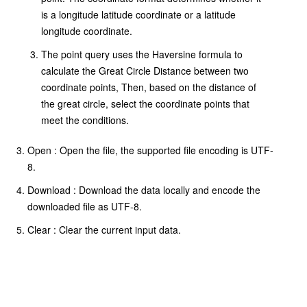
is a longitude latitude coordinate or a latitude
longitude coordinate.
The point query uses the Haversine formula to
calculate the Great Circle Distance between two
coordinate points, Then, based on the distance of
the great circle, select the coordinate points that
meet the conditions.
Open : Open the file, the supported file encoding is UTF-
8.
Download : Download the data locally and encode the
downloaded file as UTF-8.
Clear : Clear the current input data.