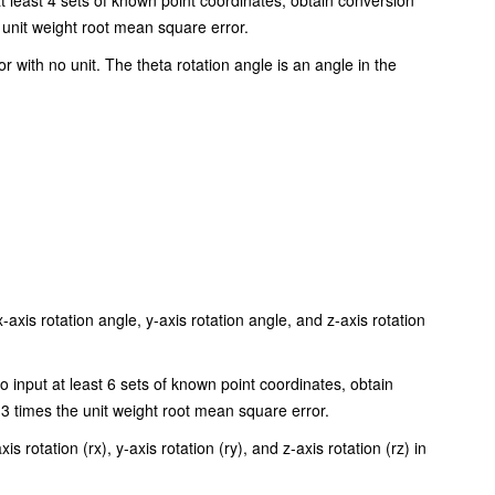
t least 4 sets of known point coordinates, obtain conversion
unit weight root mean square error.
or with no unit. The theta rotation angle is an angle in the
-axis rotation angle, y-axis rotation angle, and z-axis rotation
o input at least 6 sets of known point coordinates, obtain
3 times the unit weight root mean square error.
is rotation (rx), y-axis rotation (ry), and z-axis rotation (rz) in