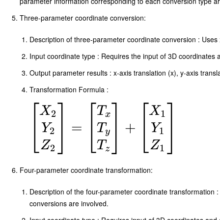
parameter information corresponding to each conversion type are
Three-parameter coordinate conversion:
Description of three-parameter coordinate conversion : Uses x-a
Input coordinate type : Requires the input of 3D coordinates a
Output parameter results : x-axis translation (x), y-axis transla
Transformation Formula :
\begin{bmatrix}
X
T
X
2
1
x
X_2 \\ Y_2 \\
=
+
Y
T
Y
2
1
y
Z_2
Z
T
Z
2
1
z
\end{bmatrix}
Four-parameter coordinate transformation:
=
\begin{bmatrix}
Description of the four-parameter coordinate transformation : 
conversions are involved.
T_x \\ T_y \\