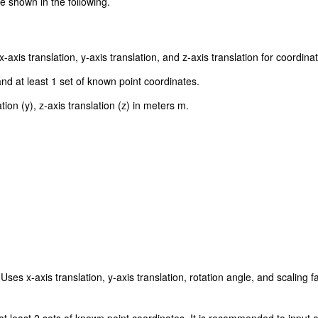
 shown in the following.
xis translation, y-axis translation, and z-axis translation for coordina
nd at least 1 set of known point coordinates.
tion (y), z-axis translation (z) in meters m.
Uses x-axis translation, y-axis translation, rotation angle, and scaling 