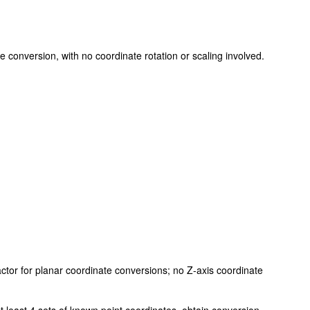
te conversion, with no coordinate rotation or scaling involved.
factor for planar coordinate conversions; no Z-axis coordinate