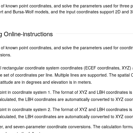
et of known point coordinates, and solve the parameters used for three
t and Bursa-Wolf models, and the input coordinates support 2D and 3D 
 Online-instructions
et of known point coordinates, and solve the parameters used for coordi
sions.
l rectangular coordinate system coordinates (ECEF coordinates, XYZ) an
et of coordinates per line. Multiple lines are supported. The spatial 
latitude are in degrees and elevation is in meters.
nt in coordinate system 1. The format of XYZ and LBH coordinates is s
culated, the LBH coordinates are automatically converted to XYZ coord
nt in coordinate system 2. The format of XYZ and LBH coordinates is s
culated, the LBH coordinates are automatically converted to XYZ coordi
er, and seven-parameter coordinate conversions. The calculation form