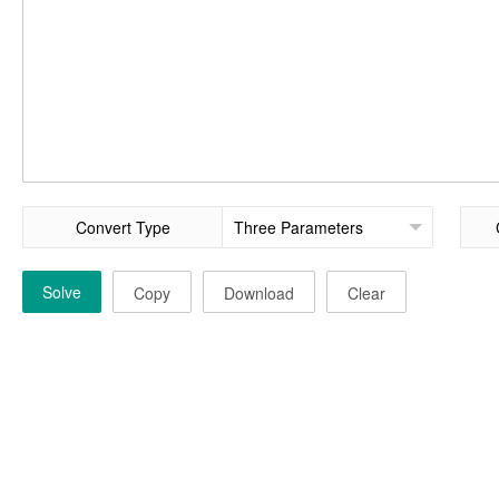
Convert Type
Solve
Copy
Download
Clear