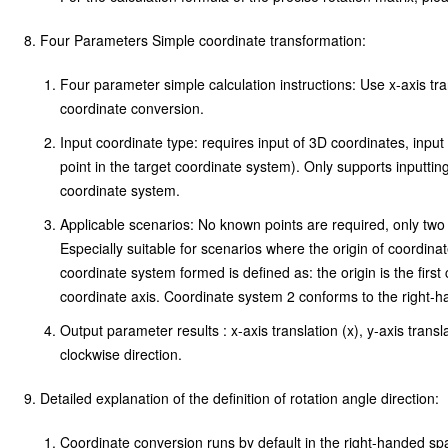
\begin{bmatrix}
Four Parameters Simple coordinate transformation:
T_x \\ T_y \\
Four parameter simple calculation instructions: Use x-axis tran
T_z
coordinate conversion.
\end{bmatrix}
Input coordinate type: requires input of 3D coordinates, inpu
+(1+s*10^{-6})
point in the target coordinate system). Only supports inputtin
\begin{bmatrix}
coordinate system.
1 & -R_z & R_y
Applicable scenarios: No known points are required, only two
Especially suitable for scenarios where the origin of coordin
\\ R_z & 1 & -
coordinate system formed is defined as: the origin is the first
R_x \\ -R_y &
coordinate axis. Coordinate system 2 conforms to the right-
R_x & 1
Output parameter results : x-axis translation (x), y-axis transl
clockwise direction.
\end{bmatrix}
\begin{bmatrix}
Detailed explanation of the definition of rotation angle direction:
X_1 \\ Y_1 \\
Coordinate conversion runs by default in the right-handed sp