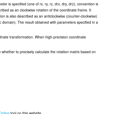
 is specified (one of rx, ry, rz, drx, dry, drz), convention is
ibed as an clockwise rotation of the coordinate frame. It
n is also described as an anticlockwise (counter-clockwise)
 domain). The result obtained with parameters specified in a
dinate transformation. When high-precision coordinate
 whether to precisely calculate the rotation matrix based on
Online
tool on this website.