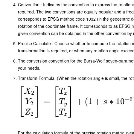
\end{bmatrix}
Convention : Indicates the convention to express the rotational
required. The two conventions are equally popular and a frequ
\begin{bmatrix}
corresponds to EPSG method code 1032 (in the geocentric dom
X_1 \\ Y_1
rotation of the coordinate frame. It corresponds to as EPSG 
given convention can be obtained in the other convention by ne
\end{bmatrix}
Precise Calculate : Choose whether to compute the rotation m
transformation is required, or when any rotation angle exceed
The conversion convention for the Bursa-Wolf seven-paramet
your needs.
Transform Formula: (When the rotation angle is small, the rot
\begin{bmatrix}
X
T
2
x
−
6
X_2 \\ Y_2 \\
=
+
(
1
+
∗
1
0
Y
T
s
2
y
Z_2
Z
T
2
z
\end{bmatrix}
=
For the calculation formula of the precise rotation matrix, ple