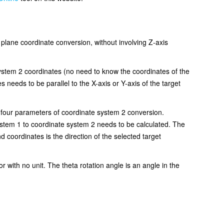
or plane coordinate conversion, without involving Z-axis
system 2 coordinates (no need to know the coordinates of the
 needs to be parallel to the X-axis or Y-axis of the target
e four parameters of coordinate system 2 conversion.
system 1 to coordinate system 2 needs to be calculated. The
nd coordinates is the direction of the selected target
or with no unit. The theta rotation angle is an angle in the