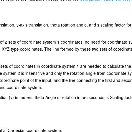
slation, y-axis translation, theta rotation angle, and s scaling factor f
t of 2 sets of coordinate system 1 coordinates, no need for coordinate 
g XYZ type coordinates. The line formed by these two sets of coordinates
 sets of coordinates in coordinate system 1 are needed to calculate th
ate system 2 is insensitive and only the rotation angle from coordinate 
 coordinate point of the input, and the line connecting the first and seco
hand coordinate system.
ation (y) in meters. theta Angle of rotation in arc seconds, s Scaling fact
atial Cartesian coordinate system.