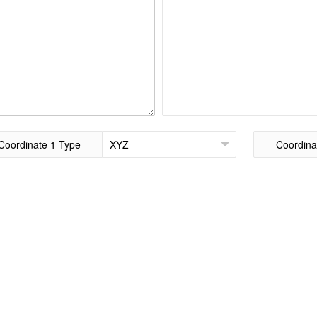
Coordinate 1 Type
Coordina