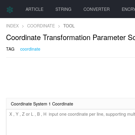
ARTICLE
STRING
CONVERTER
ENCR
INDEX
>
COORDINATE
>
TOOL
Coordinate Transformation Parameter So
TAG
coordinate
Coordinate System 1 Coordinate