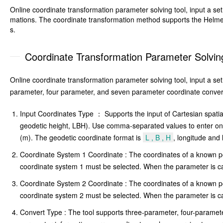
Online coordinate transformation parameter solving tool, input a s
mations. The coordinate transformation method supports the Helmer
s.
Coordinate Transformation Parameter Solving
Online coordinate transformation parameter solving tool, input a s
parameter, four parameter, and seven parameter coordinate conver
Input Coordinates Type ： Supports the input of Cartesian spatia
geodetic height, LBH). Use comma-separated values to enter one s
(m). The geodetic coordinate format is
L , B , H
, longitude and 
Coordinate System 1 Coordinate : The coordinates of a known poi
coordinate system 1 must be selected. When the parameter is cal
Coordinate System 2 Coordinate : The coordinates of a known poi
coordinate system 2 must be selected. When the parameter is cal
Convert Type : The tool supports three-parameter, four-paramet