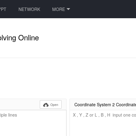
YPT
NETWORK
MORE
lving Online
Coordinate System 2 Coordinat

Open