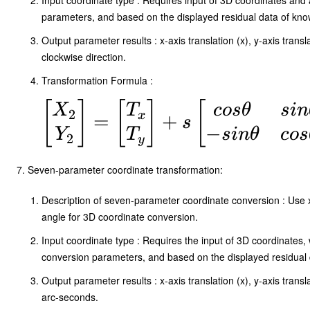
Input coordinate type : Requires input of 3D coordinates and 
T_z
parameters, and based on the displayed residual data of know
\end{bmatrix}
Output parameter results : x-axis translation (x), y-axis transl
+
clockwise direction.
\begin{bmatrix}
Transformation Formula :
X_1 \\ Y_1 \\
\begin{bmatrix}
[
]
[
]
[
X
T
cos
θ
s
in
2
x
=
+
s
Z_1
−
X_2 \\ Y_2
Y
T
s
in
θ
cos
2
y
\end{bmatrix}
\end{bmatrix} =
Seven-parameter coordinate transformation:
\begin{bmatrix}
T_x \\ T_y
Description of seven-parameter coordinate conversion : Use x-axi
angle for 3D coordinate conversion.
\end{bmatrix} +
Input coordinate type : Requires the input of 3D coordinates, 
s\begin{bmatrix}
conversion parameters, and based on the displayed residual d
cosθ & sinθ \\ -
Output parameter results : x-axis translation (x), y-axis translat
sinθ & cosθ
arc-seconds.