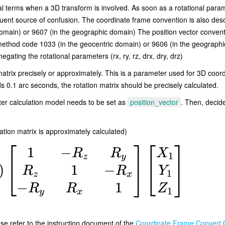
 terms when a 3D transform is involved. As soon as a rotational parameter
ent source of confusion. The coordinate frame convention is also descr
ain) or 9607 (in the geographic domain) The position vector conventio
method code 1033 (in the geocentric domain) or 9606 (in the geographic
gating the rotational parameters (rx, ry, rz, drx, dry, drz)
atrix precisely or approximately. This is a parameter used for 3D coor
s 0.1 arc seconds, the rotation matrix should be precisely calculated.
er calculation model needs to be set as
position_vector
. Then, decide
ation matrix is approximately calculated)
1
−
R
R
X
1
z
y
1
−
)
R
R
Y
1
z
x
−
1
R
R
Z
1
y
x
ase refer to the instruction document of the
Coordinate Frame Convert 