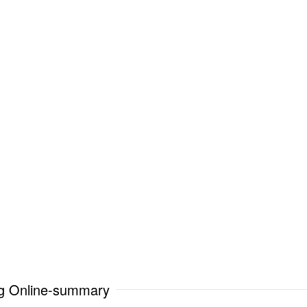
ng Online-summary