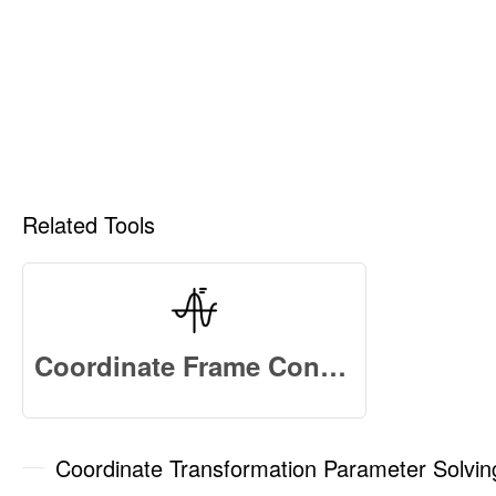
Related Tools
Coordinate Frame Convert Online
Coordinate Transformation Parameter Solvi