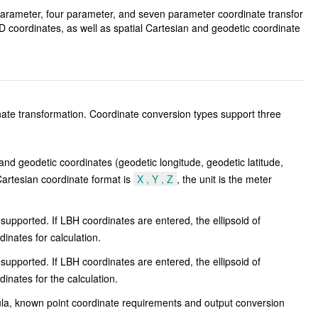
 parameter, four parameter, and seven parameter coordinate transfor
coordinates, as well as spatial Cartesian and geodetic coordinate
nate transformation. Coordinate conversion types support three
d geodetic coordinates (geodetic longitude, geodetic latitude,
Cartesian coordinate format is
X , Y , Z
, the unit is the meter
upported. If LBH coordinates are entered, the ellipsoid of
inates for calculation.
upported. If LBH coordinates are entered, the ellipsoid of
nates for the calculation.
ula, known point coordinate requirements and output conversion