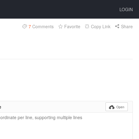
LOGIN
7
Comments
Favorite
Copy Link
Share
e

Open