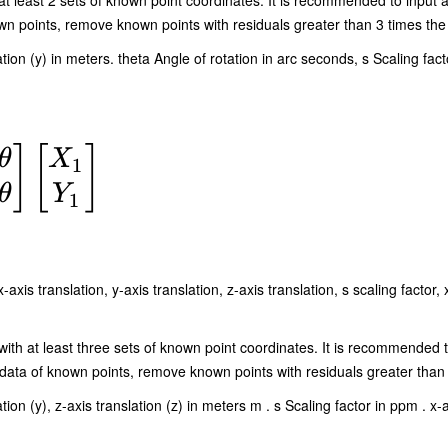
at least 2 sets of known point coordinates. It is recommended to input a
n points, remove known points with residuals greater than 3 times the 
ation (y) in meters. theta Angle of rotation in arc seconds, s Scaling fact
]
[
]
θ
X
1
θ
Y
1
s translation, y-axis translation, z-axis translation, s scaling factor, x
with at least three sets of known point coordinates. It is recommended t
ata of known points, remove known points with residuals greater than 
ion (y), z-axis translation (z) in meters m . s Scaling factor in ppm . x-ax