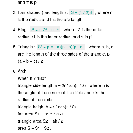
and π is pi.
Fan-shaped ( arc length ) :
S = (1 / 2)rI
, where r
is the radius and I is the arc length.
Ring :
S = πr2² - πr1²
, where r2 is the outer
radius, r1 is the inner radius, and π is pi.
Triangle :
S² = p(p - a)(p - b)(p - c)
, where a, b, c
are the length of the three sides of the triangle, p =
(a + b + c) / 2 .
Arch :
When n < 180° :
triangle side length a = 2r * sin(n / 2) , where n is
the angle of the center of the circle and r is the
radius of the circle.
triangle height h = r * cos(n / 2) .
fan area S1 = nπr² / 360 .
triangle area S2 = ah / 2 .
area S = S1 - S2 .