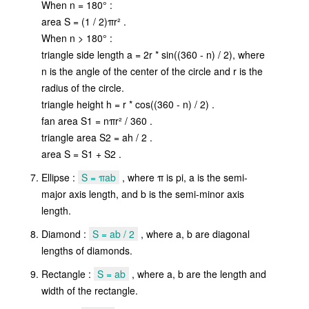
When n = 180° :
area S = (1 / 2)πr² .
When n > 180° :
triangle side length a = 2r * sin((360 - n) / 2), where
n is the angle of the center of the circle and r is the
radius of the circle.
triangle height h = r * cos((360 - n) / 2) .
fan area S1 = nπr² / 360 .
triangle area S2 = ah / 2 .
area S = S1 + S2 .
Ellipse :
S = πab
, where π is pi, a is the semi-
major axis length, and b is the semi-minor axis
length.
Diamond :
S = ab / 2
, where a, b are diagonal
lengths of diamonds.
Rectangle :
S = ab
, where a, b are the length and
width of the rectangle.