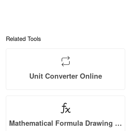
Related Tools
Unit Converter Online
Mathematical Formula Drawing Chart Online