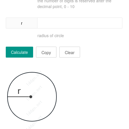
the number of digits is reserved after the
decimal point, 0 - 10
r
radius of circle
Calculate
Copy
Clear