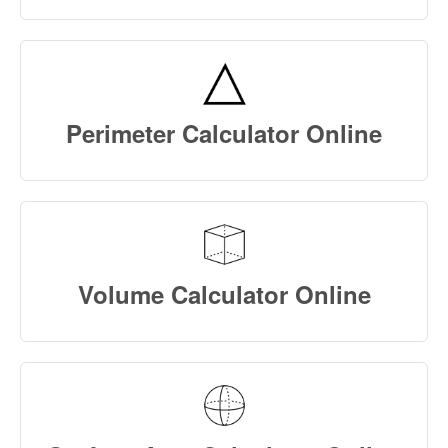
Perimeter Calculator Online
Volume Calculator Online