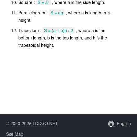
Square :
S = a²
, where a is the side length.
Parallelogram :
S = ah
, where a is length, h is
height.
Trapezium :
S = (a + b)h / 2
, where a is the
bottom length, b is the top length, and h is the
trapezoidal height.
© 2020-2026 LDDGO.NET
English
Site Map