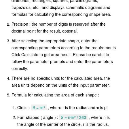
diamonds, rectangles, squares, parallelograms,
trapezoids, etc., and displays schematic diagrams and
formulas for calculating the corresponding shape area.
Precision : the number of digits is reserved after the
decimal point for the result, optional.
After selecting the appropriate shape, enter the
corresponding parameters according to the requirements.
Click Calculate to get area result. Please be careful to
follow the parameter prompts and enter the parameters
correctly.
There are no specific units for the calculated area, the
area units depend on the units of the input parameter.
Formula for calculating the area of each shape :
Circle :
S = πr²
, where r is the radius and π is pi.
Fan-shaped ( angle ) :
S = nπr² / 360
, where n is
the angle of the center of the circle, r is the radius,