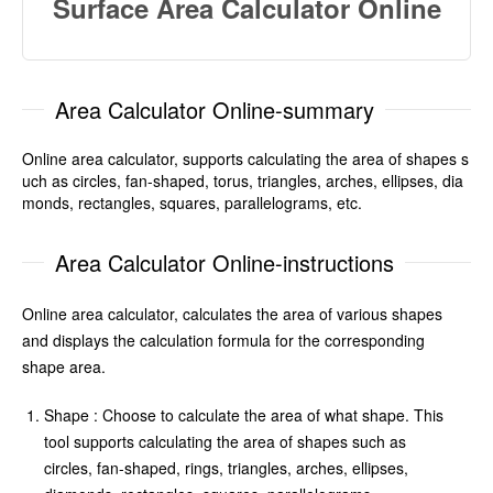
Surface Area Calculator Online
Area Calculator Online-summary
Online area calculator, supports calculating the area of shapes s
uch as circles, fan-shaped, torus, triangles, arches, ellipses, dia
monds, rectangles, squares, parallelograms, etc.
Area Calculator Online-instructions
Online area calculator, calculates the area of various shapes
and displays the calculation formula for the corresponding
shape area.
Shape : Choose to calculate the area of what shape. This
tool supports calculating the area of shapes such as
circles, fan-shaped, rings, triangles, arches, ellipses,