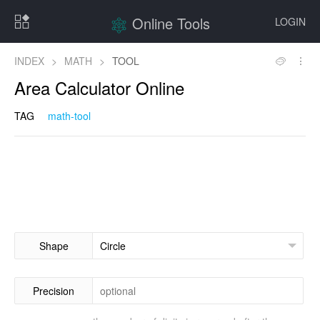
Online Tools
LOGIN
INDEX
>
MATH
>
TOOL
Area Calculator Online
TAG
math-tool
Shape
Precision