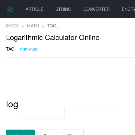
ARTICLE
STRING
CONVERTER
ENCR
INDEX
>
MATH
>
TOOL
Logarithmic Calculator Online
TAG
math-tool
log