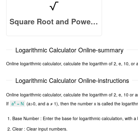
Square Root and Power Calculator Online
Logarithmic Calculator Online-summary
Online logarithmic calculator, calculate the logarithm of 2, e, 10, 
Logarithmic Calculator Online-instructions
Online logarithmic calculator, calculate the logarithm of 2, e, 10 o
x
If
a
= N
(a>0, and a ≠ 1), then the number x is called the logarit
Base Number : Enter the base for logarithmic calculation, with 
Clear : Clear input numbers.