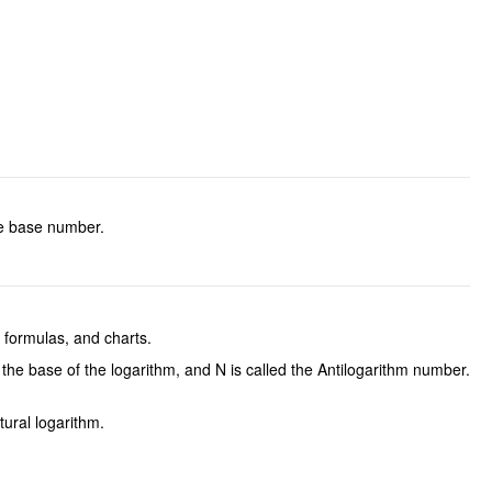
the base number.
, formulas, and charts.
the base of the logarithm, and N is called the Antilogarithm number.
tural logarithm.