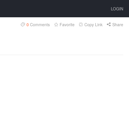
LOGIN
0
Comments
Favorite
Copy Link
Share