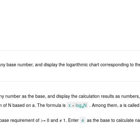
or any base number, and display the logarithmic chart corresponding to 
r any number as the base, and display the calculation results as numbers
hm of N based on a. The formula is
x = log
N
. Among them, a is called 
a
a base requirement of >= 0 and ≠ 1. Enter
e
as the base to calculate na