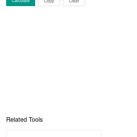
Calculate
Copy
Clear
Related Tools