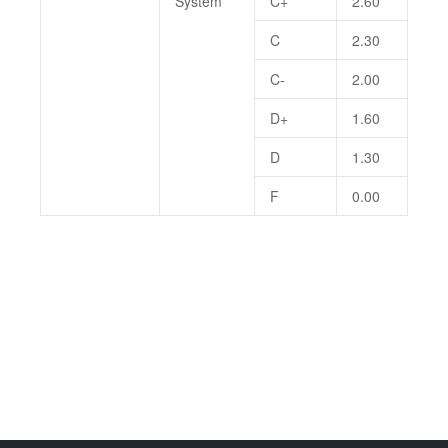
System
C+
2.60
C
2.30
C-
2.00
D+
1.60
D
1.30
F
0.00