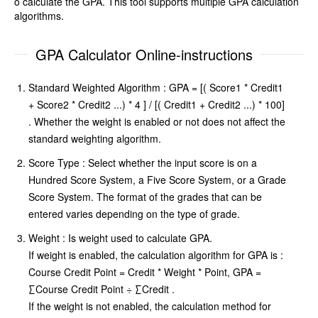
o calculate the GPA. This tool supports multiple GPA calculation
algorithms.
GPA Calculator Online-instructions
Standard Weighted Algorithm : GPA = [( Score1 * Credit1
+ Score2 * Credit2 ...) * 4 ] / [( Credit1 + Credit2 ...) * 100]
. Whether the weight is enabled or not does not affect the
standard weighting algorithm.
Score Type : Select whether the input score is on a
Hundred Score System, a Five Score System, or a Grade
Score System. The format of the grades that can be
entered varies depending on the type of grade.
Weight : Is weight used to calculate GPA.
If weight is enabled, the calculation algorithm for GPA is :
Course Credit Point = Credit * Weight * Point, GPA =
∑Course Credit Point ÷ ∑Credit .
If the weight is not enabled, the calculation method for