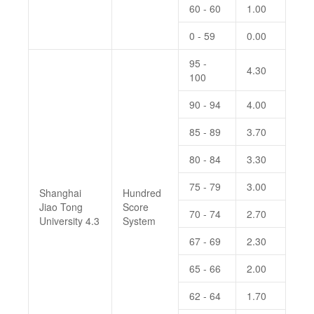
60 - 60
1.00
0 - 59
0.00
95 -
4.30
100
90 - 94
4.00
85 - 89
3.70
80 - 84
3.30
75 - 79
3.00
Shanghai
Hundred
Jiao Tong
Score
70 - 74
2.70
University 4.3
System
67 - 69
2.30
65 - 66
2.00
62 - 64
1.70