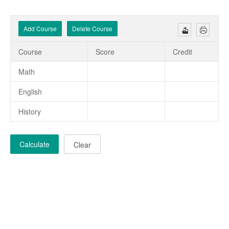
Add Course
Delete Course
Course
Score
Credit
Math
English
History
Calculate
Clear