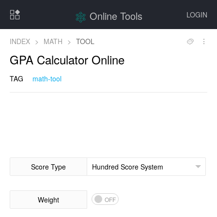
Online Tools
LOGIN
INDEX
>
MATH
>
TOOL
GPA Calculator Online
TAG
math-tool
Score Type
Weight
OFF