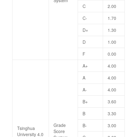
System
C
2.00
C-
1.70
D+
1.30
D
1.00
F
0.00
A+
4.00
A
4.00
A-
4.00
B+
3.60
B
3.30
Grade
B-
3.00
Tsinghua
Score
University 4.0