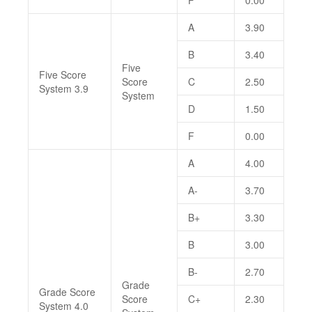
F
0.00
A
3.90
B
3.40
Five
Five Score
Score
C
2.50
System 3.9
System
D
1.50
F
0.00
A
4.00
A-
3.70
B+
3.30
B
3.00
B-
2.70
Grade
Grade Score
Score
C+
2.30
System 4.0