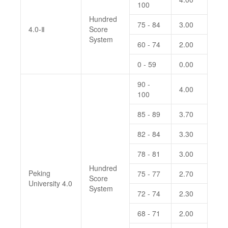
100
Hundred
75 - 84
3.00
4.0-Ⅱ
Score
System
60 - 74
2.00
0 - 59
0.00
90 -
4.00
100
85 - 89
3.70
82 - 84
3.30
78 - 81
3.00
Hundred
Peking
75 - 77
2.70
Score
University 4.0
System
72 - 74
2.30
68 - 71
2.00