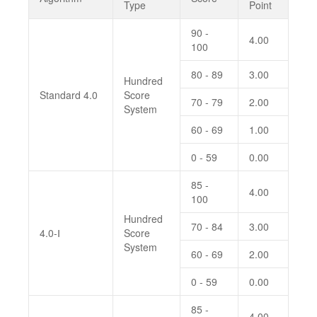
Type
Point
90 -
4.00
100
80 - 89
3.00
Hundred
Standard 4.0
Score
70 - 79
2.00
System
60 - 69
1.00
0 - 59
0.00
85 -
4.00
100
Hundred
70 - 84
3.00
4.0-Ⅰ
Score
System
60 - 69
2.00
0 - 59
0.00
85 -
4.00