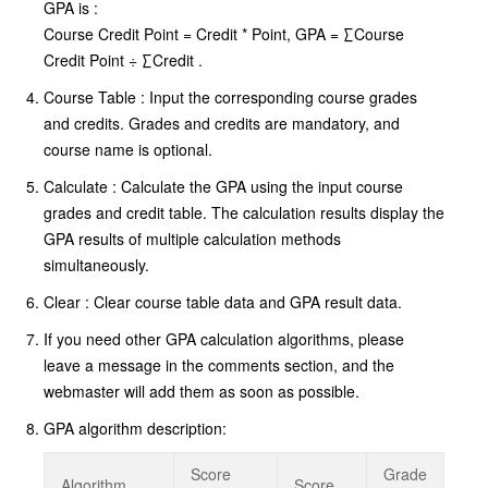
GPA is :
Course Credit Point = Credit * Point, GPA = ∑Course
Credit Point ÷ ∑Credit .
Course Table : Input the corresponding course grades
and credits. Grades and credits are mandatory, and
course name is optional.
Calculate : Calculate the GPA using the input course
grades and credit table. The calculation results display the
GPA results of multiple calculation methods
simultaneously.
Clear : Clear course table data and GPA result data.
If you need other GPA calculation algorithms, please
leave a message in the comments section, and the
webmaster will add them as soon as possible.
GPA algorithm description:
Score
Grade
Algorithm
Score