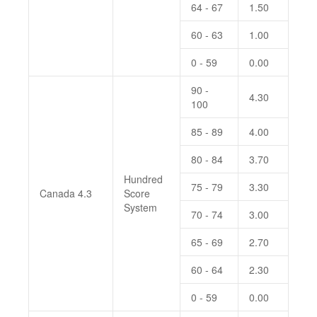
64 - 67
1.50
60 - 63
1.00
0 - 59
0.00
90 -
4.30
100
85 - 89
4.00
80 - 84
3.70
Hundred
75 - 79
3.30
Canada 4.3
Score
System
70 - 74
3.00
65 - 69
2.70
60 - 64
2.30
0 - 59
0.00