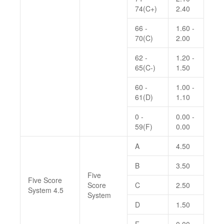
74(C+)
2.40
66 -
1.60 -
70(C)
2.00
62 -
1.20 -
65(C-)
1.50
60 -
1.00 -
61(D)
1.10
0 -
0.00 -
59(F)
0.00
A
4.50
B
3.50
Five
Five Score
Score
C
2.50
System 4.5
System
D
1.50