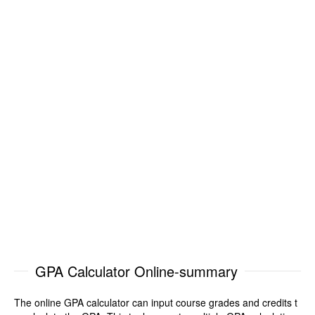
GPA Calculator Online-summary
The online GPA calculator can input course grades and credits t