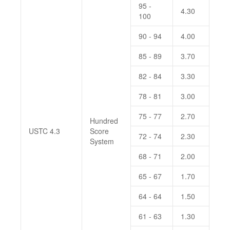
95 -
4.30
100
90 - 94
4.00
85 - 89
3.70
82 - 84
3.30
78 - 81
3.00
75 - 77
2.70
Hundred
USTC 4.3
Score
72 - 74
2.30
System
68 - 71
2.00
65 - 67
1.70
64 - 64
1.50
61 - 63
1.30