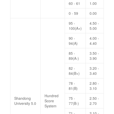
60 - 61
1.00
0 - 59
0.00
95 -
4.50 -
100(A+)
5.00
90 -
4.00 -
94(A)
4.40
85 -
3.50 -
89(A-)
3.90
82 -
3.20 -
84(B+)
3.40
78 -
2.80 -
81(B)
3.10
Hundred
Shandong
75 -
2.50 -
Score
University 5.0
77(B-)
2.70
System
71 -
2.10 -