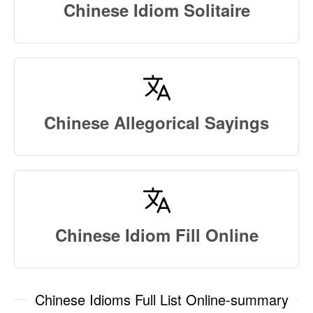
Chinese Idiom Solitaire
Chinese Allegorical Sayings
Chinese Idiom Fill Online
Chinese Idioms Full List Online-summary