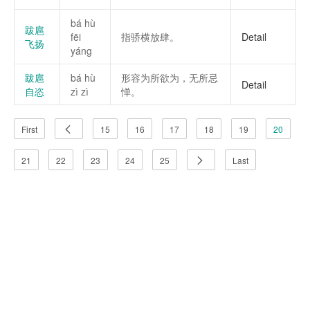
bá hù
跋扈
fēi
指骄横放肆。
Detail
飞扬
yáng
跋扈
bá hù
形容为所欲为，无所忌
Detail
自恣
zì zì
惮。
First
15
16
17
18
19
20
21
22
23
24
25
Last