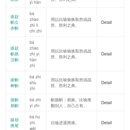
yì hàn
bá
拔赵
zhào
用以比喻偷换取胜或战
帜立
Detail
zhì lì
胜、胜利之典。
赤帜
chì zhì
bá
拔赵
zhào
用以比喻偷换取胜或战
帜易
zhì yì
Detail
胜、胜利之典。
汉帜
hàn
zhì
bá zhì
拔帜
用以比喻偷换取胜或战
shù
Detail
树帜
胜、胜利之典。
zhì
拔帜
bá zhì
帜旗帜；易换。比喻推
Detail
易帜
yì zhì
翻别人，自己占有。
bá hú
跋胡
zhì
比喻进退两难。
Detail
痜尾
wěi