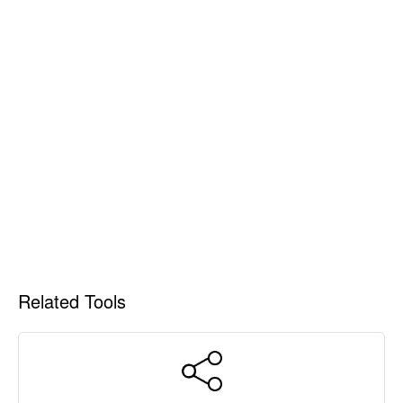
Related Tools