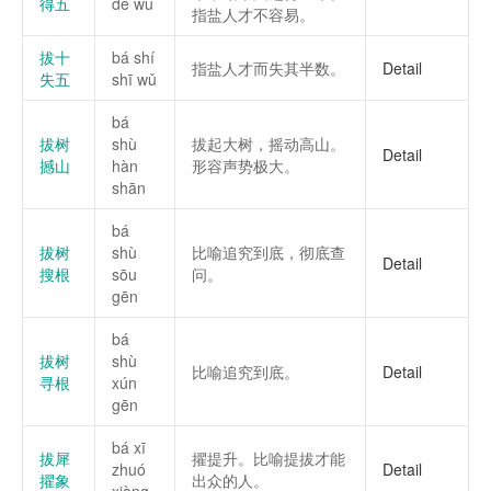
得五
dé wǔ
指盐人才不容易。
拔十
bá shí
指盐人才而失其半数。
Detail
失五
shī wǔ
bá
拔树
shù
拔起大树，摇动高山。
Detail
撼山
hàn
形容声势极大。
shān
bá
拔树
shù
比喻追究到底，彻底查
Detail
搜根
sōu
问。
gēn
bá
拔树
shù
比喻追究到底。
Detail
寻根
xún
gēn
bá xī
拔犀
擢提升。比喻提拔才能
zhuó
Detail
擢象
出众的人。