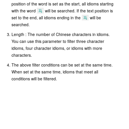
position of the word is set as the start, all idioms starting
with the word
马
will be searched. If the text position is
set to the end, all idioms ending in the
马
will be
searched.
Length : The number of Chinese characters in idioms.
You can use this parameter to filter three character
idioms, four character idioms, or idioms with more
characters.
The above filter conditions can be set at the same time.
When set at the same time, idioms that meet all
conditions will be filtered.