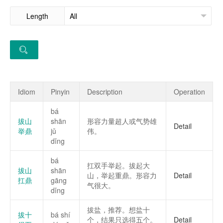
Length
Idiom
Pinyin
Description
Operation
bá
拔山
shān
形容力量超人或气势雄
Detail
举鼎
jǔ
伟。
dǐng
bá
扛双手举起。拔起大
拔山
shān
山，举起重鼎。形容力
Detail
扛鼎
gāng
气很大。
dǐng
拔盐，推荐。想盐十
拔十
bá shí
个，结果只选得五个。
Detail