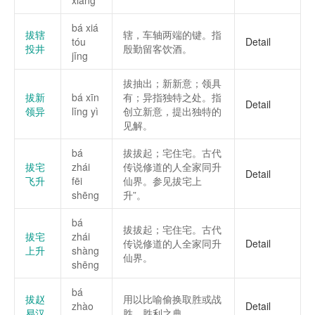
xiàng
bá xiá
拔辖
辖，车轴两端的键。指
tóu
Detail
投井
殷勤留客饮酒。
jǐng
拔抽出；新新意；领具
拔新
bá xīn
有；异指独特之处。指
Detail
领异
lǐng yì
创立新意，提出独特的
见解。
bá
拔拔起；宅住宅。古代
拔宅
zhái
传说修道的人全家同升
Detail
飞升
fēi
仙界。参见拔宅上
shēng
升”。
bá
拔拔起；宅住宅。古代
拔宅
zhái
传说修道的人全家同升
Detail
上升
shàng
仙界。
shēng
bá
拔赵
用以比喻偷换取胜或战
zhào
Detail
易汉
胜、胜利之典。