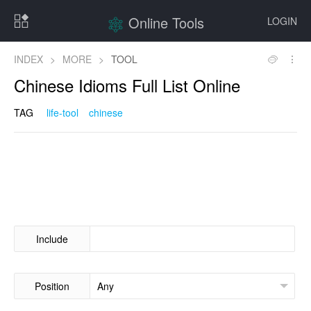
Online Tools
LOGIN
INDEX
>
MORE
>
TOOL
Chinese Idioms Full List Online
TAG
life-tool
chinese
Include
Position