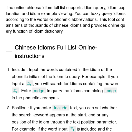
The online chinese idiom full list supports idiom query, idiom exp
lanation and idiom example viewing. You can fuzzy query idioms
according to the words or phonetic abbreviations. This tool cont
ains tens of thousands of chinese idioms and provides online qu
ery function of idiom dictionary.
Chinese Idioms Full List Online-
instructions
Include : Input the words contained in the idiom or the
phonetic initials of the idiom to query. For example, if you
input a
马
, you will search for idioms containing the word
马
. Enter
mdgc
to query the idioms containing
mdgc
in the phonetic acronyms.
Position : If you enter
Include
text, you can set whether
the search keyword appears at the start, end or any
position of the idiom through the text position parameter.
For example, if the word input
马
is included and the