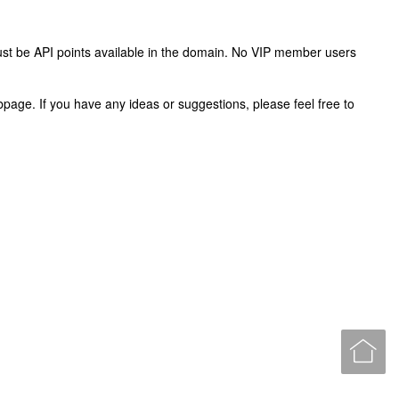
ust be API points available in the domain. No VIP member users
webpage. If you have any ideas or suggestions, please feel free to
