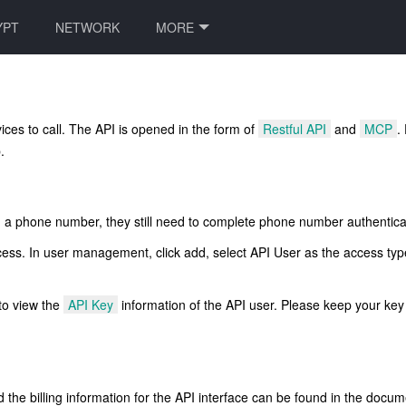
YPT
NETWORK
MORE
ices to call. The API is opened in the form of
Restful API
and
MCP
.
.
with a phone number, they still need to complete phone number authentica
ss. In user management, click add, select API User as the access typ
 to view the
API Key
information of the API user. Please keep your key 
 the billing information for the API interface can be found in the docu