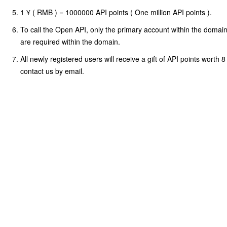
1 ¥ ( RMB ) = 1000000 API points ( One million API points ).
To call the Open API, only the primary account within the doma
are required within the domain.
All newly registered users will receive a gift of API points worth 
contact us by email.