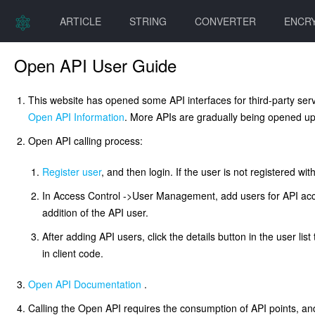
ARTICLE
STRING
CONVERTER
ENCR
Open API User Guide
This website has opened some API interfaces for third-party serv
Open API Information
. More APIs are gradually being opened up
Open API calling process:
Register user
, and then login. If the user is not registered 
In Access Control ->User Management, add users for API acce
addition of the API user.
After adding API users, click the details button in the user list
in client code.
Open API Documentation
.
Calling the Open API requires the consumption of API points, and