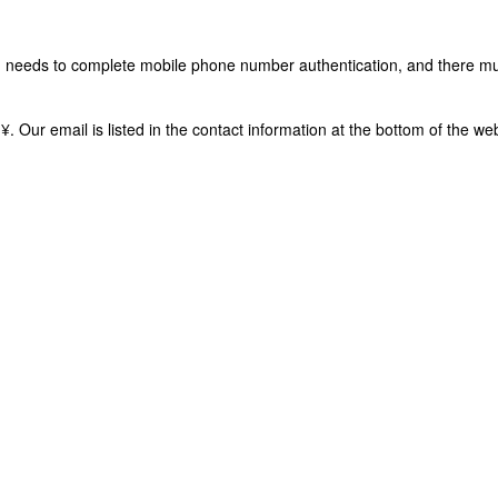
in needs to complete mobile phone number authentication, and there m
8 ¥. Our email is listed in the contact information at the bottom of the 