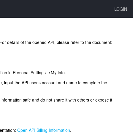
LOGIN
 For details of the opened API, please refer to the document:
tion in Personal Settings ->My Info.
e, input the API user's account and name to complete the
information safe and do not share it with others or expose it
mentation:
Open API Billing Information
.