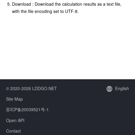
Download : Download the calculation results as a text file,
with the file encoding set to UTF-8.
© 2020-2026 LDDGO.NET
English
Site Map
苏ICP备20039521号-1
Open API
Contact