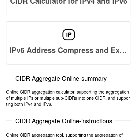
CIDR Calculator for IPv4 and IPv6
IPv6 Address Compress and Expand
CIDR Aggregate Online-summary
Online CIDR aggregation calculator, supporting the aggregation
of multiple IPs or multiple sub-CIDRs into one CIDR, and suppor
ting both IPv4 and IPv6.
CIDR Aggregate Online-instructions
Online CIDR aggregation tool, supporting the aggregation of