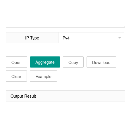
IP Type
Aggregate
Open
Copy
Download
Clear
Example
Output Result