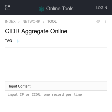
Online Tools
LOGIN
INDEX
>
NETWORK
>
TOOL
CIDR Aggregate Online
TAG
ip
Input Content