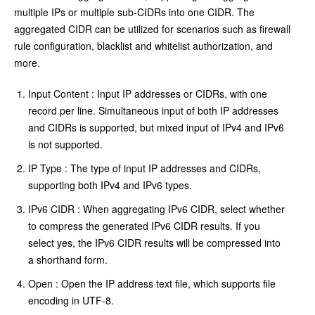
multiple IPs or multiple sub-CIDRs into one CIDR. The
aggregated CIDR can be utilized for scenarios such as firewall
rule configuration, blacklist and whitelist authorization, and
more.
Input Content : Input IP addresses or CIDRs, with one
record per line. Simultaneous input of both IP addresses
and CIDRs is supported, but mixed input of IPv4 and IPv6
is not supported.
IP Type : The type of input IP addresses and CIDRs,
supporting both IPv4 and IPv6 types.
IPv6 CIDR : When aggregating IPv6 CIDR, select whether
to compress the generated IPv6 CIDR results. If you
select yes, the IPv6 CIDR results will be compressed into
a shorthand form.
Open : Open the IP address text file, which supports file
encoding in UTF-8.