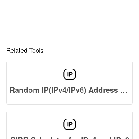
Related Tools
Random IP(IPv4/IPv6) Address Generator Online