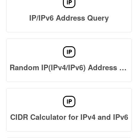
IP/IPv6 Address Query
Random IP(IPv4/IPv6) Address Generator Online
CIDR Calculator for IPv4 and IPv6