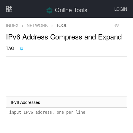
Online Tools
LOGIN
INDEX
>
NETWORK
>
TOOL
IPv6 Address Compress and Expand
TAG
ip
IPv6 Addresses