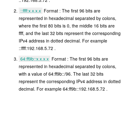
::ffff:x.x.x.x
Format : The first 96 bits are
represented in hexadecimal separated by colons,
where the first 80 bits is 0, the middle 16 bits are
ffff, and the last 32 bits represent the corresponding
IPv4 address in dotted decimal. For example
::ffff:192.168.5.72 .
64:ff9b::x.x.x.x
Format : The first 96 bits are
represented in hexadecimal separated by colons,
with a value of 64:ff9b::/96. The last 32 bits
represent the corresponding IPv4 address in dotted
decimal. For example 64:ff9b::192.168.5.72 .