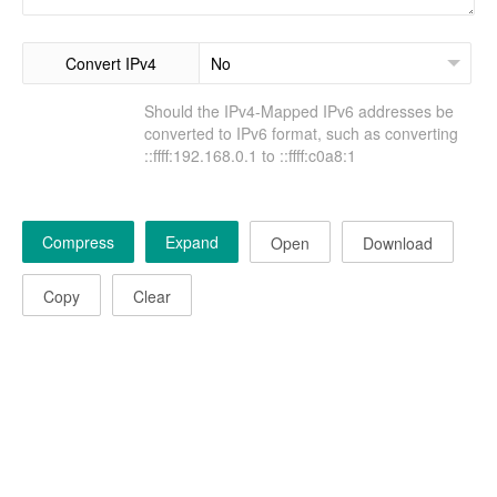
Convert IPv4
Should the IPv4-Mapped IPv6 addresses be
converted to IPv6 format, such as converting
::ffff:192.168.0.1 to ::ffff:c0a8:1
Compress
Expand
Open
Download
Copy
Clear