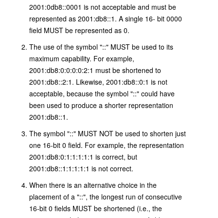
2001:0db8::0001 is not acceptable and must be
represented as 2001:db8::1. A single 16- bit 0000
field MUST be represented as 0.
The use of the symbol "::" MUST be used to its
maximum capability. For example,
2001:db8:0:0:0:0:2:1 must be shortened to
2001:db8::2:1. Likewise, 2001:db8::0:1 is not
acceptable, because the symbol "::" could have
been used to produce a shorter representation
2001:db8::1.
The symbol "::" MUST NOT be used to shorten just
one 16-bit 0 field. For example, the representation
2001:db8:0:1:1:1:1:1 is correct, but
2001:db8::1:1:1:1:1 is not correct.
When there is an alternative choice in the
placement of a "::", the longest run of consecutive
16-bit 0 fields MUST be shortened (i.e., the