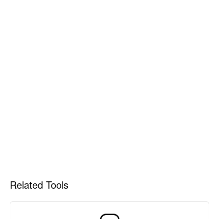
Related Tools