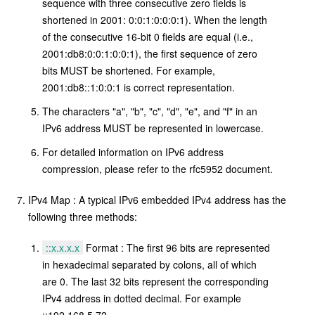
sequence with three consecutive zero fields is
shortened in 2001: 0:0:1:0:0:0:1). When the length
of the consecutive 16-bit 0 fields are equal (i.e.,
2001:db8:0:0:1:0:0:1), the first sequence of zero
bits MUST be shortened. For example,
2001:db8::1:0:0:1 is correct representation.
The characters "a", "b", "c", "d", "e", and "f" in an
IPv6 address MUST be represented in lowercase.
For detailed information on IPv6 address
compression, please refer to the rfc5952 document.
IPv4 Map : A typical IPv6 embedded IPv4 address has the
following three methods:
::x.x.x.x
Format : The first 96 bits are represented
in hexadecimal separated by colons, all of which
are 0. The last 32 bits represent the corresponding
IPv4 address in dotted decimal. For example
::192.168.5.72 .