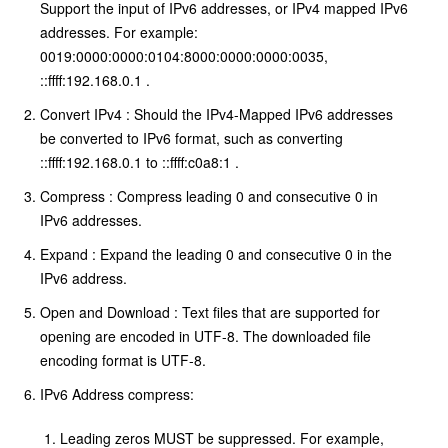
Support the input of IPv6 addresses, or IPv4 mapped IPv6
addresses. For example:
0019:0000:0000:0104:8000:0000:0000:0035,
::ffff:192.168.0.1 .
Convert IPv4 : Should the IPv4-Mapped IPv6 addresses
be converted to IPv6 format, such as converting
::ffff:192.168.0.1 to ::ffff:c0a8:1 .
Compress : Compress leading 0 and consecutive 0 in
IPv6 addresses.
Expand : Expand the leading 0 and consecutive 0 in the
IPv6 address.
Open and Download : Text files that are supported for
opening are encoded in UTF-8. The downloaded file
encoding format is UTF-8.
IPv6 Address compress:
Leading zeros MUST be suppressed. For example,