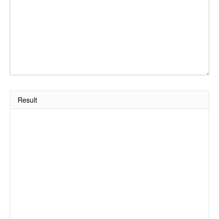
Result