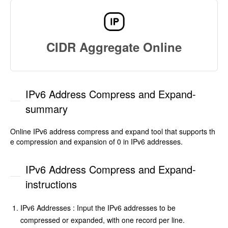
CIDR Aggregate Online
IPv6 Address Compress and Expand-
summary
Online IPv6 address compress and expand tool that supports th
e compression and expansion of 0 in IPv6 addresses.
IPv6 Address Compress and Expand-
instructions
IPv6 Addresses : Input the IPv6 addresses to be
compressed or expanded, with one record per line.