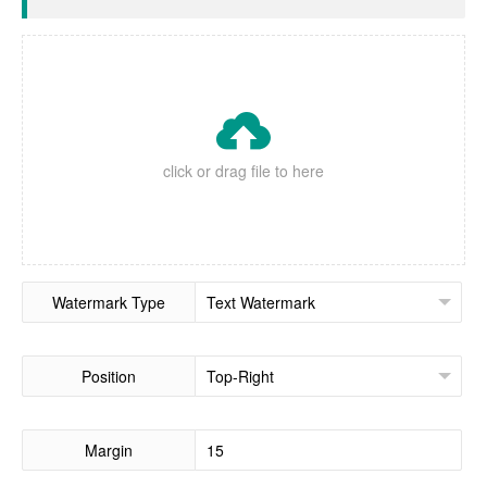

click or drag file to here
Watermark Type
Position
Margin