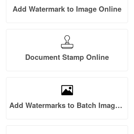
Add Watermark to Image Online
Document Stamp Online
Add Watermarks to Batch Images Online