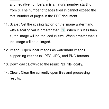
and negative numbers. n is a natural number starting
from 0. The number of pages filled in cannot exceed the
total number of pages in the PDF document.
Scale : Set the scaling factor for the image watermark,
with a scaling value greater than
0
. When it is less than
1, the image will be reduced in size. When greater than 1,
the image will be enlarged.
Image : Open local images as watermark images,
supporting images in JPEG, JPG, and PNG formats.
Download : Download the result PDF file locally.
Clear : Clear the currently open files and processing
results.