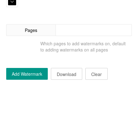
Pages
Which pages to add watermarks on, default
to adding watermarks on all pages
Add Watermark
Download
Clear