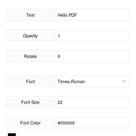
Text
Opacity
Rotate
Font
Font Size
Font Color