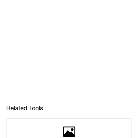
Related Tools