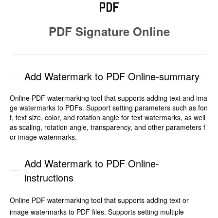
PDF Signature Online
Add Watermark to PDF Online-summary
Online PDF watermarking tool that supports adding text and ima
ge watermarks to PDFs. Support setting parameters such as fon
t, text size, color, and rotation angle for text watermarks, as well
as scaling, rotation angle, transparency, and other parameters f
or image watermarks.
Add Watermark to PDF Online-
instructions
Online PDF watermarking tool that supports adding text or
image watermarks to PDF files. Supports setting multiple