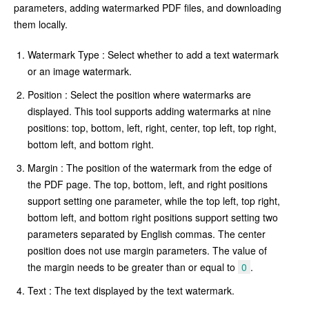
parameters, adding watermarked PDF files, and downloading
them locally.
Watermark Type : Select whether to add a text watermark
or an image watermark.
Position : Select the position where watermarks are
displayed. This tool supports adding watermarks at nine
positions: top, bottom, left, right, center, top left, top right,
bottom left, and bottom right.
Margin : The position of the watermark from the edge of
the PDF page. The top, bottom, left, and right positions
support setting one parameter, while the top left, top right,
bottom left, and bottom right positions support setting two
parameters separated by English commas. The center
position does not use margin parameters. The value of
the margin needs to be greater than or equal to
0
.
Text : The text displayed by the text watermark.