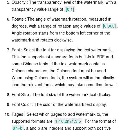
Opacity : The transparency level of the watermark, with a
transparency value range of
[0,1]
.
Rotate : The angle of watermark rotation, measured in
degrees, with a range of rotation angle values of
[0,360]
.
Angle rotation starts from the bottom left corner of the
watermark and rotates clockwise.
Font : Select the font for displaying the text watermark.
This tool supports 14 standard fonts built-in in PDF and
some Chinese fonts. If the text watermark contains
Chinese characters, the Chinese font must be used.
When using Chinese fonts, the system will automatically
load the relevant fonts, which may take some time to wait.
Font Size : The font size of the watermark text display.
Font Color : The color of the watermark text display.
Pages : Select which pages to add watermark to, the
supported formats are
1-10,2n+1,3,5
. For the format of
an+b
, a and b are integers and support both positive