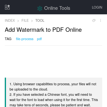
Online Tools
LOGIN
INDEX
>
FILE
>
TOOL
Add Watermark to PDF Online
TAG
file-process
pdf
1. Using browser capabilities to process, your files will not
be uploaded to the cloud.
2. If you have selected a Chinese font, you will need to
wait for the font to load when using it for the first time. This
may take tens of seconds, please be patient and wait.