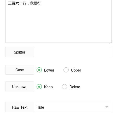
Splitter
Case


Lower
Upper
Unknown


Keep
Delete
Raw Text