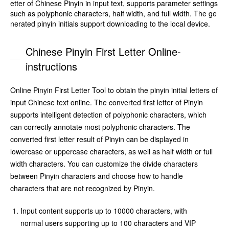
etter of Chinese Pinyin in input text, supports parameter settings
such as polyphonic characters, half width, and full width. The ge
nerated pinyin initials support downloading to the local device.
Chinese Pinyin First Letter Online-
instructions
Online Pinyin First Letter Tool to obtain the pinyin initial letters of
input Chinese text online. The converted first letter of Pinyin
supports intelligent detection of polyphonic characters, which
can correctly annotate most polyphonic characters. The
converted first letter result of Pinyin can be displayed in
lowercase or uppercase characters, as well as half width or full
width characters. You can customize the divide characters
between Pinyin characters and choose how to handle
characters that are not recognized by Pinyin.
Input content supports up to 10000 characters, with
normal users supporting up to 100 characters and VIP