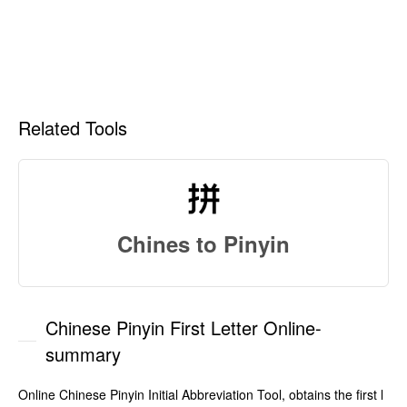
Related Tools
Chines to Pinyin
Chinese Pinyin First Letter Online-
summary
Online Chinese Pinyin Initial Abbreviation Tool, obtains the first l