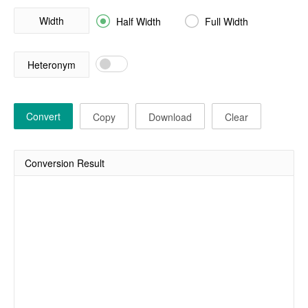
Width


Half Width
Full Width
Heteronym
Convert
Copy
Download
Clear
Conversion Result