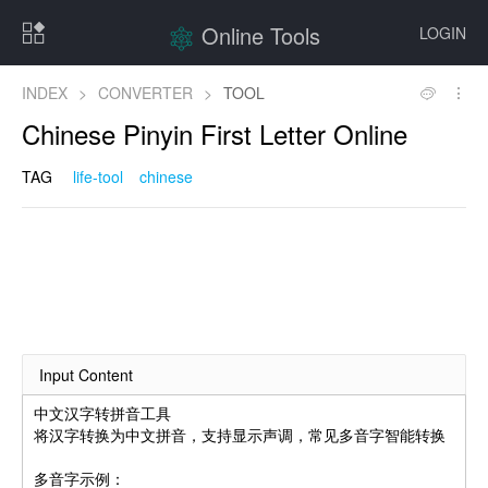
Online Tools
LOGIN
INDEX
>
CONVERTER
>
TOOL
Chinese Pinyin First Letter Online
TAG
life-tool
chinese
Input Content