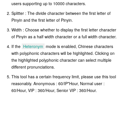
users supporting up to 10000 characters.
Splitter : The divide character between the first letter of
Pinyin and the first letter of Pinyin.
Width : Choose whether to display the first letter character
of Pinyin as a half width character or a full width character.
If the
Heteronym
mode is enabled, Chinese characters
with polyphonic characters will be highlighted. Clicking on
the highlighted polyphonic character can select multiple
different pronunciations.
This tool has a certain frequency limit, please use this tool
reasonably. Anonymous : 60/IP*Hour, Normal user :
60/Hour, VIP : 360/Hour, Senior VIP : 360/Hour.