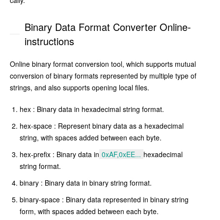
cally.
Binary Data Format Converter Online-
instructions
Online binary format conversion tool, which supports mutual
conversion of binary formats represented by multiple type of
strings, and also supports opening local files.
hex : Binary data in hexadecimal string format.
hex-space : Represent binary data as a hexadecimal
string, with spaces added between each byte.
hex-prefix : Binary data in
0xAF,0xEE...
hexadecimal
string format.
binary : Binary data in binary string format.
binary-space : Binary data represented in binary string
form, with spaces added between each byte.