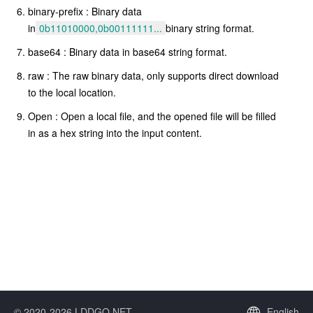
binary-prefix : Binary data
in
0b11010000,0b00111111...
binary string format.
base64 : Binary data in base64 string format.
raw : The raw binary data, only supports direct download
to the local location.
Open : Open a local file, and the opened file will be filled
in as a hex string into the input content.
© 2020-2026 LDDGO.NET
English