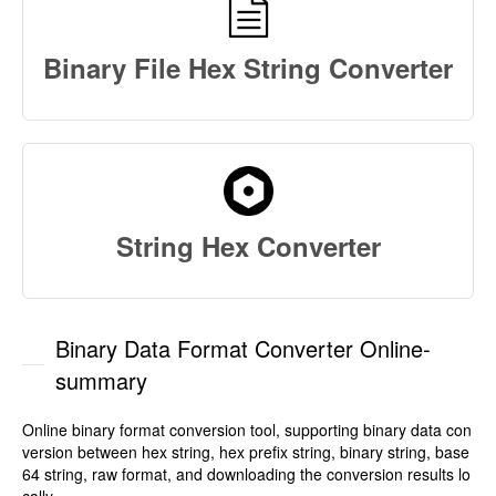
Binary File Hex String Converter
String Hex Converter
Binary Data Format Converter Online-
summary
Online binary format conversion tool, supporting binary data con
version between hex string, hex prefix string, binary string, base
64 string, raw format, and downloading the conversion results lo