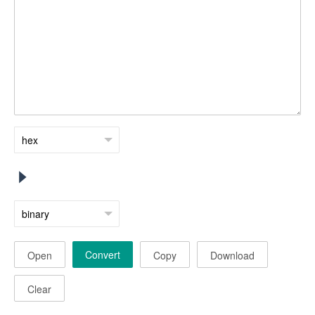
Convert
Open
Copy
Download
Clear