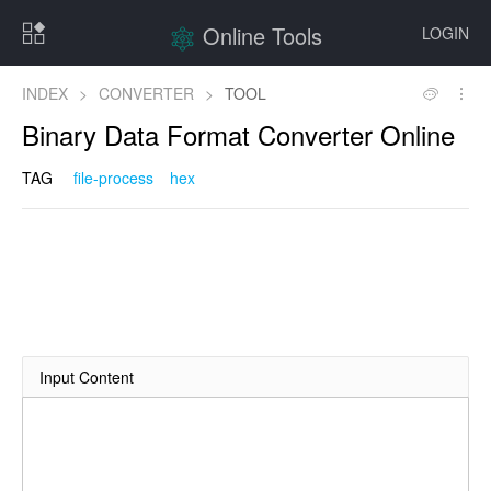
Online Tools
LOGIN
INDEX
>
CONVERTER
>
TOOL
Binary Data Format Converter Online
TAG
file-process
hex
Input Content