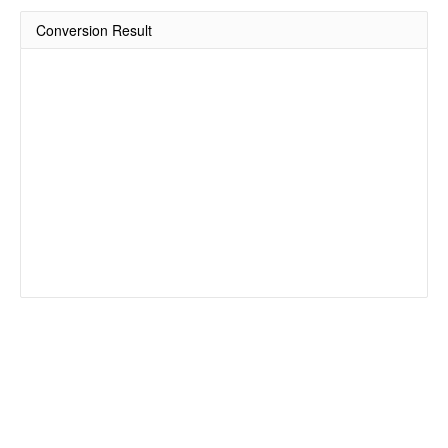
Conversion Result