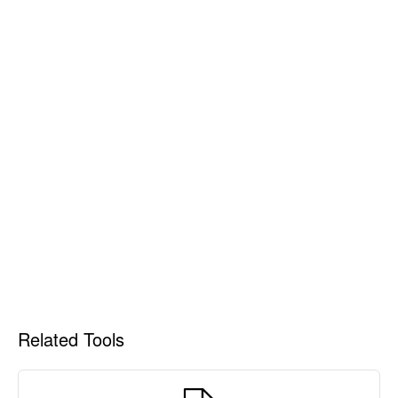
Related Tools