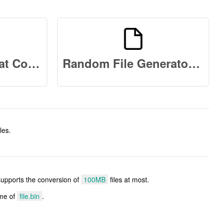
Binary Data Format Converter Online
Random File Generator Online
les.
 supports the conversion of
100MB
files at most.
ame of
file.bin
.