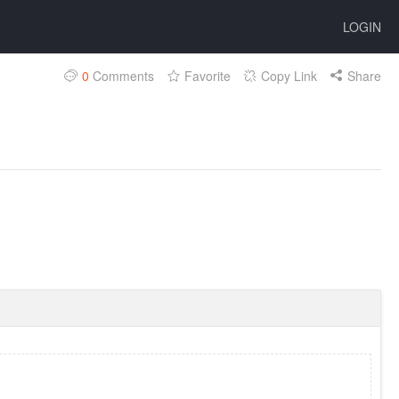
LOGIN
0
Comments
Favorite
Copy Link
Share