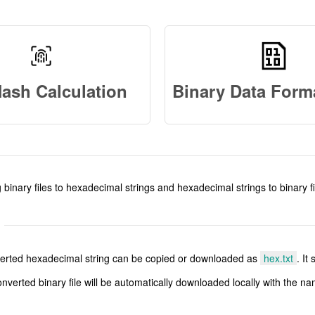
Hash Calculation
 binary files to hexadecimal strings and hexadecimal strings to binary fi
onverted hexadecimal string can be copied or downloaded as
hex.txt
. It
onverted binary file will be automatically downloaded locally with the n