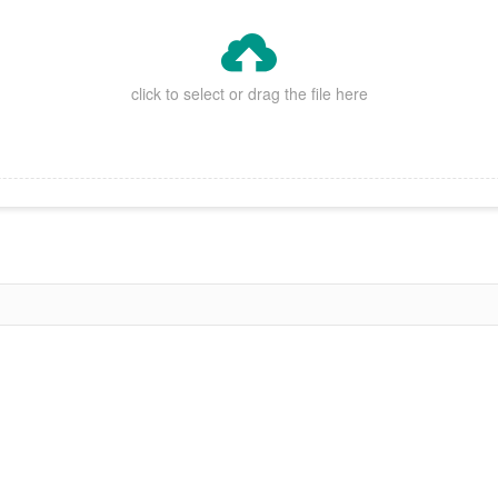

click to select or drag the file here