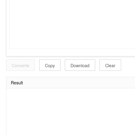
Converte
Copy
Download
Clear
Result