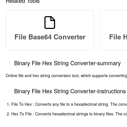
Related Tools
File Base64 Converter
File 
Binary File Hex String Converter-summary
Online file and hex string conversion tool, which supports converting
Binary File Hex String Converter-instructions
File To Hex : Converts any file to a hexadecimal string. The c
Hex To File : Converts hexadecimal strings to binary files. The c