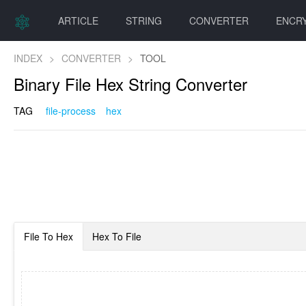
ARTICLE
STRING
CONVERTER
ENCR
INDEX
>
CONVERTER
>
TOOL
Binary File Hex String Converter
TAG
file-process
hex
File To Hex
Hex To File