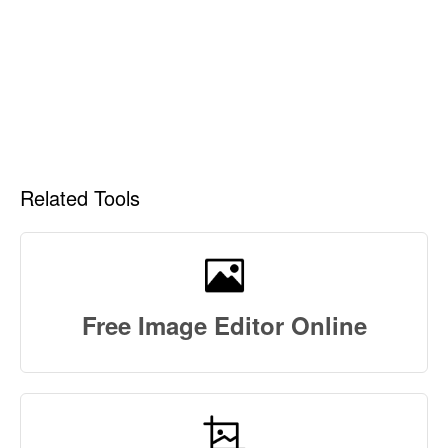
Related Tools
Free Image Editor Online