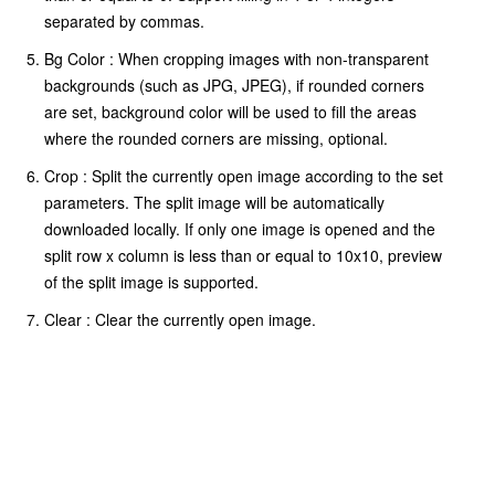
separated by commas.
Bg Color : When cropping images with non-transparent
backgrounds (such as JPG, JPEG), if rounded corners
are set, background color will be used to fill the areas
where the rounded corners are missing, optional.
Crop : Split the currently open image according to the set
parameters. The split image will be automatically
downloaded locally. If only one image is opened and the
split row x column is less than or equal to 10x10, preview
of the split image is supported.
Clear : Clear the currently open image.