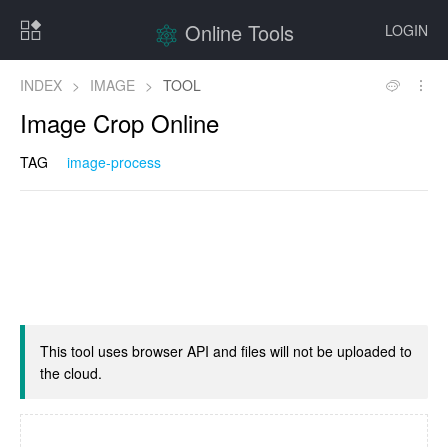
Online Tools
LOGIN
INDEX
>
IMAGE
>
TOOL
Image Crop Online
TAG
image-process
This tool uses browser API and files will not be uploaded to
the cloud.