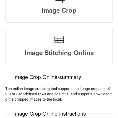
Image Crop
Image Stitching Online
Image Crop Online-summary
The online image cropping tool supports the image cropping of
3*3 or user-defined rows and columns, and supports downloadin
g the cropped images to the local.
Image Crop Online-instructions