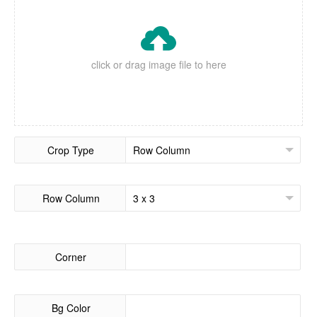

click or drag image file to here
Crop Type
Row Column
Corner
Bg Color