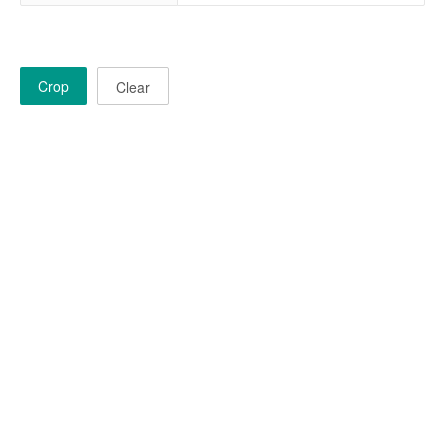
Crop
Clear