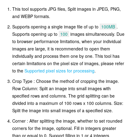
This tool supports JPG files, Split images in JPEG, PNG,
and WEBP formats.
Supports opening a single image file of up to
100MB
.
Supports opening up to
100
images simultaneously. Due
to browser performance limitations, when your individual
images are large, it is recommended to open them
individually and process them one by one. This tool has
certain limitations on the pixel size of images, please refer
to the
Supported pixel sizes for processing
.
Crop Type : Choose the method of cropping the image.
Row Column: Split an image into small images with
specified rows and columns. The grid splitting can be
divided into a maximum of 100 rows x 100 columns. Size:
Split the image into small images of a specified size.
Corner : After splitting the image, whether to set rounded
corners for the image, optional. Fill in integers greater
than or equal to 0. Support filling in 1 or 4 integers