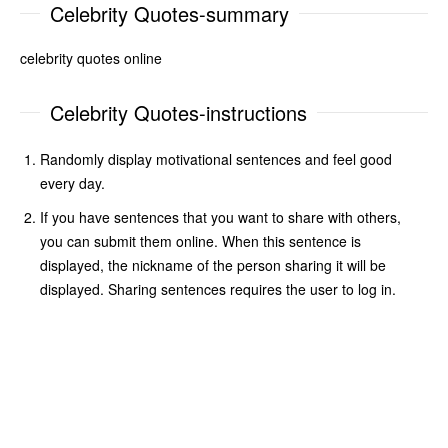
Celebrity Quotes-summary
celebrity quotes online
Celebrity Quotes-instructions
Randomly display motivational sentences and feel good
every day.
If you have sentences that you want to share with others,
you can submit them online. When this sentence is
displayed, the nickname of the person sharing it will be
displayed. Sharing sentences requires the user to log in.