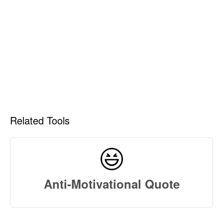
Related Tools
Anti-Motivational Quote