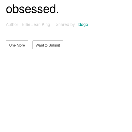
obsessed.
Author :
Billie Jean King
Shared by
lddgo
One More
Want to Submit