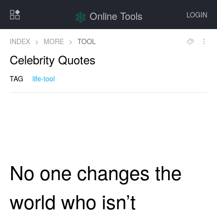
Online Tools
LOGIN
INDEX
>
MORE
>
TOOL
Celebrity Quotes
TAG
life-tool
No one changes the
world who isn’t