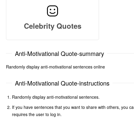
Celebrity Quotes
Anti-Motivational Quote-summary
Randomly display anti-motivational sentences online
Anti-Motivational Quote-instructions
Randomly display anti-motivational sentences.
If you have sentences that you want to share with others, you ca
requires the user to log in.