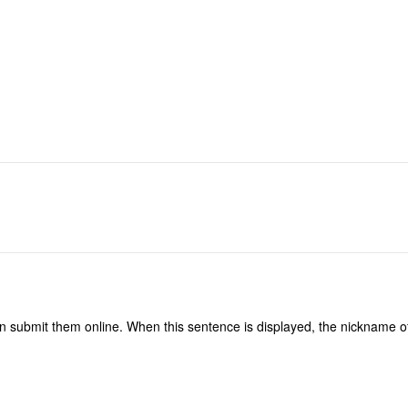
n submit them online. When this sentence is displayed, the nickname of