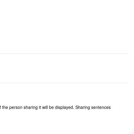
 the person sharing it will be displayed. Sharing sentences