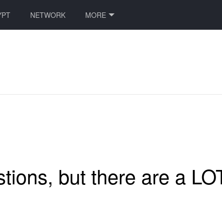
YPT
NETWORK
MORE
ions, but there are a LOT 