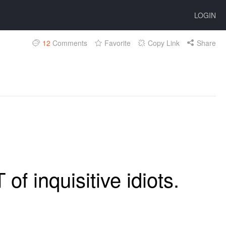
LOGIN
12
Comments
Favorite
Copy Link
Share
of inquisitive idiots.