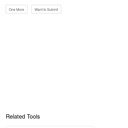
One More
Want to Submit
Related Tools