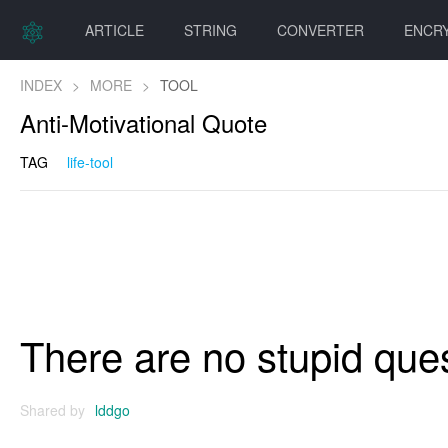
ARTICLE
STRING
CONVERTER
ENCR
INDEX
>
MORE
>
TOOL
Anti-Motivational Quote
TAG
life-tool
There are no stupid quest
Shared by
lddgo