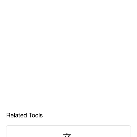
Related Tools