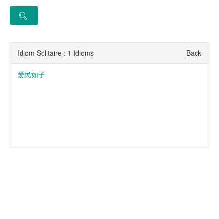
Idiom Solitaire : 1 Idioms
Back
爱民如子