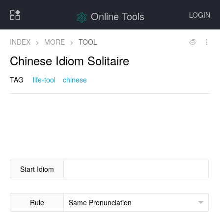
Online Tools
LOGIN
INDEX
>
MORE
>
TOOL
Chinese Idiom Solitaire
TAG
life-tool
chinese
Start Idiom
Rule