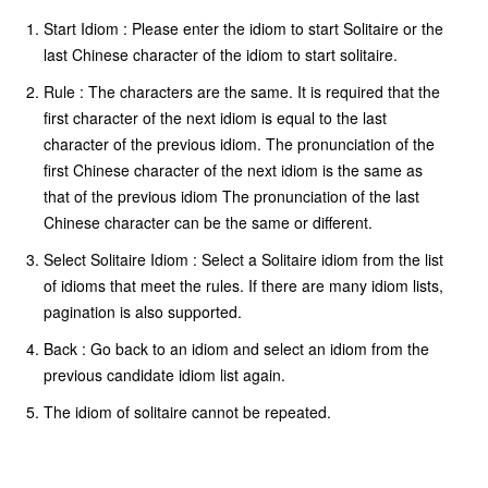
Start Idiom : Please enter the idiom to start Solitaire or the
last Chinese character of the idiom to start solitaire.
Rule : The characters are the same. It is required that the
first character of the next idiom is equal to the last
character of the previous idiom. The pronunciation of the
first Chinese character of the next idiom is the same as
that of the previous idiom The pronunciation of the last
Chinese character can be the same or different.
Select Solitaire Idiom : Select a Solitaire idiom from the list
of idioms that meet the rules. If there are many idiom lists,
pagination is also supported.
Back : Go back to an idiom and select an idiom from the
previous candidate idiom list again.
The idiom of solitaire cannot be repeated.