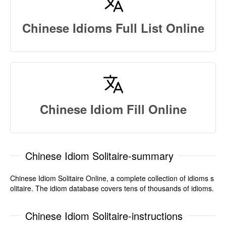
Chinese Idioms Full List Online
Chinese Idiom Fill Online
Chinese Idiom Solitaire-summary
Chinese Idiom Solitaire Online, a complete collection of idioms s
olitaire. The idiom database covers tens of thousands of idioms.
Chinese Idiom Solitaire-instructions