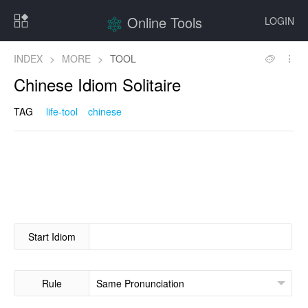
Online Tools
LOGIN
INDEX
>
MORE
>
TOOL
Chinese Idiom Solitaire
TAG
life-tool
chinese
Start Idiom
Rule