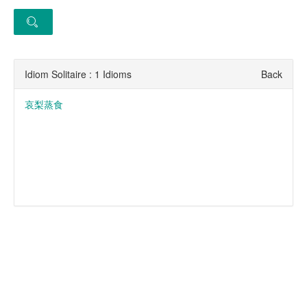
Idiom Solitaire : 1 Idioms
Back
哀梨蒸食