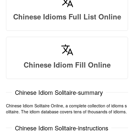
Chinese Idioms Full List Online
Chinese Idiom Fill Online
Chinese Idiom Solitaire-summary
Chinese Idiom Solitaire Online, a complete collection of idioms s
olitaire. The idiom database covers tens of thousands of idioms.
Chinese Idiom Solitaire-instructions