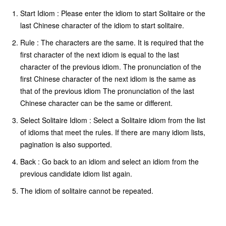
Start Idiom : Please enter the idiom to start Solitaire or the
last Chinese character of the idiom to start solitaire.
Rule : The characters are the same. It is required that the
first character of the next idiom is equal to the last
character of the previous idiom. The pronunciation of the
first Chinese character of the next idiom is the same as
that of the previous idiom The pronunciation of the last
Chinese character can be the same or different.
Select Solitaire Idiom : Select a Solitaire idiom from the list
of idioms that meet the rules. If there are many idiom lists,
pagination is also supported.
Back : Go back to an idiom and select an idiom from the
previous candidate idiom list again.
The idiom of solitaire cannot be repeated.