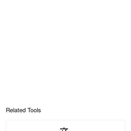
Related Tools