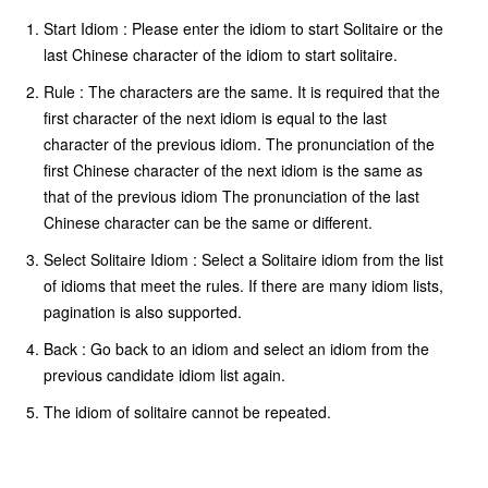
Start Idiom : Please enter the idiom to start Solitaire or the
last Chinese character of the idiom to start solitaire.
Rule : The characters are the same. It is required that the
first character of the next idiom is equal to the last
character of the previous idiom. The pronunciation of the
first Chinese character of the next idiom is the same as
that of the previous idiom The pronunciation of the last
Chinese character can be the same or different.
Select Solitaire Idiom : Select a Solitaire idiom from the list
of idioms that meet the rules. If there are many idiom lists,
pagination is also supported.
Back : Go back to an idiom and select an idiom from the
previous candidate idiom list again.
The idiom of solitaire cannot be repeated.