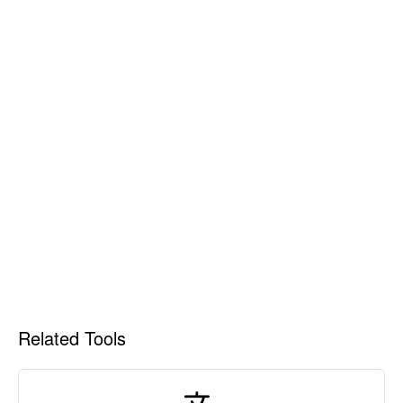
Related Tools