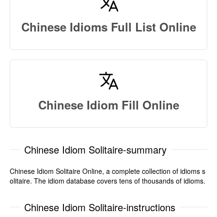
Chinese Idioms Full List Online
Chinese Idiom Fill Online
Chinese Idiom Solitaire-summary
Chinese Idiom Solitaire Online, a complete collection of idioms s
olitaire. The idiom database covers tens of thousands of idioms.
Chinese Idiom Solitaire-instructions