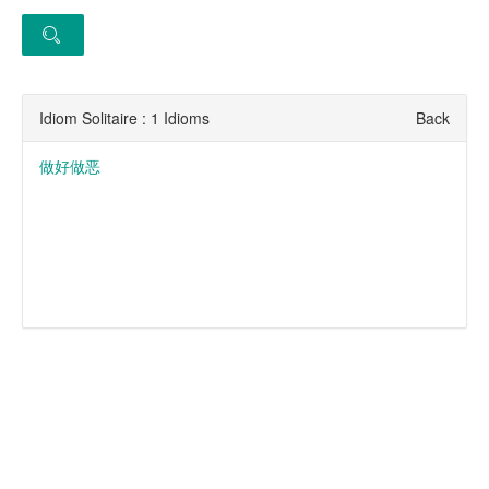
Idiom Solitaire : 1 Idioms
Back
做好做恶