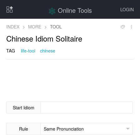
Online Tools
LOGIN
INDEX
>
MORE
>
TOOL
Chinese Idiom Solitaire
TAG
life-tool
chinese
Start Idiom
Rule