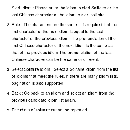
Start Idiom : Please enter the idiom to start Solitaire or the
last Chinese character of the idiom to start solitaire.
Rule : The characters are the same. It is required that the
first character of the next idiom is equal to the last
character of the previous idiom. The pronunciation of the
first Chinese character of the next idiom is the same as
that of the previous idiom The pronunciation of the last
Chinese character can be the same or different.
Select Solitaire Idiom : Select a Solitaire idiom from the list
of idioms that meet the rules. If there are many idiom lists,
pagination is also supported.
Back : Go back to an idiom and select an idiom from the
previous candidate idiom list again.
The idiom of solitaire cannot be repeated.