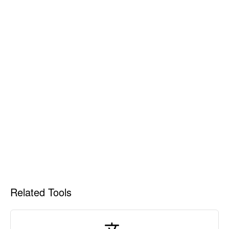
Related Tools