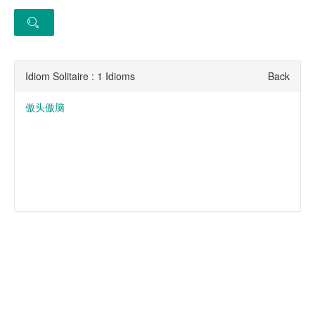
Idiom Solitaire : 1 Idioms
Back
傲头傲脑