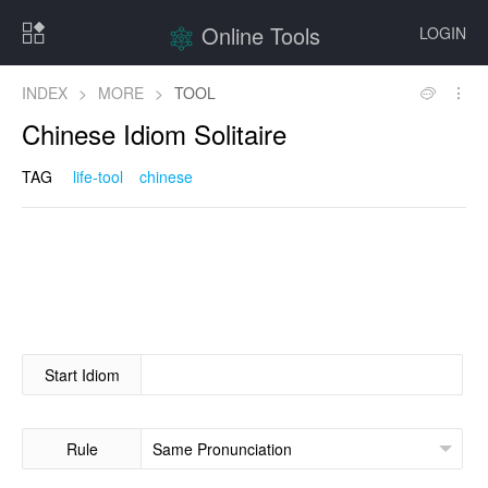
Online Tools
LOGIN
INDEX
>
MORE
>
TOOL
Chinese Idiom Solitaire
TAG
life-tool
chinese
Start Idiom
Rule