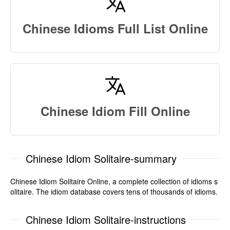
Chinese Idioms Full List Online
Chinese Idiom Fill Online
Chinese Idiom Solitaire-summary
Chinese Idiom Solitaire Online, a complete collection of idioms s
olitaire. The idiom database covers tens of thousands of idioms.
Chinese Idiom Solitaire-instructions