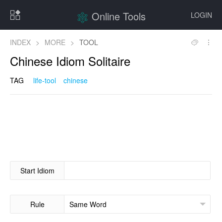
Online Tools
LOGIN
INDEX
>
MORE
>
TOOL
Chinese Idiom Solitaire
TAG
life-tool
chinese
Start Idiom
Rule