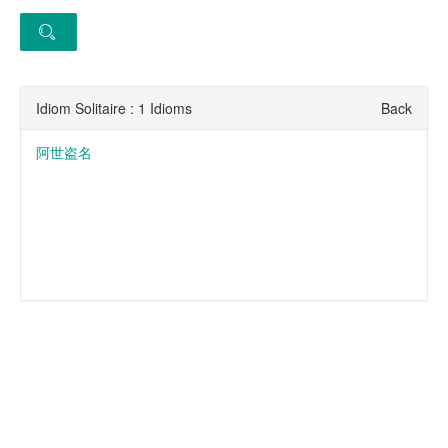
Idiom Solitaire : 1 Idioms
Back
阿世盗名