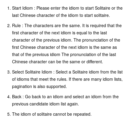
Start Idiom : Please enter the idiom to start Solitaire or the
last Chinese character of the idiom to start solitaire.
Rule : The characters are the same. It is required that the
first character of the next idiom is equal to the last
character of the previous idiom. The pronunciation of the
first Chinese character of the next idiom is the same as
that of the previous idiom The pronunciation of the last
Chinese character can be the same or different.
Select Solitaire Idiom : Select a Solitaire idiom from the list
of idioms that meet the rules. If there are many idiom lists,
pagination is also supported.
Back : Go back to an idiom and select an idiom from the
previous candidate idiom list again.
The idiom of solitaire cannot be repeated.