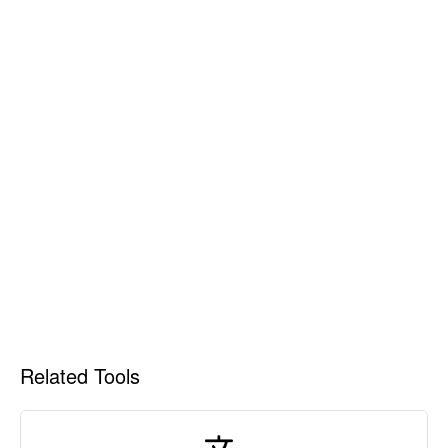
Related Tools