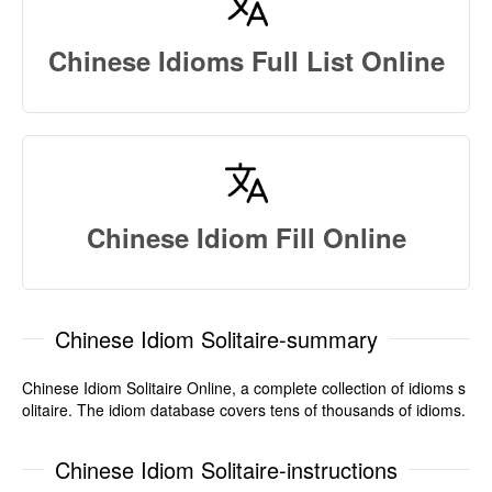
Chinese Idioms Full List Online
Chinese Idiom Fill Online
Chinese Idiom Solitaire-summary
Chinese Idiom Solitaire Online, a complete collection of idioms s
olitaire. The idiom database covers tens of thousands of idioms.
Chinese Idiom Solitaire-instructions