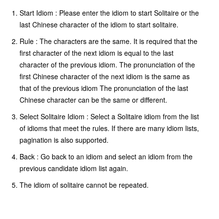
Start Idiom : Please enter the idiom to start Solitaire or the
last Chinese character of the idiom to start solitaire.
Rule : The characters are the same. It is required that the
first character of the next idiom is equal to the last
character of the previous idiom. The pronunciation of the
first Chinese character of the next idiom is the same as
that of the previous idiom The pronunciation of the last
Chinese character can be the same or different.
Select Solitaire Idiom : Select a Solitaire idiom from the list
of idioms that meet the rules. If there are many idiom lists,
pagination is also supported.
Back : Go back to an idiom and select an idiom from the
previous candidate idiom list again.
The idiom of solitaire cannot be repeated.