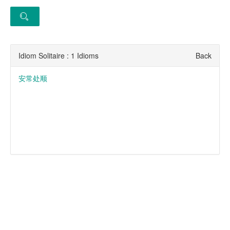
Idiom Solitaire : 1 Idioms
Back
安常处顺