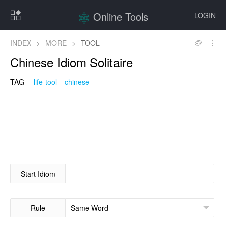
Online Tools
LOGIN
INDEX
>
MORE
>
TOOL
Chinese Idiom Solitaire
TAG
life-tool
chinese
Start Idiom
Rule