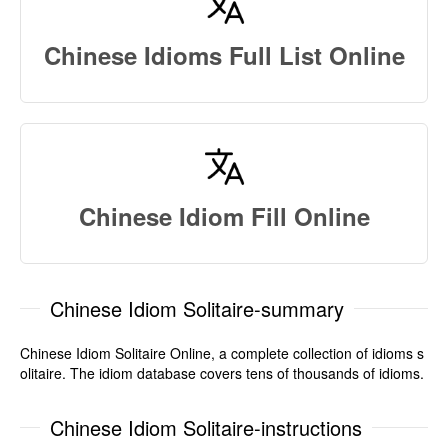
Chinese Idioms Full List Online
Chinese Idiom Fill Online
Chinese Idiom Solitaire-summary
Chinese Idiom Solitaire Online, a complete collection of idioms s
olitaire. The idiom database covers tens of thousands of idioms.
Chinese Idiom Solitaire-instructions