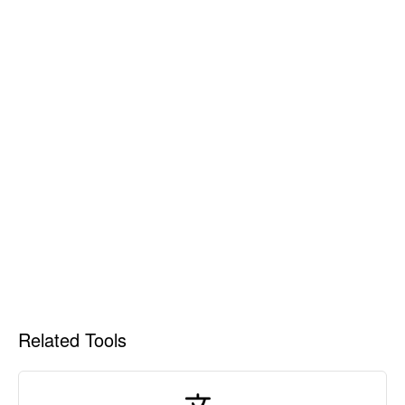
Related Tools