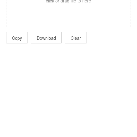
click or drag file to here
Copy
Download
Clear