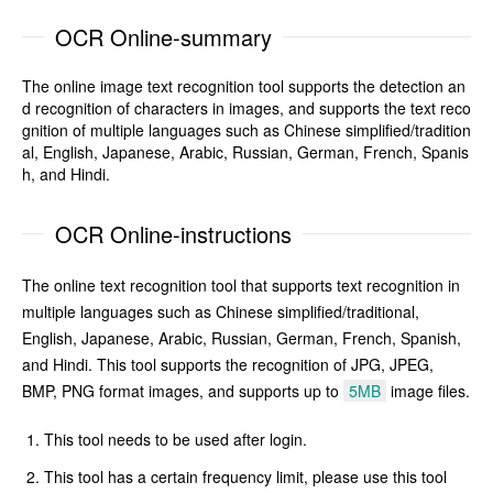
OCR Online-summary
The online image text recognition tool supports the detection an
d recognition of characters in images, and supports the text reco
gnition of multiple languages such as Chinese simplified/tradition
al, English, Japanese, Arabic, Russian, German, French, Spanis
h, and Hindi.
OCR Online-instructions
The online text recognition tool that supports text recognition in
multiple languages such as Chinese simplified/traditional,
English, Japanese, Arabic, Russian, German, French, Spanish,
and Hindi. This tool supports the recognition of JPG, JPEG,
BMP, PNG format images, and supports up to
5MB
image files.
This tool needs to be used after login.
This tool has a certain frequency limit, please use this tool