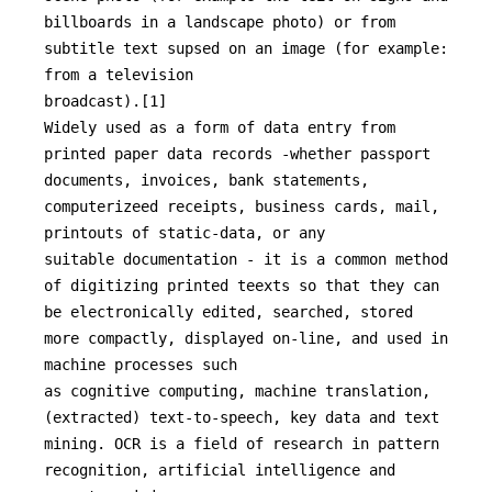
billboards in a landscape photo) or from 
subtitle text supsed on an image (for example: 
from a television

broadcast).[1]

Widely used as a form of data entry from 
printed paper data records -whether passport 
documents, invoices, bank statements, 
computerizeed receipts, business cards, mail, 
printouts of static-data, or any

suitable documentation - it is a common method 
of digitizing printed teexts so that they can 
be electronically edited, searched, stored 
more compactly, displayed on-line, and used in 
machine processes such

as cognitive computing, machine translation, 
(extracted) text-to-speech, key data and text 
mining. OCR is a field of research in pattern 
recognition, artificial intelligence and 