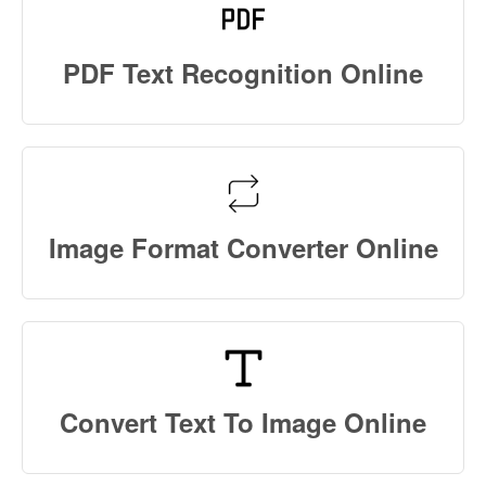
PDF Text Recognition Online
Image Format Converter Online
Convert Text To Image Online