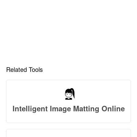
Related Tools
Intelligent Image Matting Online