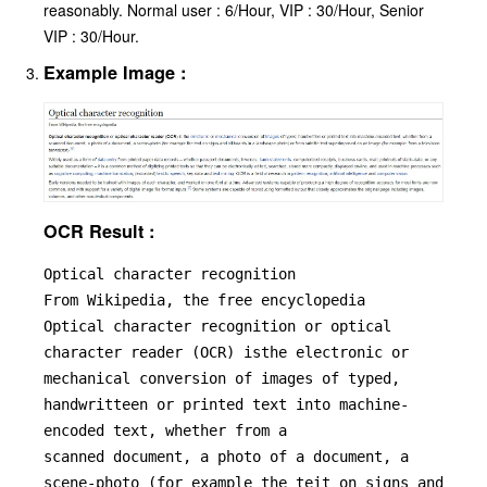
reasonably. Normal user : 6/Hour, VIP : 30/Hour, Senior
VIP : 30/Hour.
Example Image :
OCR Result :
Optical character recognition

From Wikipedia, the free encyclopedia

Optical character recognition or optical 
character reader (OCR) isthe electronic or 
mechanical conversion of images of typed, 
handwritteen or printed text into machine-
encoded text, whether from a

scanned document, a photo of a document, a 
scene-photo (for example the teit on signs and 