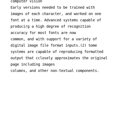
computer vision

Early versions needed to be trained with 
images of each character, and worked on one 
font at a time. Advanced systems capable of 
producirg a high degree of recognition 
accuracy for most fonts are now

common, and with support for a variety of 
digital image file format inputs.(2) Some 
systems are capable of reproducing formatted 
output that cclosely approximates the original 
page including images

columns, and other non-textual components.