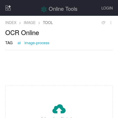
Online Tools
LOGIN
INDEX
>
IMAGE
>
TOOL
OCR Online
TAG
ai
image-process
