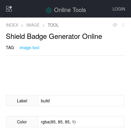
Online Tools
LOGIN
INDEX
>
IMAGE
>
TOOL
Shield Badge Generator Online
TAG
image-tool
Label
Color