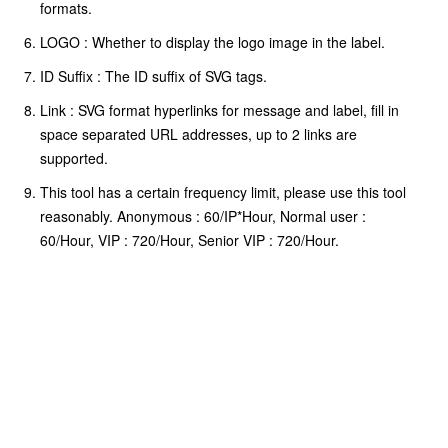
formats.
LOGO : Whether to display the logo image in the label.
ID Suffix : The ID suffix of SVG tags.
Link : SVG format hyperlinks for message and label, fill in
space separated URL addresses, up to 2 links are
supported.
This tool has a certain frequency limit, please use this tool
reasonably. Anonymous : 60/IP*Hour, Normal user :
60/Hour, VIP : 720/Hour, Senior VIP : 720/Hour.