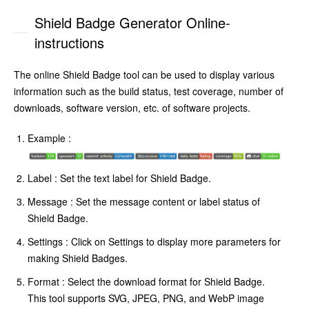
Shield Badge Generator Online-
instructions
The online Shield Badge tool can be used to display various
information such as the build status, test coverage, number of
downloads, software version, etc. of software projects.
Example :
Label : Set the text label for Shield Badge.
Message : Set the message content or label status of
Shield Badge.
Settings : Click on Settings to display more parameters for
making Shield Badges.
Format : Select the download format for Shield Badge.
This tool supports SVG, JPEG, PNG, and WebP image