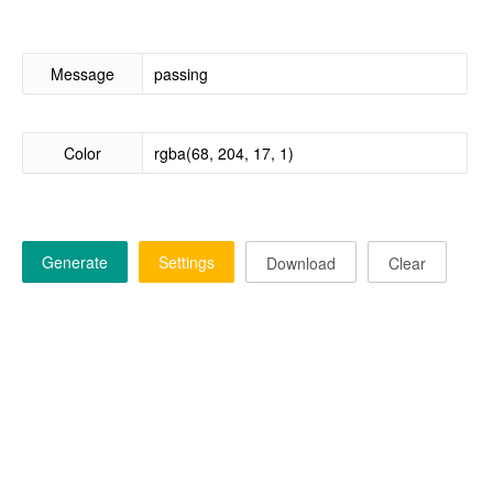
Message
Color
Generate
Settings
Download
Clear