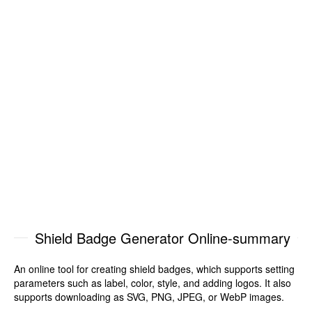
Shield Badge Generator Online-summary
An online tool for creating shield badges, which supports setting
parameters such as label, color, style, and adding logos. It also
supports downloading as SVG, PNG, JPEG, or WebP images.