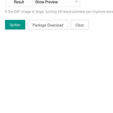
Result
If the GIF image is large, turning off result preview can improve b
Splitter
Package Download
Clear