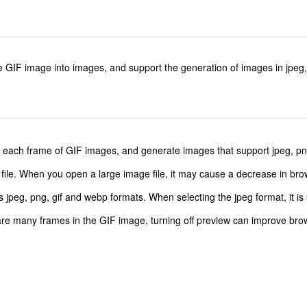
the GIF image into images, and support the generation of images in jpeg
 of each frame of GIF images, and generate images that support jpeg, pn
 file. When you open a large image file, it may cause a decrease in br
peg, png, gif and webp formats. When selecting the jpeg format, it is 
e are many frames in the GIF image, turning off preview can improve br