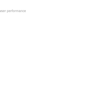
rowser performance