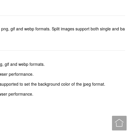
, png, gif and webp formats. Split images support both single and ba
g, gif and webp formats.
owser performance.
supported to set the background color of the jpeg format.
owser performance.
