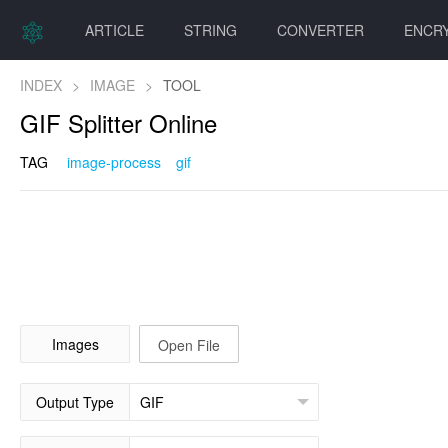
ARTICLE
STRING
CONVERTER
ENCR
INDEX
>
IMAGE
>
TOOL
GIF Splitter Online
TAG
image-process
gif
Images
Open File
Output Type