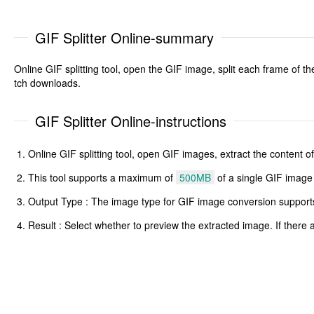
GIF Splitter Online-summary
Online GIF splitting tool, open the GIF image, split each frame of 
tch downloads.
GIF Splitter Online-instructions
Online GIF splitting tool, open GIF images, extract the content
This tool supports a maximum of
500MB
of a single GIF image
Output Type : The image type for GIF image conversion supports j
Result : Select whether to preview the extracted image. If ther