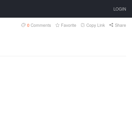
LOGIN
0
Comments
Favorite
Copy Link
Share