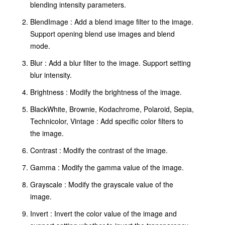
blending intensity parameters.
BlendImage : Add a blend image filter to the image.
Support opening blend use images and blend
mode.
Blur : Add a blur filter to the image. Support setting
blur intensity.
Brightness : Modify the brightness of the image.
BlackWhite, Brownie, Kodachrome, Polaroid, Sepia,
Technicolor, Vintage : Add specific color filters to
the image.
Contrast : Modify the contrast of the image.
Gamma : Modify the gamma value of the image.
Grayscale : Modify the grayscale value of the
image.
Invert : Invert the color value of the image and