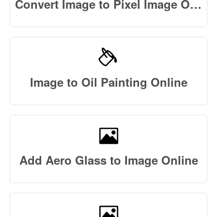
Convert Image to Pixel Image Online
Image to Oil Painting Online
Add Aero Glass to Image Online