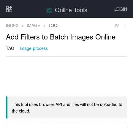
Online Tools
LOGIN
INDEX
>
IMAGE
>
TOOL
Add Filters to Batch Images Online
TAG
image-process
This tool uses browser API and files will not be uploaded to
the cloud.