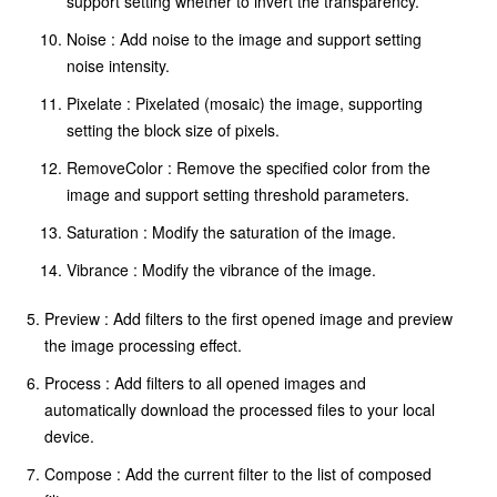
support setting whether to invert the transparency.
Noise : Add noise to the image and support setting
noise intensity.
Pixelate : Pixelated (mosaic) the image, supporting
setting the block size of pixels.
RemoveColor : Remove the specified color from the
image and support setting threshold parameters.
Saturation : Modify the saturation of the image.
Vibrance : Modify the vibrance of the image.
Preview : Add filters to the first opened image and preview
the image processing effect.
Process : Add filters to all opened images and
automatically download the processed files to your local
device.
Compose : Add the current filter to the list of composed