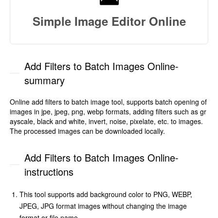
Simple Image Editor Online
Add Filters to Batch Images Online-
summary
Online add filters to batch image tool, supports batch opening of
images in jpe, jpeg, png, webp formats, adding filters such as gr
ayscale, black and white, invert, noise, pixelate, etc. to images.
The processed images can be downloaded locally.
Add Filters to Batch Images Online-
instructions
This tool supports add background color to PNG, WEBP,
JPEG, JPG format images without changing the image
format or file name.