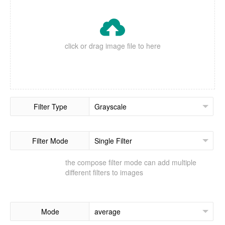

click or drag image file to here
Filter Type
Filter Mode
the compose filter mode can add multiple
different filters to images
Mode