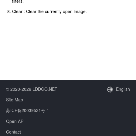
filters.
Clear : Clear the currently open image.
© 2020-2026 LDDGO.NET
English
Site Map
苏ICP备20039521号-1
Open API
Contact