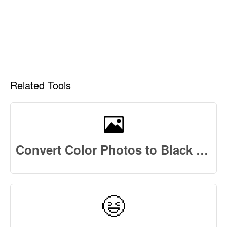
Related Tools
Convert Color Photos to Black and White Photos