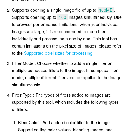
Supports opening a single image file of up to
100MB
.
Supports opening up to
100
images simultaneously. Due
to browser performance limitations, when your individual
images are large, it is recommended to open them
individually and process them one by one. This tool has
certain limitations on the pixel size of images, please refer
to the
Supported pixel sizes for processing
.
Filter Mode : Choose whether to add a single filter or
multiple composed filters to the image. In compose filter
mode, multiple different filters can be applied to the image
simultaneously.
Filter Type : The types of filters added to images are
supported by this tool, which includes the following types
of filters:
BlendColor : Add a blend color filter to the image.
Support setting color values, blending modes, and