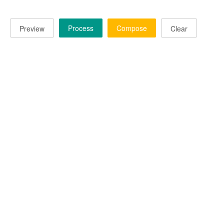
Process
Compose
Preview
Clear