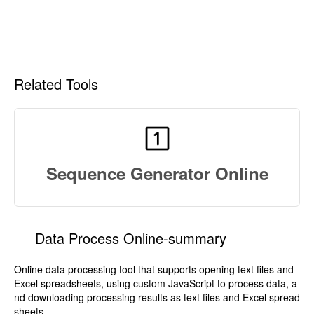
Related Tools
Sequence Generator Online
Data Process Online-summary
Online data processing tool that supports opening text files and
Excel spreadsheets, using custom JavaScript to process data, a
nd downloading processing results as text files and Excel spread
sheets.