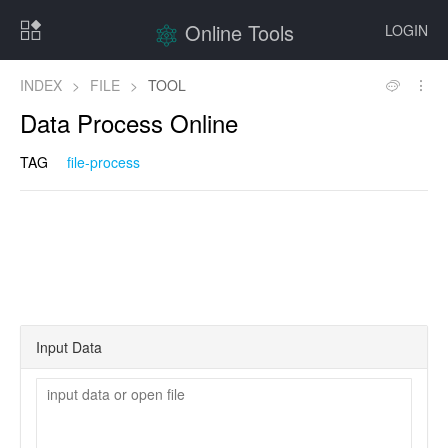
Online Tools
LOGIN
INDEX
>
FILE
>
TOOL
Data Process Online
TAG
file-process
Input Data