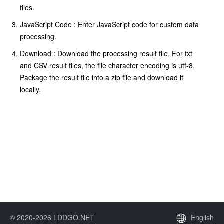
files.
JavaScript Code : Enter JavaScript code for custom data
processing.
Download : Download the processing result file. For txt
and CSV result files, the file character encoding is utf-8.
Package the result file into a zip file and download it
locally.
© 2020-2026 LDDGO.NET
English