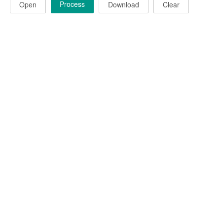
Process
Open
Download
Clear