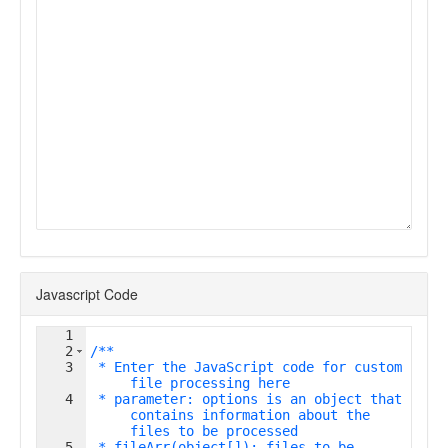
Javascript Code
1
2
/**
3
 * Enter the JavaScript code for custom 
file processing here
4
 * parameter: options is an object that 
contains information about the 
files to be processed
5
 * fileArr(object[]): files to be 