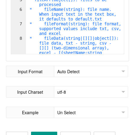
processed
6
 *     fileName(string): file name. 
When input text in the text box, 
it defaults to default.txt
7
 *     fileFormat(string): file format, 
supported values include txt, csv, 
and excel
8
 *     fileData(string|[][]|object[]): 
file data, txt - string, csv - 
[][] (two-dimensional array), 
excel - [{sheetName:string
,sheetData:[][]}]
Input Format
Input Charset
Example