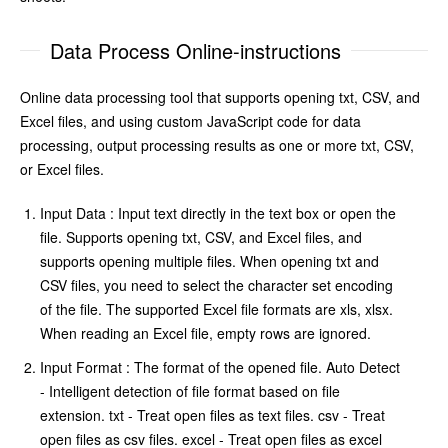
Data Process Online-instructions
Online data processing tool that supports opening txt, CSV, and
Excel files, and using custom JavaScript code for data
processing, output processing results as one or more txt, CSV,
or Excel files.
Input Data : Input text directly in the text box or open the
file. Supports opening txt, CSV, and Excel files, and
supports opening multiple files. When opening txt and
CSV files, you need to select the character set encoding
of the file. The supported Excel file formats are xls, xlsx.
When reading an Excel file, empty rows are ignored.
Input Format : The format of the opened file. Auto Detect
- Intelligent detection of file format based on file
extension. txt - Treat open files as text files. csv - Treat
open files as csv files. excel - Treat open files as excel