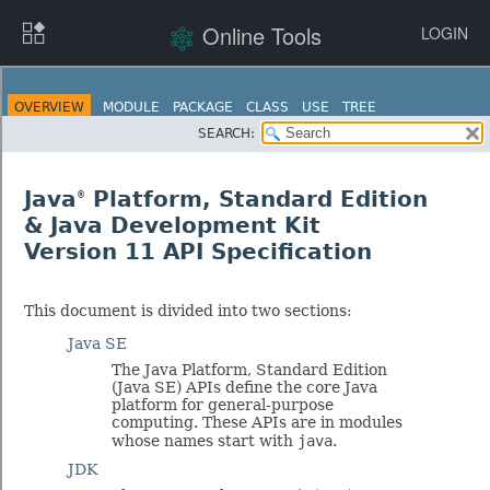
Online Tools
LOGIN