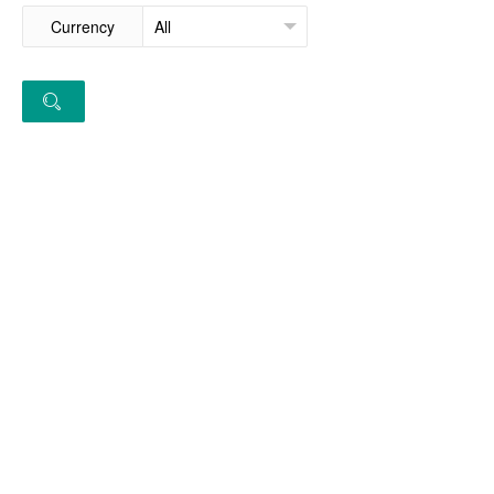
Currency