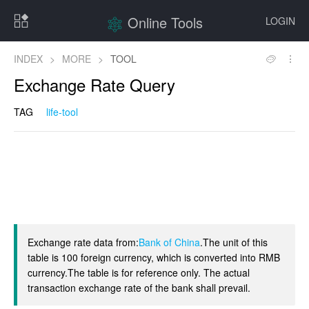
Online Tools
LOGIN
INDEX
>
MORE
>
TOOL
Exchange Rate Query
TAG
life-tool
Exchange rate data from:
Bank of China
.The unit of this
table is 100 foreign currency, which is converted into RMB
currency.The table is for reference only. The actual
transaction exchange rate of the bank shall prevail.