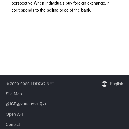
perspective.When individuals buy foreign exchange, it
corresponds to the selling price of the bank.
© 2020-2026 LDDGO.NET
English
Site Map
苏ICP备20039521号-1
Open API
Contact