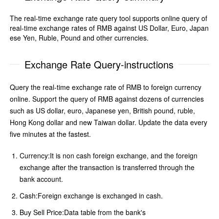
The real-time exchange rate query tool supports online query of
real-time exchange rates of RMB against US Dollar, Euro, Japan
ese Yen, Ruble, Pound and other currencies.
Exchange Rate Query-instructions
Query the real-time exchange rate of RMB to foreign currency
online. Support the query of RMB against dozens of currencies
such as US dollar, euro, Japanese yen, British pound, ruble,
Hong Kong dollar and new Taiwan dollar. Update the data every
five minutes at the fastest.
Currency:It is non cash foreign exchange, and the foreign
exchange after the transaction is transferred through the
bank account.
Cash:Foreign exchange is exchanged in cash.
Buy Sell Price:Data table from the bank's