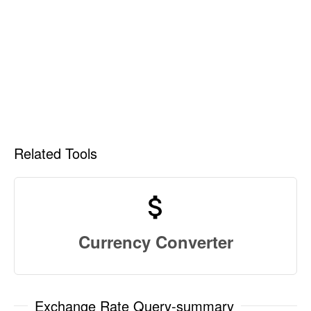
Related Tools
Currency Converter
Exchange Rate Query-summary